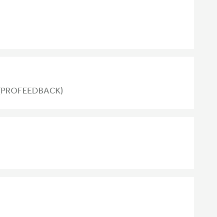
nt (PROFEEDBACK)