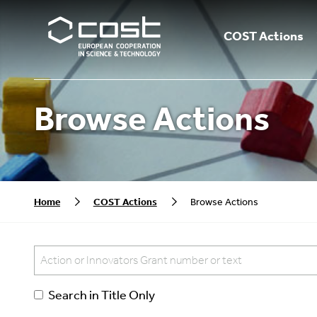
COST Actions
Browse Actions
Home
COST Actions
Browse Actions
Search in Title Only