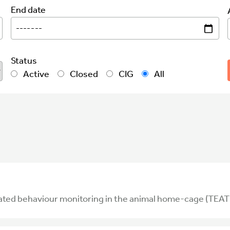
End date
Status
Active
Closed
CIG
All
ated behaviour monitoring in the animal home-cage (TEAT