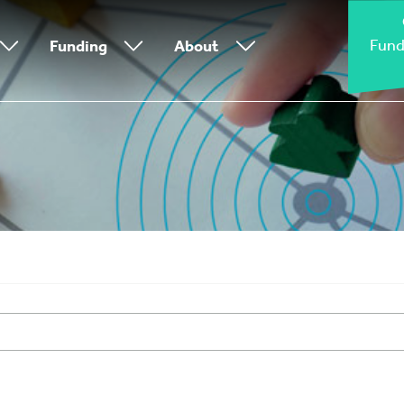
Fund
Funding
About