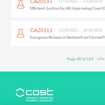
CA20131
12/10/2021 - 11/10/2025
Efficient Justice for All: Improving Court
CA20111
11/10/2021 - 10/10/2025
European Research Network on Formal P
Page 40 of 163
« Fir