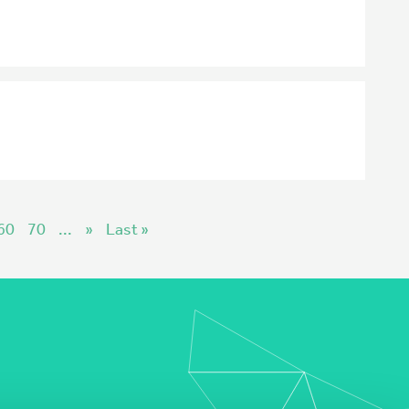
60
70
...
»
Last »