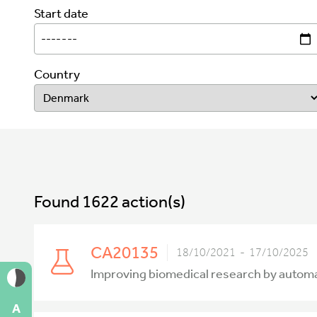
Start date
Country
Found 1622 action(s)
CA20135
18/10/2021 - 17/10/2025
Improving biomedical research by autom
A