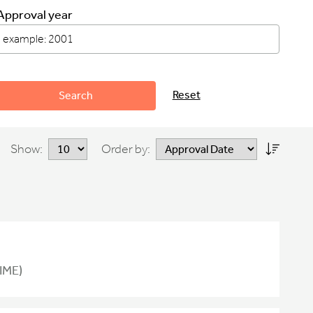
Approval year
Reset
Search
Show:
Order by:
IME)