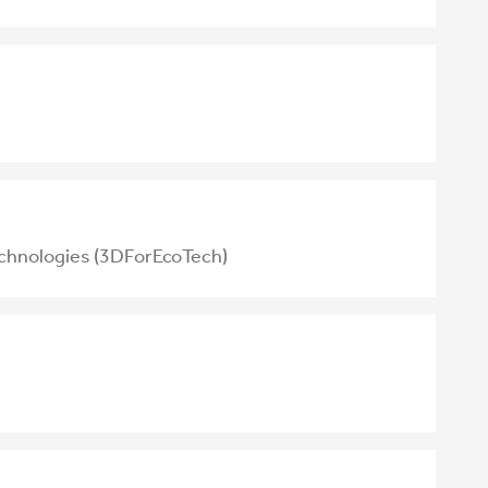
echnologies (3DForEcoTech)