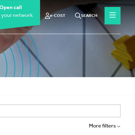
Open call
 your network
e-COST
SEARCH
More filters