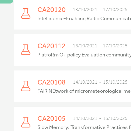
CA20120
18/10/2021 - 17/10/2025
Intelligence-Enabling Radio Communicati
CA20112
18/10/2021 - 17/10/2025
PlatfoRm OF policy Evaluation communi
CA20108
14/10/2021 - 13/10/2025
FAIR NEtwork of micrometeorological m
CA20105
14/10/2021 - 13/10/2025
Slow Memory: Transformative Practices 