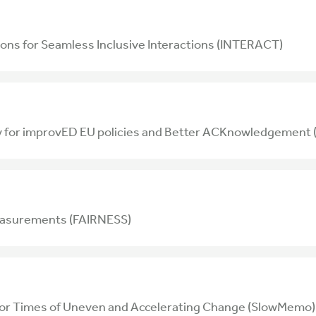
ons for Seamless Inclusive Interactions (INTERACT)
ty for improvED EU policies and Better ACKnowledgeme
easurements (FAIRNESS)
for Times of Uneven and Accelerating Change (SlowMemo)