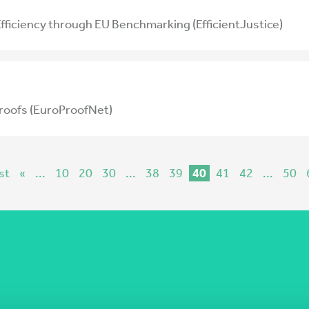
 Efficiency through EU Benchmarking (EfficientJustice)
roofs (EuroProofNet)
st
«
...
10
20
30
...
38
39
40
41
42
...
50