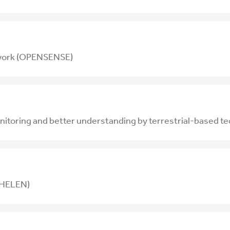
twork (OPENSENSE)
toring and better understanding by terrestrial-based t
 (HELEN)