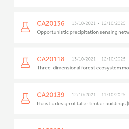
CA20136
13/10/2021 - 12/10/2025
Opportunistic precipitation sensing ne
CA20118
13/10/2021 - 12/10/2025
Three-dimensional forest ecosystem moni
CA20139
12/10/2021 - 11/10/2025
Holistic design of taller timber buildings