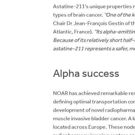
Astatine-211’s unique properties ma
types of brain cancer.
“One of the ke
Chair Dr Jean-François Gestin of 
Atlantic, France).
“Its alpha-emitti
Because of its relatively short hal
astatine-211 represents a safer, mo
Alpha success
NOAR has achieved remarkable resu
defining optimal transportation con
development of novel radiopharmaceut
muscle invasive bladder cancer. A 
located across Europe. These nodes 