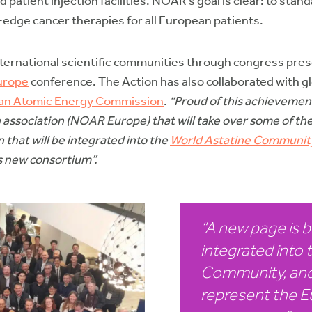
patient injection facilities. NOAR’s goal is clear: to sta
-edge cancer therapies for all European patients.
ternational scientific communities through congress pre
urope
conference. The Action has also collaborated with g
an Atomic Energy Commission
.
“Proud of this achievemen
ssociation (NOAR Europe) that will take over some of the
 that will be integrated into the
World Astatine Communit
s new consortium”.
“A new page is be
integrated into 
Community, and
represent the E