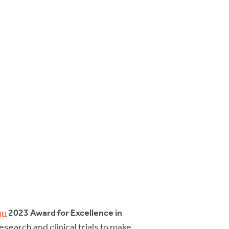
gn
2023 Award for Excellence in
arch and clinical trials to make