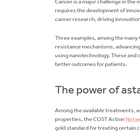
Cancer is a major challenge in the 
requires the development of innov
cancer research, driving innovatio
Three examples, among the many CO
resistance mechanisms, advancing 
using nanotechnology. These and oth
better outcomes for patients.
The power of ast
Among the available treatments, as
properties, the COST Action
Netwo
gold standard for treating certain 