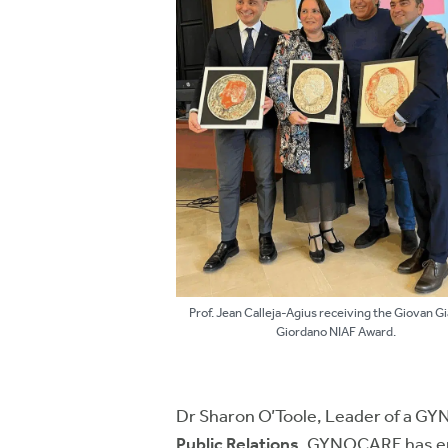
Prof. Jean Calleja-Agius receiving the Giovan 
Giordano NIAF Award.
Dr Sharon O’Toole, Leader of a G
Public Relations.
GYNOCARE has empo