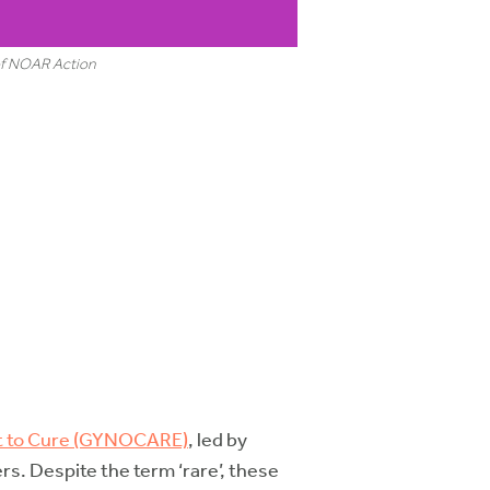
 of NOAR Action
pt to Cure (GYNOCARE)
, led by
rs. Despite the term ‘rare’, these