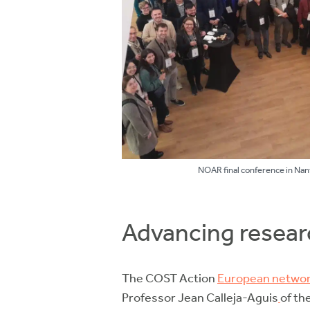
NOAR final conference in Nan
Advancing resear
The COST Action
European networ
Professor Jean Calleja-Aguis
of th