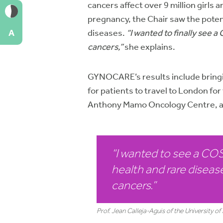
cancers affect over 9 million girl
pregnancy, the Chair saw the poten
diseases.
“I wanted to finally see 
A
cancers,”
she explains.
GYNOCARE’s results include bringin
for patients to travel to London 
Anthony Mamo Oncology Centre, an
“I wanted to see a C
health and rare disease
cancers
.”
Prof. Jean Calleja-Aguis of the University 