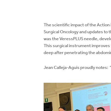
The scientific impact of the Action
Surgical Oncology and updates to t
was the VeressPLUS needle, develop
This surgical instrument improves 
deep after penetrating the abdomina
Jean Calleja-Aguis proudly notes: