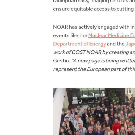
radiopharmacy, imaging centres and 
ensure equitable access to cutting
NOAR has actively engaged with in
events like the
Nuclear Medicine E
Department of Energy
and the
Jap
work of COST NOAR by creating an a
Gestin.
“A new page is being written
represent the European part of thi