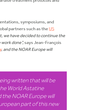
ndardise treatment protocols and
sentations, symposiums, and
lobal partners such as the
US
t, we have decided to continue the
 work done”,
says Jean-François
y
, and the NOAR Europe will
ing written that will be
the World Astatine
 the NOAR Europe will
uropean part of this new