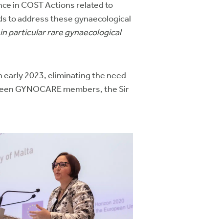
nce in COST Actions related to
lds to address these gynaecological
in particular rare gynaecological
 early 2023, eliminating the need
between GYNOCARE members, the Sir