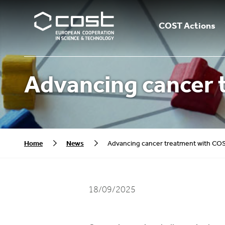
COST Actions
Advancing cancer 
Home
News
Advancing cancer treatment with CO
18/09/2025