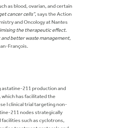
uch as blood, ovarian, and certain
get cancer cells”
, says the Action
mistry and Oncology at Nantes
imising the therapeutic effect.
ment and better waste management,
ean-François.
g astatine-211 production and
 which has facilitated the
 I clinical trial targeting non-
tine-211 nodes strategically
facilities such as cyclotrons,