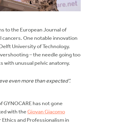
ons to the European Journal of
l cancers. One notable innovation
elft University of Technology.
overshooting – the needle going too
ts with unusual pelvic anatomy.
ieve even more than expected”.
 of GYNOCARE has not gone
ted with the
Giovan Giacomo
Ethics and Professionalism in