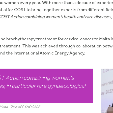
s and women every year. With more than a decade of experie
tial for COST to bring together experts from different fie
a COST Action combining women’s health and rare diseases, 
g brachytherapy treatment for cervical cancer to Malta in
for treatment. This was achieved through collaboration 
d the International Atomic Energy Agency.
OST Action combining women’s
s, in particular rare gynaecological
of Malta, Chair of GYNOCARE