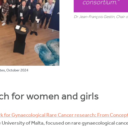
consortium
.”
Dr Jean-François Gestin, Chair
tes, October 2024
ch for women and girls
k for Gynaecological Rare Cancer research: From Conce
e University of Malta, focused on rare gynaecological cance