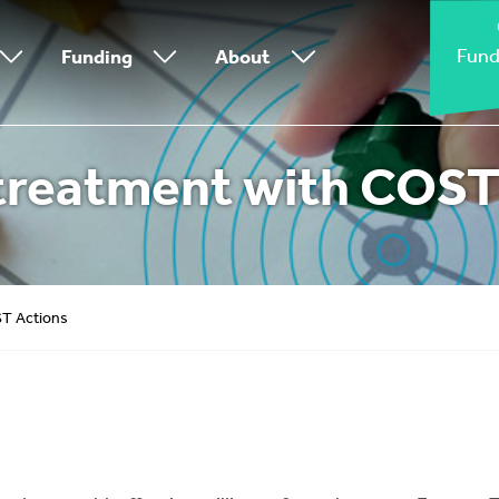
Fund
Funding
About
treatment with COST
ST Actions