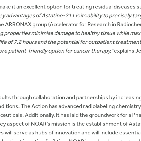
ke it an excellent option for treating residual diseases s
y advantages of Astatine-211 is its ability to precisely tar
the ARRONAX group (Accelerator for Research in Radioche
ng properties minimise damage to healthy tissue while max
f-life of 7.2 hours and the potential for outpatient treat
re patient-friendly option for cancer therapy,”
explains J
lts through collaboration and partnerships by increasin
ditions. The Action has advanced radiolabeling chemistry,
icals. Additionally, it has laid the groundwork for a Phase
key aspect of NOAR’s mission is the establishment of Asta
will serve as hubs of innovation and will include essential 