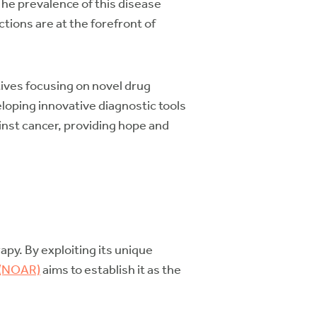
The prevalence of this disease
ons are at the forefront of
ives focusing on novel drug
oping innovative diagnostic tools
inst cancer, providing hope and
py. By exploiting its unique
 (NOAR)
aims to establish it as the