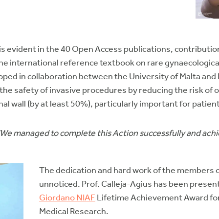
 is evident in the 40 Open Access publications, contributi
he international reference textbook on rare gynaecologica
ed in collaboration between the University of Malta and D
the safety of invasive procedures by reducing the risk of 
l wall (by at least 50%), particularly important for patien
“We managed to complete this Action successfully and ach
The dedication and hard work of the members
unnoticed. Prof. Calleja-Agius has been presen
Giordano NIAF
Lifetime Achievement Award for 
Medical Research.