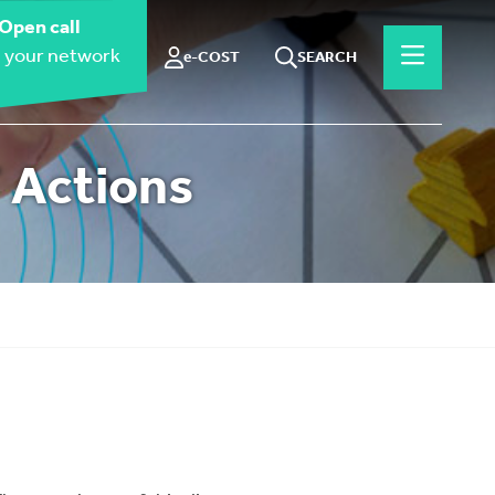
Open call
 your network
e-COST
SEARCH
 Actions