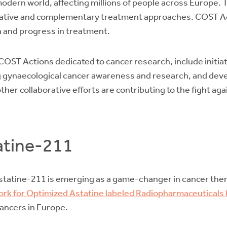
modern world, affecting millions of people across Europe. 
ative and complementary treatment approaches. COST Acti
n and progress in treatment.
ST Actions dedicated to cancer research, include initiat
gynaecological cancer awareness and research, and devel
er collaborative efforts are contributing to the fight aga
atine-211
tatine-211 is emerging as a game-changer in cancer thera
rk for Optimized Astatine labeled Radiopharmaceuticals
cancers in Europe.