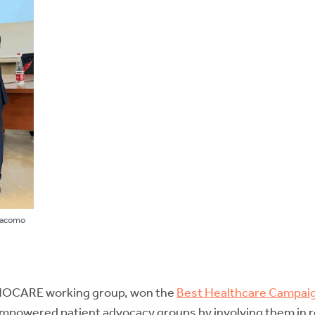
Giacomo
YNOCARE working group, won the
Best Healthcare Campai
wered patient advocacy groups by involving them in rese