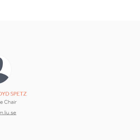
OYD SPETZ
ce Chair
.liu.se