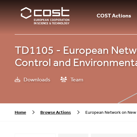
COST Actions
TD1105 - European Networ
Control and Environmental
Downloads
Team
Home
Browse Actions
European Network on New Se