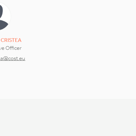
CRISTEA
ve Officer
tea@cost.eu