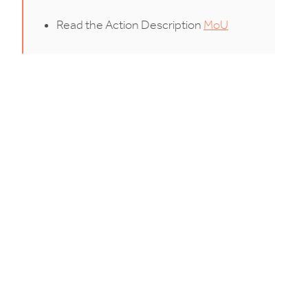
Read the Action Description
MoU