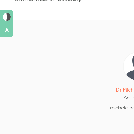
A
Dr
Mich
Acti
michele.p