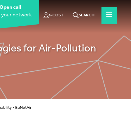
Open call
 your network
e-COST
SEARCH
es for Air-Pollution
bility - EuNetAir