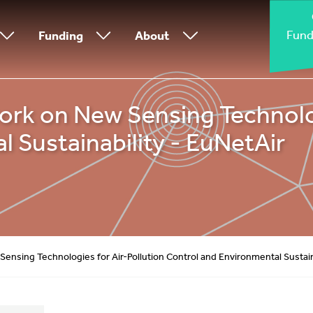
Fund
Funding
About
k on New Sensing Technologi
 Sustainability - EuNetAir
nsing Technologies for Air-Pollution Control and Environmental Sustaina