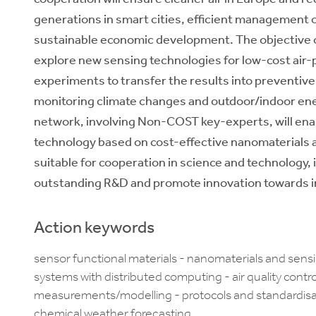
generations in smart cities, efficient management o
sustainable economic development. The objective of
explore new sensing technologies for low-cost air-p
experiments to transfer the results into preventive 
monitoring climate changes and outdoor/indoor ene
network, involving Non-COST key-experts, will enab
technology based on cost-effective nanomaterials an
suitable for cooperation in science and technology, 
outstanding R&D and promote innovation towards i
Action keywords
sensor functional materials - nanomaterials and sens
systems with distributed computing - air quality cont
measurements/modelling - protocols and standardisat
chemical weather forecasting