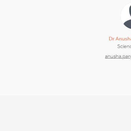
Dr
Anush
Scienc
anusha.pan