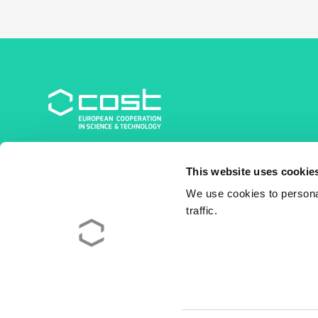
COST Association
This website uses cookie
Avenue du Boulevard – Bolwerklaan 21
1210 Brussels | Belgium
We use cookies to personal
traffic.
BE0829.090.573
RPM/RPR Bruxelles/Brussel
+32 2 533 38 00
© 2026 COST Association
Legal