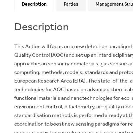
Description
Parties
Management Stru
Description
This Action will focus on a new detection paradigm 
Quality Control (AQC) and set up an interdisciplina
approaches in sensor nanomaterials, gas sensors a
computing, methods, models, standards and protocol
European Research Area (ERA). The state-of-the-a
technologies for AQC based on advanced chemical 
functional materials and nanotechnologies for eco-s
environment control, olfactometry, air-quality mode
standardisation methods is performed already at the 
coordination to boost new sensing paradigms for res
cooperation will ensure cleaner air in Europe and r