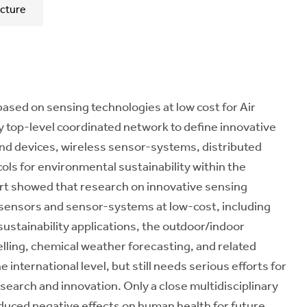
cture
based on sensing technologies at low cost for Air
ry top-level coordinated network to define innovative
nd devices, wireless sensor-systems, distributed
s for environmental sustainability within the
rt showed that research on innovative sensing
sensors and sensor-systems at low-cost, including
ustainability applications, the outdoor/indoor
lling, chemical weather forecasting, and related
international level, but still needs serious efforts for
earch and innovation. Only a close multidisciplinary
educed negative effects on human health for future