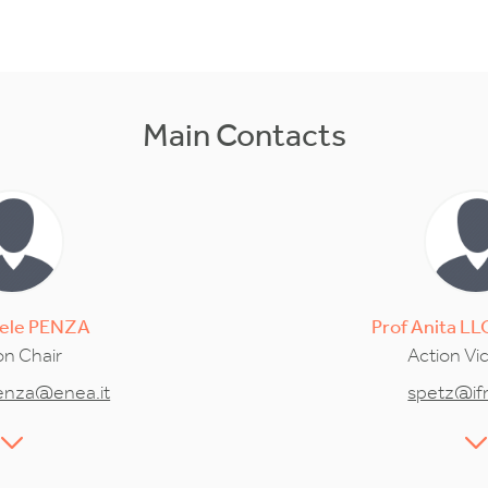
Main Contacts
ele
PENZA
Prof
Anita
LL
on Chair
Action Vi
enza@enea.it
spetz@ifm