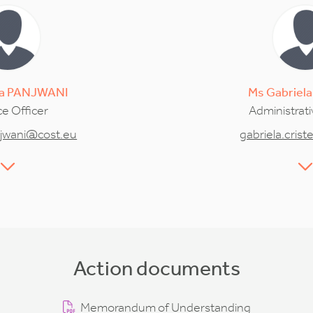
a
PANJWANI
Ms
Gabriela
e Officer
Administrati
jwani@cost.eu
gabriela.cris
Action documents
Memorandum of Understanding