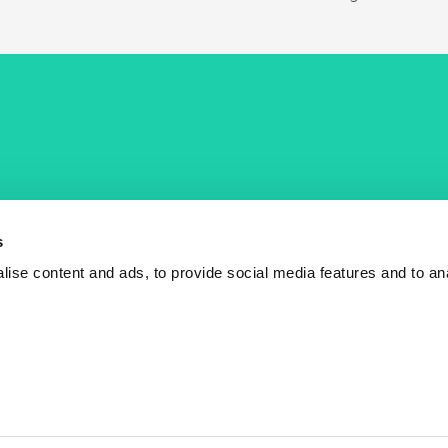
COST Actions
COST Acade
News
Am I eligible?
s
Events
Vacancies
ise content and ads, to provide social media features and to an
Videos
Who is who
Publications
Contact us