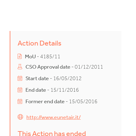
Action Details
MoU
- 4185/11
CSO Approval date
- 01/12/2011
Start date
- 16/05/2012
End date
- 15/11/2016
Former end date
- 15/05/2016
http://www.eunetair.it/
This Action has ended