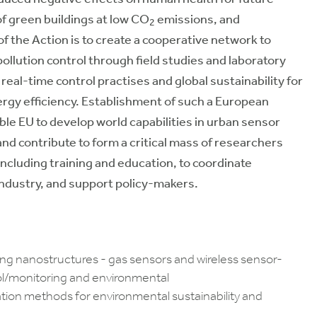
f green buildings at low CO
emissions, and
2
 the Action is to create a cooperative network to
ollution control through field studies and laboratory
real-time control practises and global sustainability for
rgy efficiency. Establishment of such a European
le EU to develop world capabilities in urban sensor
d contribute to form a critical mass of researchers
including training and education, to coordinate
ndustry, and support policy-makers.
ing nanostructures - gas sensors and wireless sensor-
rol/monitoring and environmental
ion methods for environmental sustainability and