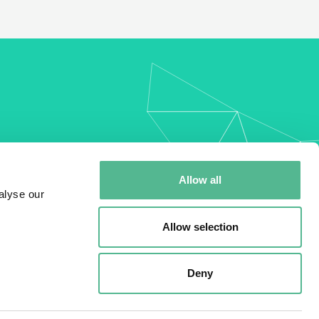
my
Allow all
alyse our
Allow selection
Deny