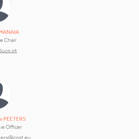
MANAIA
ce Chair
ucp.pt
e
PEETERS
ve Officer
ters@cost.eu