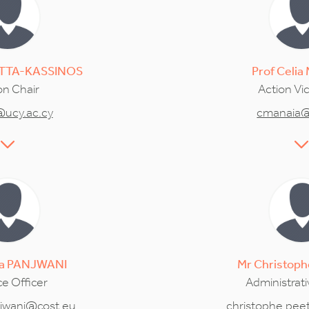
TTA-KASSINOS
Prof
Celia
on Chair
Action Vi
@ucy.ac.cy
cmanaia@
a
PANJWANI
Mr
Christoph
e Officer
Administrati
jwani@cost.eu
christophe.pee