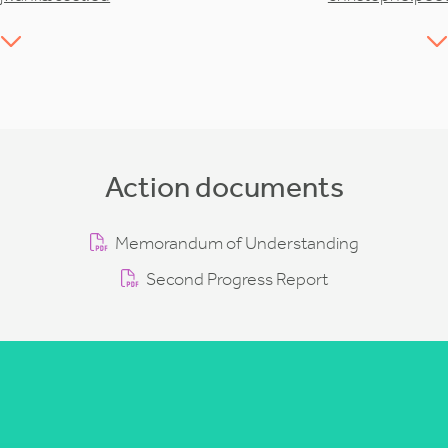
Action documents
Memorandum of Understanding
Second Progress Report