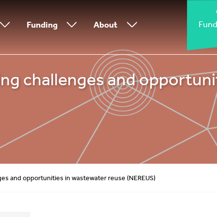
Fund
Funding
About
g challenges and opportunit
es and opportunities in wastewater reuse (NEREUS)