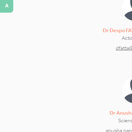
A
Dr
Despo
FA
Acti
dfatta
Dr
Anush
Scienc
anusha.pan