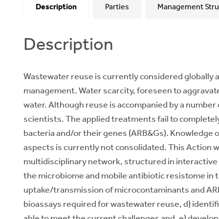
Description
Parties
Management Stru
Description
Wastewater reuse is currently considered globally a
management. Water scarcity, foreseen to aggravate
water. Although reuse is accompanied by a number of
scientists. The applied treatments fail to complet
bacteria and/or their genes (ARB&Gs). Knowledge on
aspects is currently not consolidated. This Action 
multidisciplinary network, structured in interactive
the microbiome and mobile antibiotic resistome in t
uptake/transmission of microcontaminants and ARB&
bioassays required for wastewater reuse, d) identifi
able to meet the current challenges and, e) develo