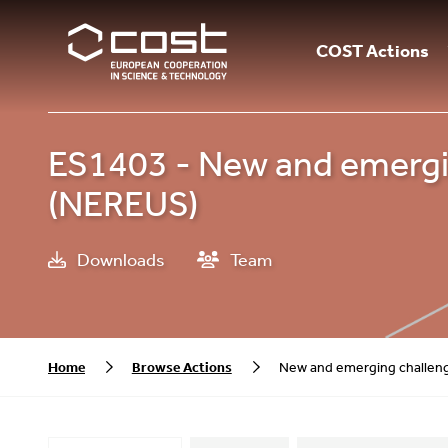
COST Actions
ES1403 - New and emergin
(NEREUS)
Downloads
Team
Home
Browse Actions
New and emerging challeng