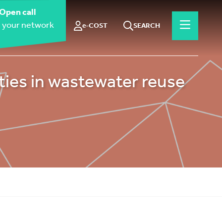
Open call
 your network
e-COST
SEARCH
ies in wastewater reuse