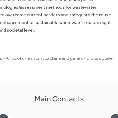
technologies/assessment methods for wastewater
a to overcome current barriers and safeguard the reuse
e enhancement of sustainable wastewater reuse in light
nd societal level.
- Antibiotic-resistant bacteria and genes - Crops uptake
Main Contacts