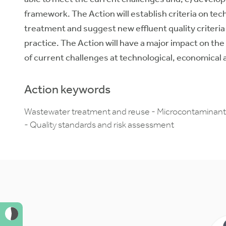
framework. The Action will establish criteria on 
treatment and suggest new effluent quality criteri
practice. The Action will have a major impact on th
of current challenges at technological, economical a
Action keywords
Wastewater treatment and reuse - Microcontaminants 
- Quality standards and risk assessment