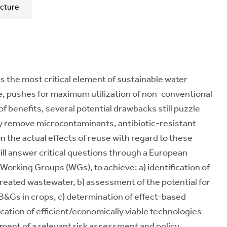
cture
s the most critical element of sustainable water
, pushes for maximum utilization of non-conventional
 benefits, several potential drawbacks still puzzle
ely remove microcontaminants, antibiotic-resistant
 the actual effects of reuse with regard to these
will answer critical questions through a European
 Working Groups (WGs), to achieve: a) identification of
reated wastewater, b) assessment of the potential for
Gs in crops, c) determination of effect-based
cation of efficient/economically viable technologies
pment of a relevant risk assessment and policy