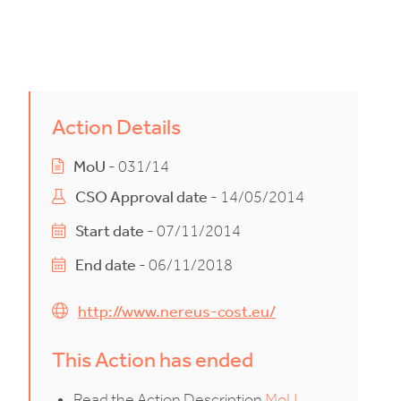
Action Details
MoU
- 031/14
CSO Approval date
- 14/05/2014
Start date
- 07/11/2014
End date
- 06/11/2018
http://www.nereus-cost.eu/
This Action has ended
Read the Action Description
MoU