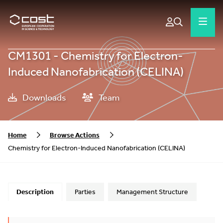
CM1301 - Chemistry for Electron-
Induced Nanofabrication (CELINA)
Downloads
Team
Home
Browse Actions
Chemistry for Electron-Induced Nanofabrication (CELINA)
Description
Parties
Management Structure