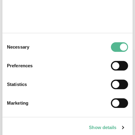
deposition (FEBID) - Synthesis of novel volatile
precursor molecules - Electron-induced reactions -
Theoretical studies of precursor reactions and FEBID
processes.
Consent
Necessary
Selection
Main Contacts
Preferences
Statistics
Marketing
Prof
Petra
SWIDEREK
Action Chair
Show details