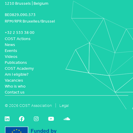
1210 Brussels | Belgium
BE0829.090.573
RPM/RPR Bruxelles/Brussel
+32 2 533 38 00
COST Actions
News
Events
Videos
Publications
COST Academy
Am I eligible?
Vacancies
Who is who
Contact us
© 2026 COST Association
Legal