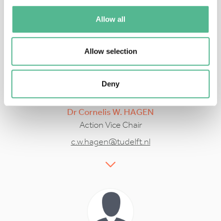
swiderek@uni-bremen.de
Allow all
Allow selection
Deny
Dr
Cornelis W.
HAGEN
Action Vice Chair
c.w.hagen@tudelft.nl