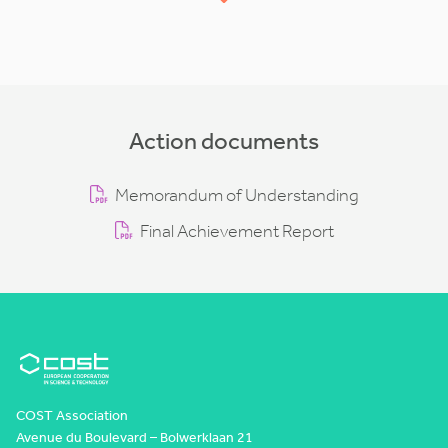
Action documents
Memorandum of Understanding
Final Achievement Report
COST Association
Avenue du Boulevard – Bolwerklaan 21