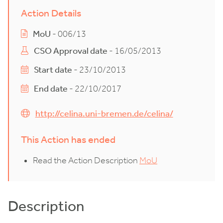
Action Details
MoU
- 006/13
CSO Approval date
- 16/05/2013
Start date
- 23/10/2013
End date
- 22/10/2017
http://celina.uni-bremen.de/celina/
This Action has ended
Read the Action Description
MoU
Description