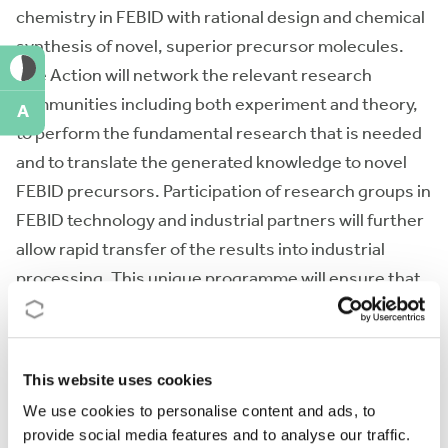
chemistry in FEBID with rational design and chemical
synthesis of novel, superior precursor molecules.
The Action will network the relevant research
communities including both experiment and theory,
A
to perform the fundamental research that is needed
and to translate the generated knowledge to novel
FEBID precursors. Participation of research groups in
FEBID technology and industrial partners will further
allow rapid transfer of the results into industrial
processing. This unique programme will ensure that
EU academia and industry remain the leaders in
development and commercial exploitation of FEBID.
This website uses cookies
Action keywords
We use cookies to personalise content and ads, to
provide social media features and to analyse our traffic.
Nanofabrication - Focused electron beam induced