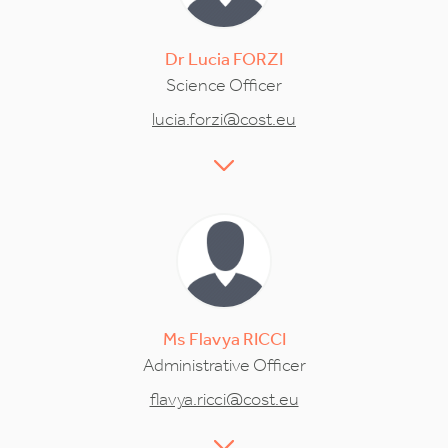
Dr
Lucia
FORZI
Science Officer
lucia.forzi@cost.eu
Ms
Flavya
RICCI
Administrative Officer
flavya.ricci@cost.eu