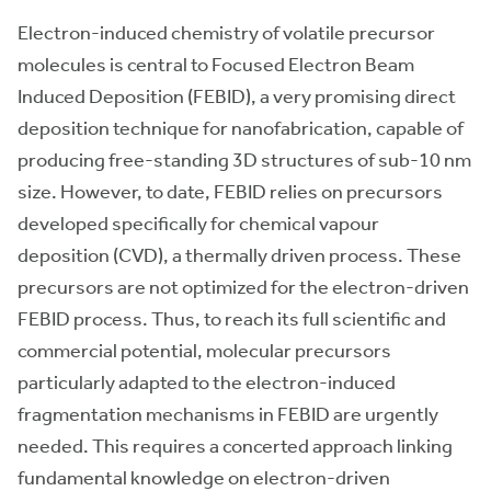
Electron-induced chemistry of volatile precursor
molecules is central to Focused Electron Beam
Induced Deposition (FEBID), a very promising direct
deposition technique for nanofabrication, capable of
producing free-standing 3D structures of sub-10 nm
size. However, to date, FEBID relies on precursors
developed specifically for chemical vapour
deposition (CVD), a thermally driven process. These
precursors are not optimized for the electron-driven
FEBID process. Thus, to reach its full scientific and
commercial potential, molecular precursors
particularly adapted to the electron-induced
fragmentation mechanisms in FEBID are urgently
needed. This requires a concerted approach linking
fundamental knowledge on electron-driven