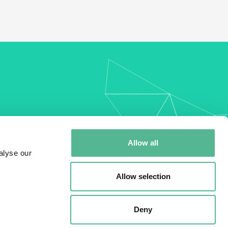
my
Allow all
alyse our
Allow selection
Deny