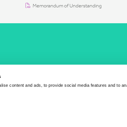
Memorandum of Understanding
COST Actions
COST Acade
News
Am I eligible?
s
Events
Vacancies
ise content and ads, to provide social media features and to an
Videos
Who is who
Publications
Contact us