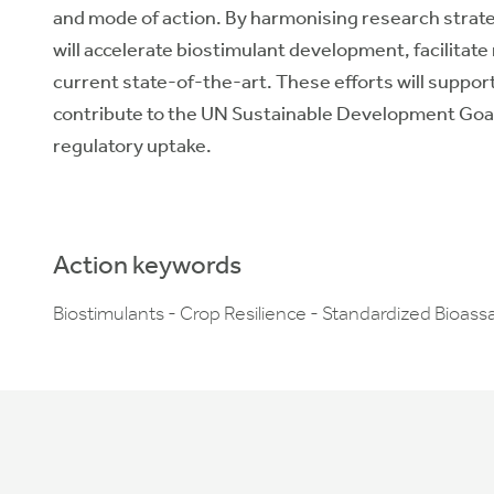
and mode of action. By harmonising research str
will accelerate biostimulant development, facilita
current state-of-the-art. These efforts will suppor
contribute to the UN Sustainable Development Goals
regulatory uptake.
Action keywords
Biostimulants - Crop Resilience - Standardized Bioassa