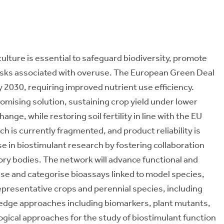
culture is essential to safeguard biodiversity, promote
risks associated with overuse. The European Green Deal
y 2030, requiring improved nutrient use efficiency.
romising solution, sustaining crop yield under lower
ange, while restoring soil fertility in line with the EU
h is currently fragmented, and product reliability is
e in biostimulant research by fostering collaboration
y bodies. The network will advance functional and
se and categorise bioassays linked to model species,
representative crops and perennial species, including
g-edge approaches including biomarkers, plant mutants,
gical approaches for the study of biostimulant function