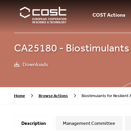
COST Actions
CA25180 - Biostimulants f
Downloads
Home
Browse Actions
Biostimulants for Resilient
Description
Management Committee