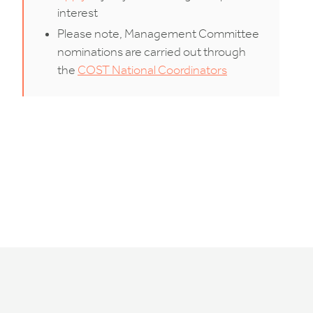
interest
Please note, Management Committee
nominations are carried out through
the
COST National Coordinators