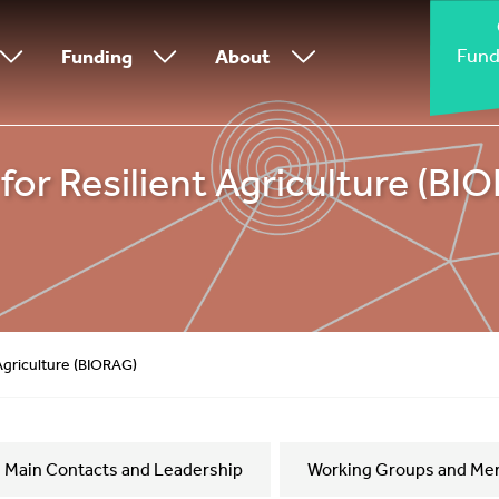
Fund
Funding
About
or Resilient Agriculture (BI
 Agriculture (BIORAG)
Main Contacts and Leadership
Working Groups and Me