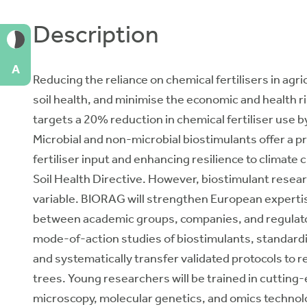
Description
A
Reducing the reliance on chemical fertilisers in agri
soil health, and minimise the economic and health 
targets a 20% reduction in chemical fertiliser use b
Microbial and non-microbial biostimulants offer a p
fertiliser input and enhancing resilience to climate ch
Soil Health Directive. However, biostimulant researc
variable. BIORAG will strengthen European expertis
between academic groups, companies, and regulator
mode-of-action studies of biostimulants, standardi
and systematically transfer validated protocols to 
trees. Young researchers will be trained in cuttin
microscopy, molecular genetics, and omics technolo