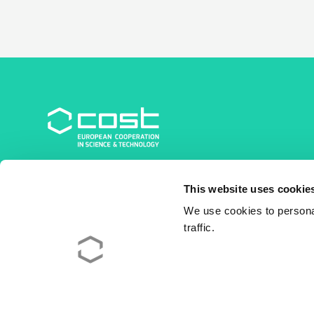
COST Association
This website uses cookie
Avenue du Boulevard – Bolwerklaan 21
1210 Brussels | Belgium
We use cookies to personal
traffic.
BE0829.090.573
RPM/RPR Bruxelles/Brussel
+32 2 533 38 00