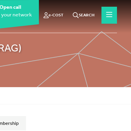
Open call
 your network
e-COST
SEARCH
ORAG)
mbership