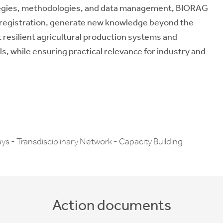
ategies, methodologies, and data management, BIORAG
te registration, generate new knowledge beyond the
t resilient agricultural production systems and
, while ensuring practical relevance for industry and
ys - Transdisciplinary Network - Capacity Building
Action documents