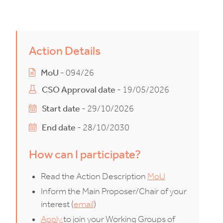
Action Details
MoU
- 094/26
CSO Approval date
- 19/05/2026
Start date
- 29/10/2026
End date
- 28/10/2030
How can I participate?
Read the Action Description
MoU
Inform the Main Proposer/Chair of your
interest (
email
)
Apply
to join your Working Groups of