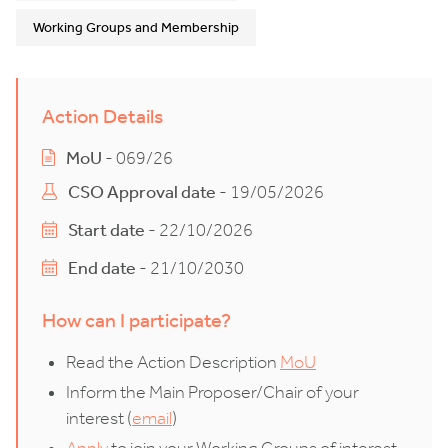
Working Groups and Membership
Action Details
MoU
- 069/26
CSO Approval date
- 19/05/2026
Start date
- 22/10/2026
End date
- 21/10/2030
How can I participate?
Read the Action Description
MoU
Inform the Main Proposer/Chair of your
interest (
email
)