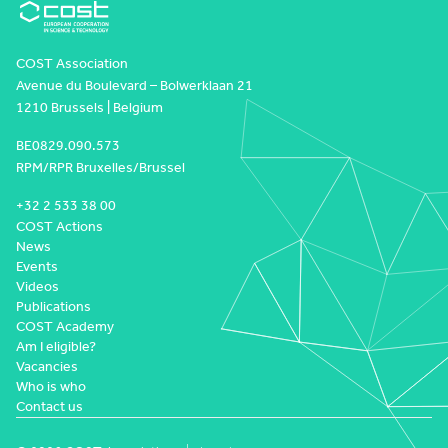
COST Association
Avenue du Boulevard – Bolwerklaan 21
1210 Brussels | Belgium
BE0829.090.573
RPM/RPR Bruxelles/Brussel
+32 2 533 38 00
COST Actions
News
Events
Videos
Publications
COST Academy
Am I eligible?
Vacancies
Who is who
Contact us