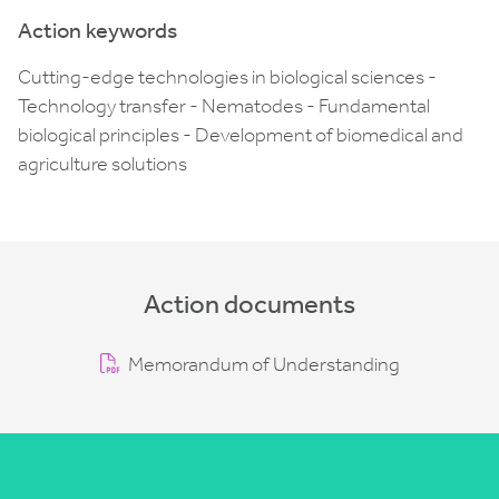
Action keywords
Cutting-edge technologies in biological sciences -
Technology transfer - Nematodes - Fundamental
biological principles - Development of biomedical and
agriculture solutions
Action documents
Memorandum of Understanding