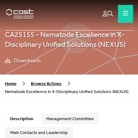
CA25155 - Nematode Excellence in X-
Disciplinary Unified Solutions (NEXUS)
Downloads
Home
Browse Actions
Nematode Excellence in X-Disciplinary Unified Solutions (NEXUS)
Description
Management Committee
Main Contacts and Leadership