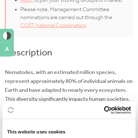
Apply
to join your Working Groups of interest
Please note, Management Committee
nominations are carried out through the
COST National Coordinators
A
Description
Nematodes, with an estimated million species,
represent approximately 80% of individual animals on
Earth and have adapted to nearly every ecosystem.
This diversity significantly impacts human societies.
In agriculture, nematodes are notorious plant pests
but also serve as important indicators of soil health
and help manage insect pests. In medicine and
This website uses cookies
veterinary science, they are common vertebrate