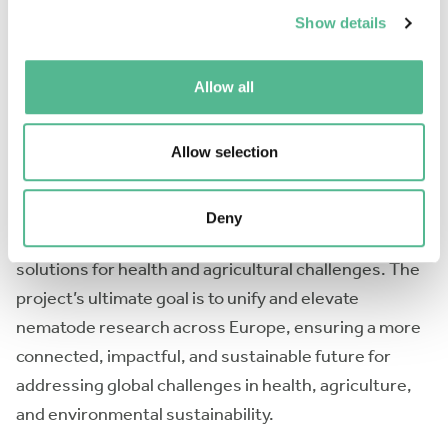
nematode communities. NEXUS seeks to connect
Show details
researchers studying
C. elegans
and parasitic
nematodes in human, animal, and plant systems with
Allow all
technology experts and industry partners.
Through interdisciplinary collaboration and a variety
Allow selection
of integrative activities, NEXUS will accelerate the
dissemination of advanced technologies, promote
Deny
their rapid adoption, and develop innovative
solutions for health and agricultural challenges. The
project’s ultimate goal is to unify and elevate
nematode research across Europe, ensuring a more
connected, impactful, and sustainable future for
addressing global challenges in health, agriculture,
and environmental sustainability.