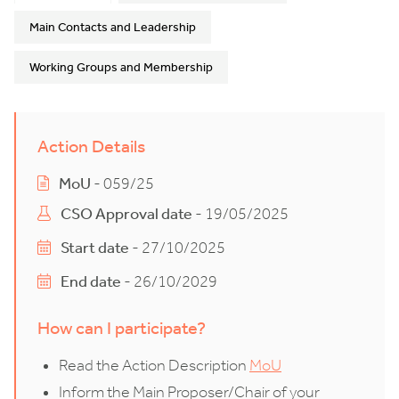
Main Contacts and Leadership
Working Groups and Membership
Action Details
MoU
- 059/25
CSO Approval date
- 19/05/2025
Start date
- 27/10/2025
End date
- 26/10/2029
How can I participate?
Read the Action Description
MoU
Inform the Main Proposer/Chair of your