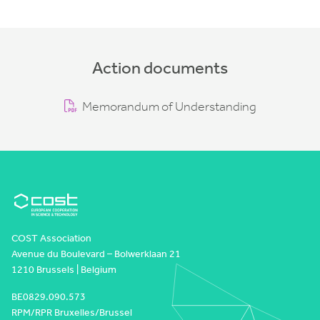
Action documents
Memorandum of Understanding
COST Association
Avenue du Boulevard – Bolwerklaan 21
1210 Brussels | Belgium
BE0829.090.573
RPM/RPR Bruxelles/Brussel