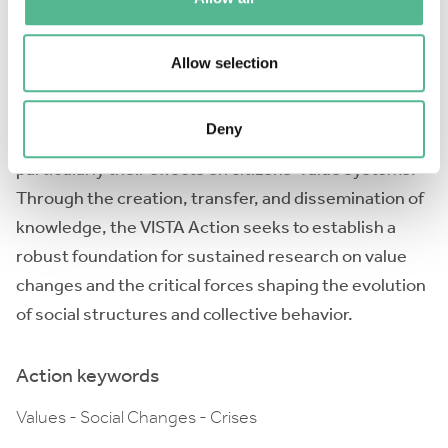
and beyond academia, the Action will offer a
comprehensive understanding of the factors driving
Allow selection
value change. This collaborative effort will enhance
our understanding of how societies navigate rapid
Deny
social transformations and external pressures,
particularly their effects on citizens’ value systems.
Through the creation, transfer, and dissemination of
knowledge, the VISTA Action seeks to establish a
robust foundation for sustained research on value
changes and the critical forces shaping the evolution
of social structures and collective behavior.
Action keywords
Values - Social Changes - Crises