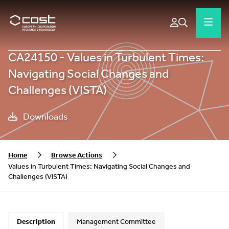
CA24150 - Values in Turbulent Times:
Navigating Social Changes and
Challenges (VISTA)
Downloads
Home
Browse Actions
Values in Turbulent Times: Navigating Social Changes and
Challenges (VISTA)
Description
Management Committee