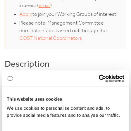
interest (
email
)
Apply
to join your Working Groups of interest
Please note, Management Committee
nominations are carried out through the
COST National Coordinators
Description
In an era marked by overlapping crises – spanning
health, environmental, economic, and geopolitical
domains – alongside rapid technological advances,
This website uses cookies
societal values are experiencing unprecedented
We use cookies to personalise content and ads, to
provide social media features and to analyse our traffic.
strain. Prolonged instability, driven by successive
crises and profound social shifts, is reshaping