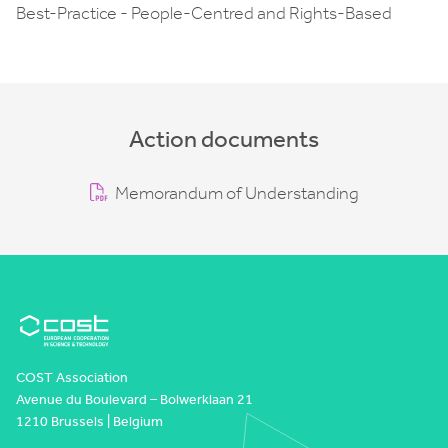
Best-Practice - People-Centred and Rights-Based
Action documents
Memorandum of Understanding
COST Association
Avenue du Boulevard – Bolwerklaan 21
1210 Brussels | Belgium