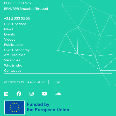
BE0829.090.573
RPM/RPR Bruxelles/Brussel
+32 2 533 38 00
COST Actions
News
Events
Videos
Publications
COST Academy
Am I eligible?
Vacancies
Who is who
Contact us
© 2026 COST Association
Legal