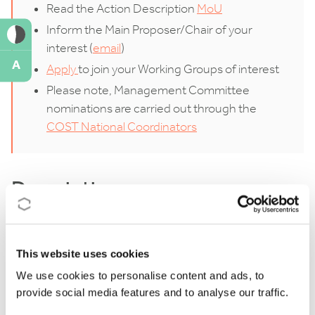
Read the Action Description
MoU
Inform the Main Proposer/Chair of your
interest (
email
)
A
Apply
to join your Working Groups of interest
Please note, Management Committee
nominations are carried out through the
COST National Coordinators
Description
Go2CHANGE is a global network aimed at addressing
the significant vulnerabilities of cultural heritage
This website uses cookies
sites and their communities in the face of climate
We use cookies to personalise content and ads, to
provide social media features and to analyse our traffic.
change. The initiative seeks to develop locally