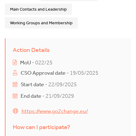
Main Contacts and Leadership
Working Groups and Membership
Action Details
MoU
- 022/25
CSO Approval date
- 19/05/2025
Start date
- 22/09/2025
End date
- 21/09/2029
https://www.go2change.eu/
How can I participate?