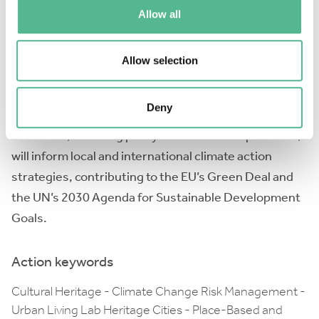
reducing greenhouse gas emissions in heritage
Allow all
conservation, and enhancing social resilience
through community involvement.
Allow selection
Through a series of workshops, training schools, and
analysis seminars, Go2CHANGE facilitates
Deny
collaboration and knowledge exchange. The
outcomes, including policy briefs and best practices,
will inform local and international climate action
strategies, contributing to the EU’s Green Deal and
the UN’s 2030 Agenda for Sustainable Development
Goals.
Action keywords
Cultural Heritage - Climate Change Risk Management -
Urban Living Lab Heritage Cities - Place-Based and