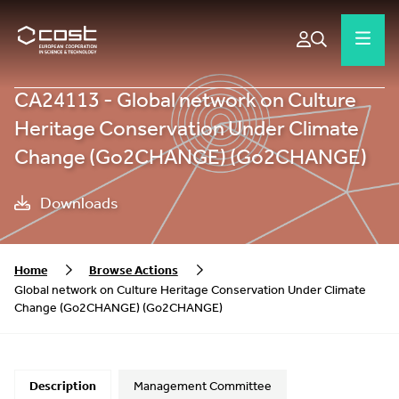
CA24113 - Global network on Culture
Heritage Conservation Under Climate
Change (Go2CHANGE) (Go2CHANGE)
Downloads
Home
Browse Actions
Global network on Culture Heritage Conservation Under Climate
Change (Go2CHANGE) (Go2CHANGE)
Description
Management Committee