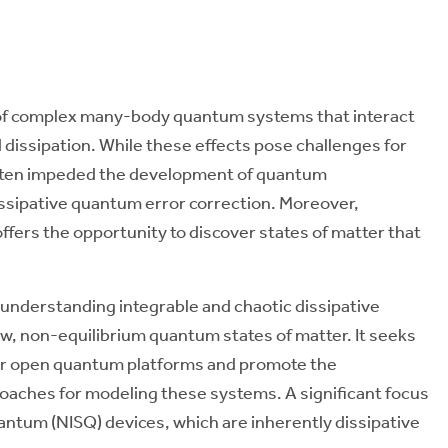
of complex many-body quantum systems that interact
dissipation. While these effects pose challenges for
ften impeded the development of quantum
dissipative quantum error correction. Moreover,
ers the opportunity to discover states of matter that
 understanding integrable and chaotic dissipative
, non-equilibrium quantum states of matter. It seeks
for open quantum platforms and promote the
oaches for modeling these systems. A significant focus
antum (NISQ) devices, which are inherently dissipative