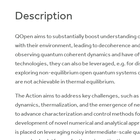
Description
QOpen aims to substantially boost understanding 
with their environment, leading to decoherence and 
observing quantum coherent dynamics and have o
technologies, they can also be leveraged, e.g. for 
exploring non-equilibrium open quantum systems off
are not achievable in thermal equilibrium.
The Action aims to address key challenges, such as
dynamics, thermalization, and the emergence of new
to advance characterization and control methods 
development of novel numerical and analytical appr
is placed on leveraging noisy intermediate-scale qu