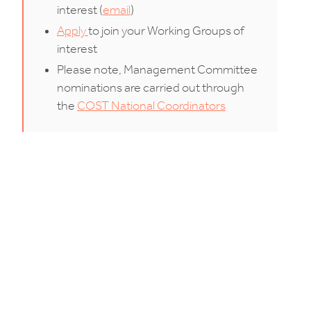
interest (
email
)
Apply
to join your Working Groups of
interest
Please note, Management Committee
nominations are carried out through
the
COST National Coordinators