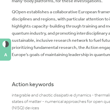
many-body platforms, for these investigations.
QOpen establishes a collaborative European framew
disciplines and regions, with particular attention to
highlights capacity-building through training and 
quantum industry, and promoting interdisciplinary an
sustainable, inclusive research network to fuel futu
prioritizing fundamental research, the Action enga
Europe’s goals of maintaining leadership in quantu
A
Action keywords
integrable and chaotic dissipative dynamics - therma
states of matter - numerical approaches for open q
(NISQ) devices