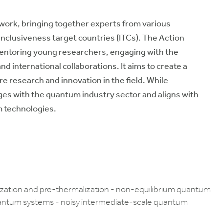
ork, bringing together experts from various
 inclusiveness target countries (ITCs). The Action
mentoring young researchers, engaging with the
d international collaborations. It aims to create a
re research and innovation in the field. While
ges with the quantum industry sector and aligns with
m technologies.
lization and pre-thermalization - non-equilibrium quantum
uantum systems - noisy intermediate-scale quantum