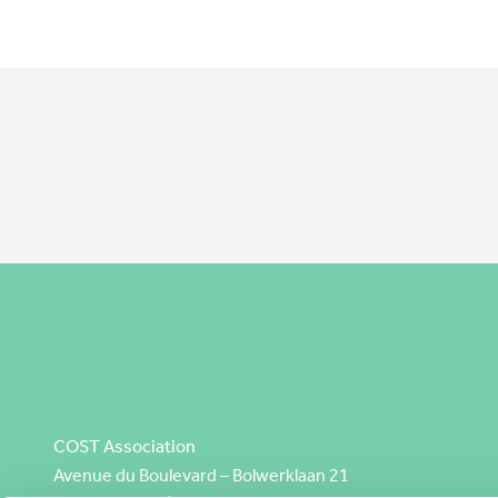
COST Association
Avenue du Boulevard – Bolwerklaan 21