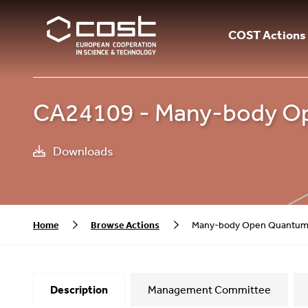
COST Actions
CA24109 - Many-body O
Downloads
Home
Browse Actions
Many-body Open Quantum
Description
Management Committee