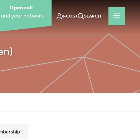
Open call
Fund your network
e-COST
SEARCH
en)
mbership