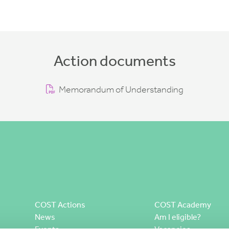
Action documents
Memorandum of Understanding
COST Actions
COST Academy
News
Am I eligible?