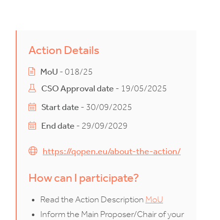
Action Details
MoU
- 018/25
CSO Approval date
- 19/05/2025
Start date
- 30/09/2025
End date
- 29/09/2029
https://qopen.eu/about-the-action/
How can I participate?
Read the Action Description
MoU
Inform the Main Proposer/Chair of your