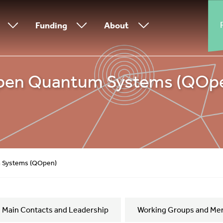
Funding
About
pen Quantum Systems (QOp
 Systems (QOpen)
Main Contacts and Leadership
Working Groups and Me