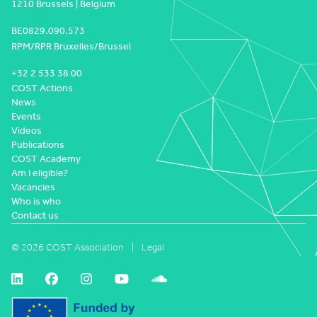
1210 Brussels | Belgium
BE0829.090.573
RPM/RPR Bruxelles/Brussel
+32 2 533 38 00
COST Actions
News
Events
Videos
Publications
COST Academy
Am I eligible?
Vacancies
Who is who
Contact us
© 2026 COST Association
Legal