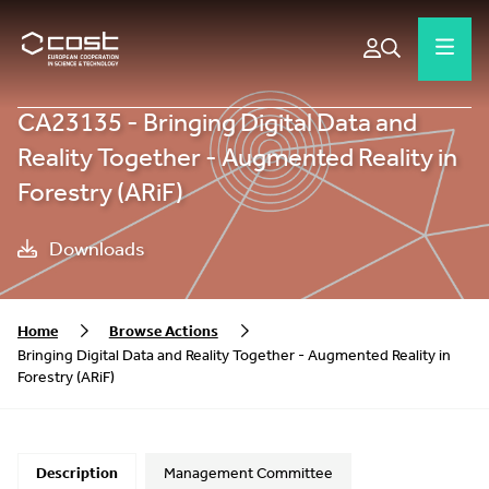
CA23135 - Bringing Digital Data and
Reality Together - Augmented Reality in
Forestry (ARiF)
Downloads
Home
Browse Actions
Bringing Digital Data and Reality Together - Augmented Reality in
Forestry (ARiF)
Description
Management Committee