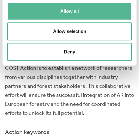
communication gap between scientists and end-
Allow all
users, requiring user-friendly translation of
information. To overcome these challenges,
interdisciplinary networks need to be formed to
Allow selection
develop robust technologies, standardise data and
data processing methods, and improve knowledge
Deny
transfer to end-users. The main objective of this
COST Action is to establish a network of researchers
from various disciplines together with industry
partners and forest stakeholders. This collaborative
effort will ensure the successful integration of AR into
European forestry and the need for coordinated
efforts to unlock its full potential.
Action keywords