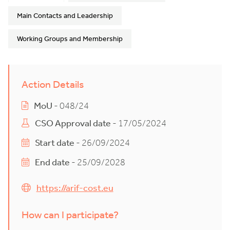
Main Contacts and Leadership
Working Groups and Membership
Action Details
MoU
- 048/24
CSO Approval date
- 17/05/2024
Start date
- 26/09/2024
End date
- 25/09/2028
https://arif-cost.eu
How can I participate?