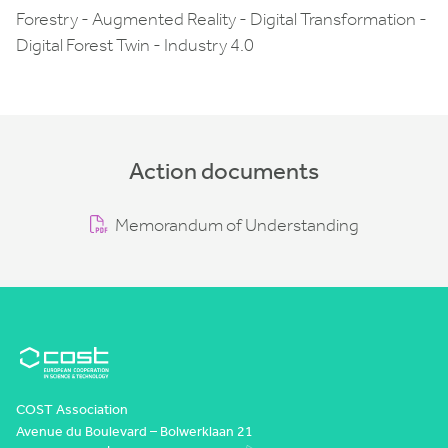
Forestry - Augmented Reality - Digital Transformation -
Digital Forest Twin - Industry 4.0
Action documents
Memorandum of Understanding
COST Association
Avenue du Boulevard – Bolwerklaan 21