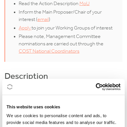
Read the Action Description
MoU
Inform the Main Proposer/Chair of your
interest (
email
)
Apply
to join your Working Groups of interest
Please note, Management Committee
nominations are carried out through the
COST National Coordinators
Description
Digital transformation is significantly impacting the
forest sector, with the proliferation of digital data
This website uses cookies
enhancing a range of applications from remote
We use cookies to personalise content and ads, to
sensing to Industry 4.0. A lot of data is currently
provide social media features and to analyse our traffic.