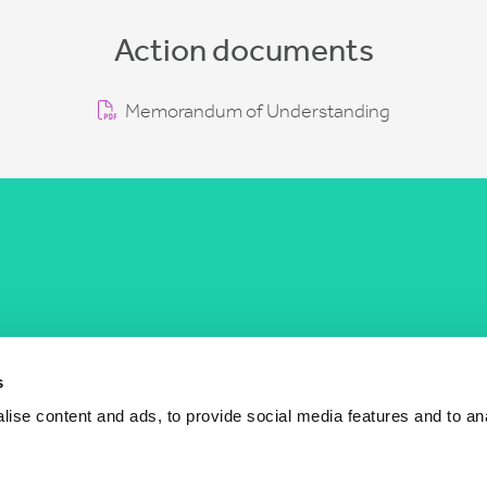
Action documents
Memorandum of Understanding
COST Actions
COST Acade
News
Am I eligible?
s
Events
Vacancies
ise content and ads, to provide social media features and to an
Videos
Who is who
Publications
Contact us