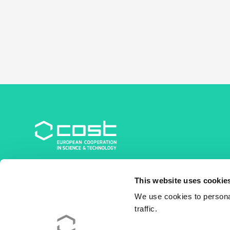
COST Association
This website uses cookie
Avenue du Boulevard – Bolwerklaan 21
1210 Brussels | Belgium
We use cookies to personal
traffic.
BE0829.090.573