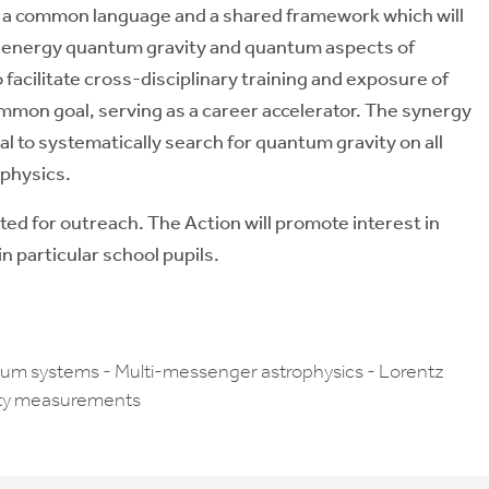
lop a common language and a shared framework which will
h-energy quantum gravity and quantum aspects of
o facilitate cross-disciplinary training and exposure of
ommon goal, serving as a career accelerator. The synergy
l to systematically search for quantum gravity on all
 physics.
ted for outreach. The Action will promote interest in
 particular school pupils.
tum systems - Multi-messenger astrophysics - Lorentz
vity measurements