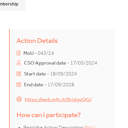
mbership
Action Details
MoU
- 043/24
CSO Approval date
- 17/05/2024
Start date
- 18/09/2024
End date
- 17/09/2028
https://web.infn.it/BridgeQG/
How can I participate?
Read the Action Description
MoU