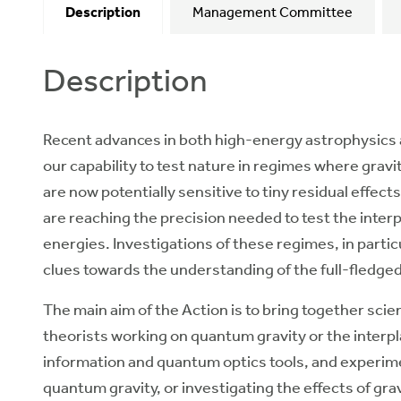
Description
Management Committee
Description
Recent advances in both high-energy astrophysics 
our capability to test nature in regimes where gra
are now potentially sensitive to tiny residual effec
are reaching the precision needed to test the inte
energies. Investigations of these regimes, in parti
clues towards the understanding of the full-fledge
The main aim of the Action is to bring together sci
theorists working on quantum gravity or the inter
information and quantum optics tools, and experime
quantum gravity, or investigating the effects of gr