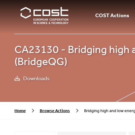
COST Actions
CA23130 - Bridging high a
(BridgeQG)
Downloads
Home
Browse Actions
Bridging high and low ener