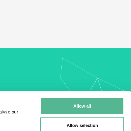
my
Allow all
alyse our
Allow selection