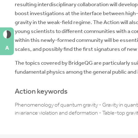
resulting interdisciplinary collaboration will deve
boost investigations at the interface between hig
gravity in the weak-field regime. The Action will als
young scientists to different communities with a c
within this newly-formed community will be essentia
A
scales, and possibly find the first signatures of new
The topics covered by BridgeQG are particularly sui
fundamental physics among the general public and in
Action keywords
Phenomenology of quantum gravity - Gravity in quan
invariance violation and deformation - Table-top gra