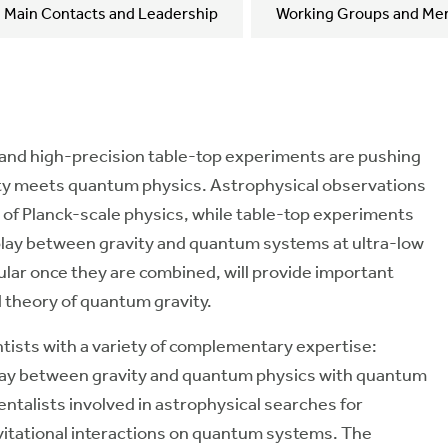
Main Contacts and Leadership
Working Groups and Me
and high-precision table-top experiments are pushing
vity meets quantum physics. Astrophysical observations
ts of Planck-scale physics, while table-top experiments
rplay between gravity and quantum systems at ultra-low
cular once they are combined, will provide important
d theory of quantum gravity.
entists with a variety of complementary expertise:
play between gravity and quantum physics with quantum
ntalists involved in astrophysical searches for
avitational interactions on quantum systems. The