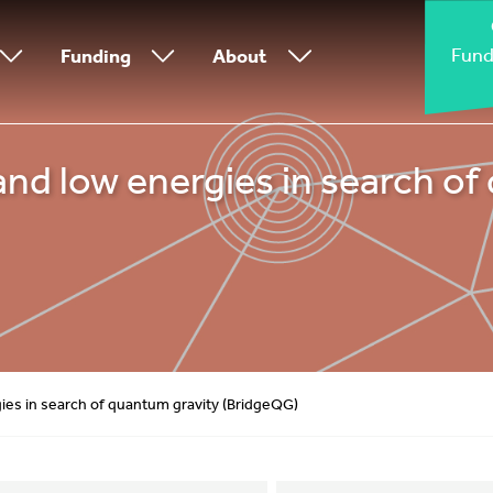
Fund
Funding
About
nd low energies in search of
gies in search of quantum gravity (BridgeQG)