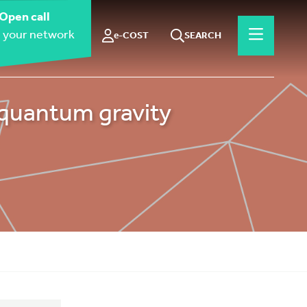
Open call
 your network
e-COST
SEARCH
 quantum gravity