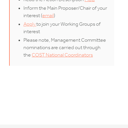
Inform the Main Proposer/Chair of your
interest (
email
)
Apply
to join your Working Groups of
interest
Please note, Management Committee
nominations are carried out through
the
COST National Coordinators