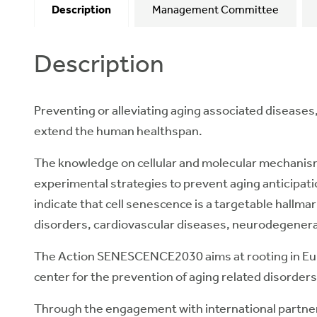
Description
Management Committee
Description
Preventing or alleviating aging associated diseases, c
extend the human healthspan.
The knowledge on cellular and molecular mechanisms 
experimental strategies to prevent aging anticipat
indicate that cell senescence is a targetable hallmar
disorders, cardiovascular diseases, neurodegenera
The Action SENESCENCE2030 aims at rooting in Europ
center for the prevention of aging related disorders
Through the engagement with international partne