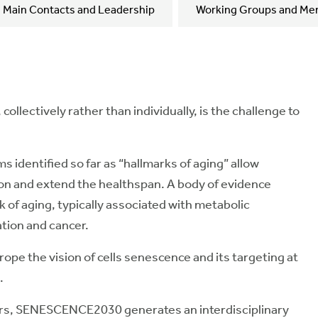
Main Contacts and Leadership
Working Groups and Me
ollectively rather than individually, is the challenge to
identified so far as “hallmarks of aging” allow
ion and extend the healthspan. A body of evidence
k of aging, typically associated with metabolic
tion and cancer.
e the vision of cells senescence and its targeting at
.
rs, SENESCENCE2030 generates an interdisciplinary