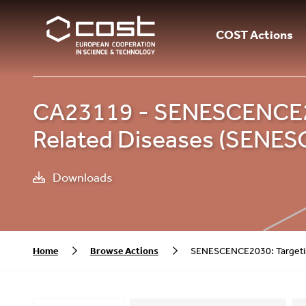
COST Actions
CA23119 - SENESCENCE203
Related Diseases (SENE
Downloads
Home
Browse Actions
SENESCENCE2030: Targetin