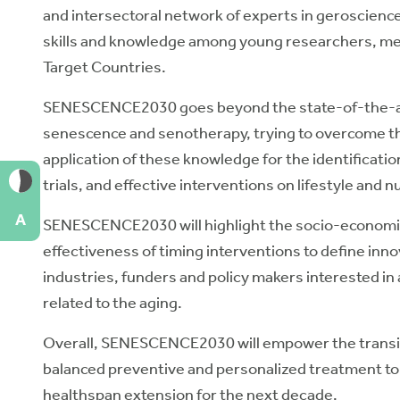
and intersectoral network of experts in geroscience
skills and knowledge among young researchers, med
Target Countries.
SENESCENCE2030 goes beyond the state-of-the-ar
senescence and senotherapy, trying to overcome the 
application of these knowledge for the identification
trials, and effective interventions on lifestyle and nu
A
SENESCENCE2030 will highlight the socio-economic
effectiveness of timing interventions to define in
industries, funders and policy makers interested i
related to the aging.
Overall, SENESCENCE2030 will empower the transit
balanced preventive and personalized treatment to 
healthspan extension for the next decade.