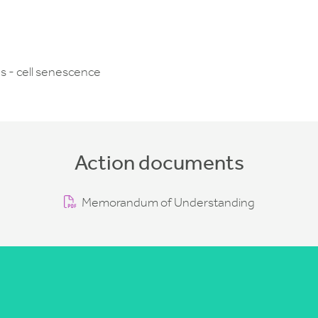
s - cell senescence
Action documents
Memorandum of Understanding