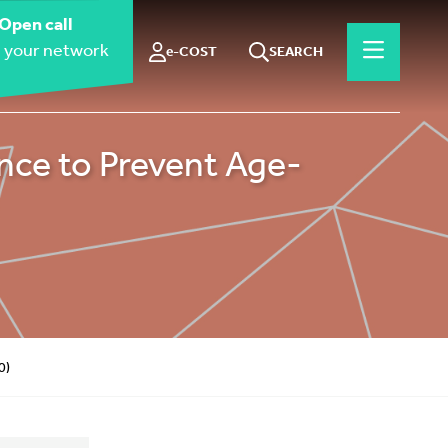
Open call
 your network
e-COST
SEARCH
ce to Prevent Age-
0)