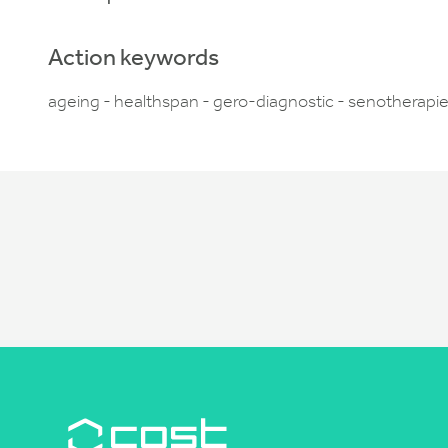
Action keywords
ageing - healthspan - gero-diagnostic - senotherapie