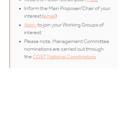
Inform the Main Proposer/Chair of your
interest (
email
)
Apply
to join your Working Groups of
interest
Please note, Management Committee
nominations are carried out through
the
COST National Coordinators