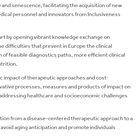
 and senescence, facilitating the acquisition of new
ical personnel and innovators from Inclusiveness
t by opening vibrant knowledge exchange on
difficulties that prevent in Europe the clinical
 of feasible diagnostics paths, more efficient clinical
trition.
 impact of therapeutic approaches and cost-
novative processes, measures and products of impact on
n addressing healthcare and socioeconomic challenges
ion from a disease-centered therapeutic approach to a
avoid aging anticipation and promote individuals