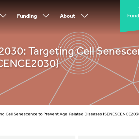
Fund
Funding
About
0: Targeting Cell Senescen
SCENCE2030)
g Cell Senescence to Prevent Age-Related Diseases (SENESCENCE203