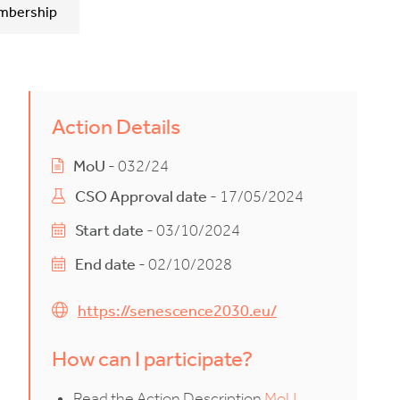
mbership
Action Details
MoU
- 032/24
CSO Approval date
- 17/05/2024
Start date
- 03/10/2024
End date
- 02/10/2028
https://senescence2030.eu/
How can I participate?
Read the Action Description
MoU