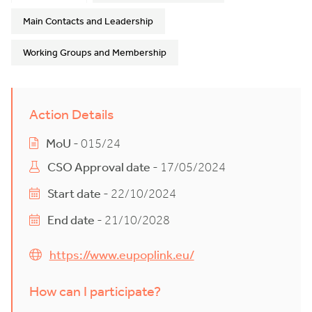
Main Contacts and Leadership
Working Groups and Membership
Action Details
MoU
- 015/24
CSO Approval date
- 17/05/2024
Start date
- 22/10/2024
End date
- 21/10/2028
https://www.eupoplink.eu/
How can I participate?