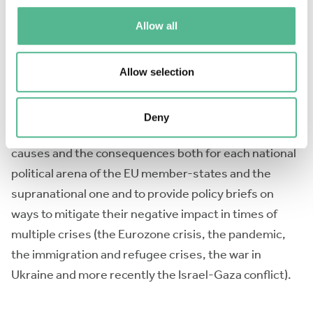
opportunities, short-term scientific missions, COST
Allow all
Inclusiveness Target Countries conference grants is
foreseen. Special attention is given to a mutual
collaboration with stakeholders, policy makers and
Allow selection
the civil society. The broader aim of EUPopLink is to
produce cutting edge research on the interplay
Deny
between populism and Euroscepticism, to identify its
causes and the consequences both for each national
political arena of the EU member-states and the
supranational one and to provide policy briefs on
ways to mitigate their negative impact in times of
multiple crises (the Eurozone crisis, the pandemic,
the immigration and refugee crises, the war in
Ukraine and more recently the Israel-Gaza conflict).