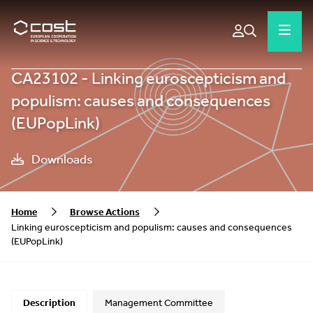
CA23102 - Linking euroscepticism and
populism: causes and consequences
(EUPopLink)
Downloads
Home
Browse Actions
Linking euroscepticism and populism: causes and consequences
(EUPopLink)
Description
Management Committee