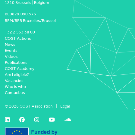
1210 Brussels | Belgium
BE0829.090.573
RPM/RPR Bruxelles/Brussel
+32 2 533 38 00
COST Actions
News
Events
Videos
Publications
COST Academy
Am I eligible?
Vacancies
Who is who
Contact us
© 2026 COST Association
Legal