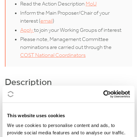
Read the Action Description
MoU
Inform the Main Proposer/Chair of your
interest (
email
)
Apply
to join your Working Groups of interest
Please note, Management Committee
nominations are carried out through the
COST National Coordinators
Description
Populism and euroscepticism are frequently studied
together as the two phenomena often appear
This website uses cookies
inextricably intertwined in contemporary European
We use cookies to personalise content and ads, to
politics. The main objective of the proposed COST
provide social media features and to analyse our traffic.