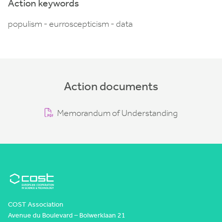
Action keywords
populism - eurroscepticism - data
Action documents
Memorandum of Understanding
COST Association
Avenue du Boulevard – Bolwerklaan 21