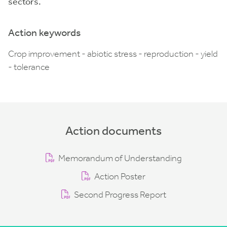
sectors.
Action keywords
Crop improvement - abiotic stress - reproduction - yield
- tolerance
Action documents
Memorandum of Understanding
Action Poster
Second Progress Report