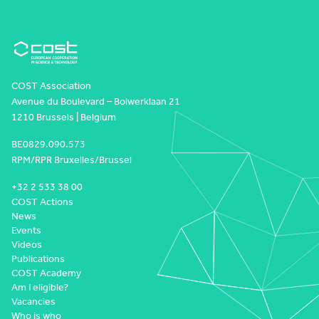
COST Association
Avenue du Boulevard – Bolwerklaan 21
1210 Brussels | Belgium
BE0829.090.573
RPM/RPR Bruxelles/Brussel
+32 2 533 38 00
COST Actions
News
Events
Videos
Publications
COST Academy
Am I eligible?
Vacancies
Who is who