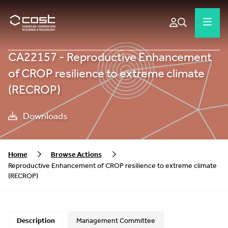
CA22157 - Reproductive Enhancement
of CROP resilience to extreme climate
(RECROP)
Downloads
Home
Browse Actions
Reproductive Enhancement of CROP resilience to extreme climate
(RECROP)
Description
Management Committee