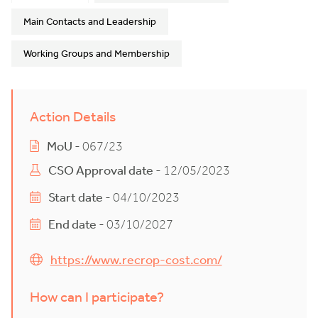
Main Contacts and Leadership
Working Groups and Membership
Action Details
MoU
- 067/23
CSO Approval date
- 12/05/2023
Start date
- 04/10/2023
End date
- 03/10/2027
https://www.recrop-cost.com/
How can I participate?