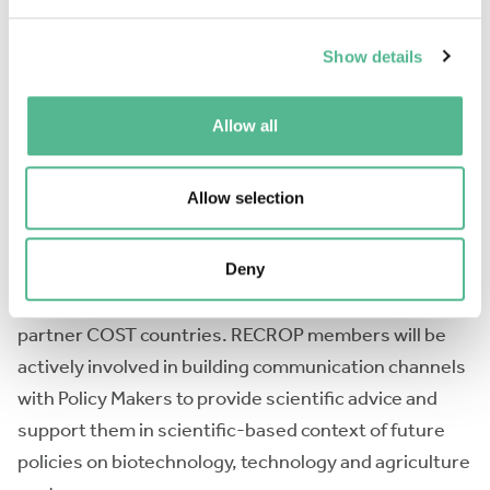
Provide guidelines of exogenous treatments to
increase resilience in a sustainable manner and push
Show details
the limits of the genetically inherited stress
tolerance. The aims will be fulfilled by four Working
Allow all
Groups (WGs) which in addition to research
discussions will organize training schools,
Allow selection
workshops, conferences, and dissemination
activities. RECROP will actively support Early Stage
Career researchers through training and networking
Deny
and support interactions with Near Neighbouring and
partner COST countries. RECROP members will be
actively involved in building communication channels
with Policy Makers to provide scientific advice and
support them in scientific-based context of future
policies on biotechnology, technology and agriculture