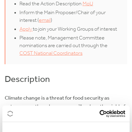
Read the Action Description
MoU
Inform the Main Proposer/Chair of your
interest (
email
)
Apply
to join your Working Groups of interest
Please note, Management Committee
nominations are carried out through the
COST National Coordinators
Description
Climate change is a threat for food security as
extreme weather phenomena will reduce the yield of
all major crops. Grain and fruit crops which consist
the core of human diet are particularly vulnerable due