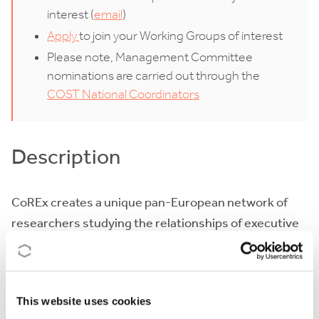
interest (
email
)
Apply
to join your Working Groups of interest
Please note, Management Committee
nominations are carried out through the
COST National Coordinators
Description
CoREx creates a unique pan-European network of
researchers studying the relationships of executive
politicians, top civil servants, and ministerial advisers
(‘the executive triangle’) from an internationally
comparative perspective. These three actors and
This website uses cookies
their mutual relationships significantly shape