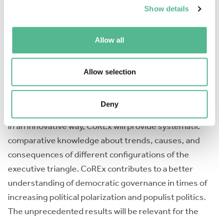
Show details
CoREx bridges currently disconnected research on
the top civil service and ministerial advisers, as well
Allow all
as disparities in geographical coverage and research
capacities. CoREx will generate comparative
datasets and analyses on the institutional set-up,
Allow selection
career backgrounds, roles and interactions in
policymaking, and accountability and transparency of
Deny
the executive triangle across regions and over time.
In an innovative way, CoREx will provide systematic
comparative knowledge about trends, causes, and
consequences of different configurations of the
executive triangle. CoREx contributes to a better
understanding of democratic governance in times of
increasing political polarization and populist politics.
The unprecedented results will be relevant for the