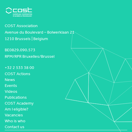
COST Association
Avenue du Boulevard – Bolwerklaan 21
1210 Brussels | Belgium
BE0829.090.573
RPM/RPR Bruxelles/Brussel
+32 2 533 38 00
COST Actions
News
Events
Videos
Publications
COST Academy
Am I eligible?
Vacancies
Who is who
Contact us