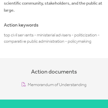
scientific community, stakeholders, and the public at
large.
Action keywords
top civil servants - ministerial advisers - politicization -
comparative public administration - policymaking
Action documents
Memorandum of Understanding