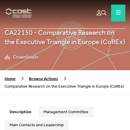
CA22150 - Comparative Research on
the Executive Triangle in Europe (CoREx)
Downloads
Home
Browse Actions
Comparative Research on the Executive Triangle in Europe (CoREx)
Description
Management Committee
Main Contacts and Leadership