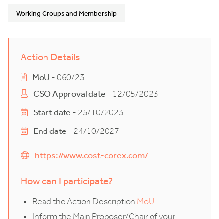
Working Groups and Membership
Action Details
MoU
- 060/23
CSO Approval date
- 12/05/2023
Start date
- 25/10/2023
End date
- 24/10/2027
https://www.cost-corex.com/
How can I participate?
Read the Action Description
MoU
Inform the Main Proposer/Chair of your