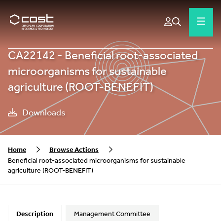
CA22142 - Beneficial root-associated
microorganisms for sustainable
agriculture (ROOT-BENEFIT)
Downloads
Home
Browse Actions
Beneficial root-associated microorganisms for sustainable
agriculture (ROOT-BENEFIT)
Description
Management Committee