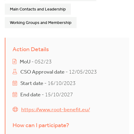
Main Contacts and Leadership
Working Groups and Membership
Action Details
MoU
- 052/23
CSO Approval date
- 12/05/2023
Start date
- 16/10/2023
End date
- 15/10/2027
https://www.root-benefit.eu/
How can I participate?