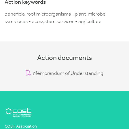
Action keywords
beneficial root microorganisms - plant-microbe
symbioses - ecosystem services - agriculture
Action documents
Memorandum of Understanding
COST Association