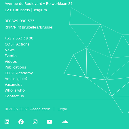
Avenue du Boulevard – Bolwerklaan 21
1210 Brussels | Belgium
BE0829.090.573
RPM/RPR Bruxelles/Brussel
+32 2 533 38 00
COST Actions
News
Events
Videos
Publications
COST Academy
Am I eligible?
Vacancies
Who is who
Contact us
© 2026 COST Association
Legal