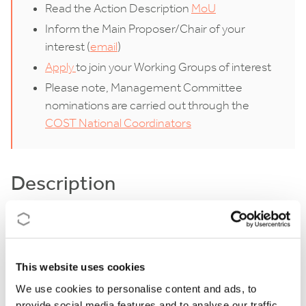
Read the Action Description
MoU
Inform the Main Proposer/Chair of your
interest (
email
)
Apply
to join your Working Groups of interest
Please note, Management Committee
nominations are carried out through the
COST National Coordinators
Description
Beneficial root-associated microorganisms, including
arbuscular mycorrhizal fungi, nodule-inducing
nitrogen-fixing rhizobia, and plant growth-promoting
This website uses cookies
bacteria/fungi, are key players for crop productivity
We use cookies to personalise content and ads, to
provide social media features and to analyse our traffic.