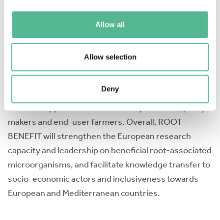
root-associated microorganisms, ii) perform meta-
analyses with existing datasets, iii) identify gaps in
Allow all
the current knowledge and define future research
priorities, iv) propose methodologies and strategies
Allow selection
for implementing or improving crop interactions with
beneficial root-associated microorganisms in
Deny
agriculture, v) propose recommendations on
microbial applications to inoculant producers, policy-
makers and end-user farmers. Overall, ROOT-
BENEFIT will strengthen the European research
capacity and leadership on beneficial root-associated
microorganisms, and facilitate knowledge transfer to
socio-economic actors and inclusiveness towards
European and Mediterranean countries.