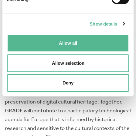
technology policy, we need to understand these
historical developments. However, the historical
knowledge about creative computing in Europe has
Show details
so far been fragmented and lacking in transnational
and interdisciplinary dialogue. GRADE aims to build a
Allow all
robust and diverse network of researchers from
across Europe who will integrate the existing
Allow selection
knowledge and work on new transnational projects.
Within its working groups, the Action will focus on
Deny
investigating user communities, their interaction
with state and European-level policies, and the
preservation of digital cultural heritage. Together,
GRADE will contribute to a participatory technological
agenda for Europe that is informed by historical
research and sensitive to the cultural contexts of the