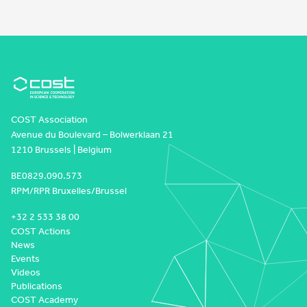
COST Association
Avenue du Boulevard – Bolwerklaan 21
1210 Brussels | Belgium
BE0829.090.573
RPM/RPR Bruxelles/Brussel
+32 2 533 38 00
COST Actions
News
Events
Videos
Publications
COST Academy