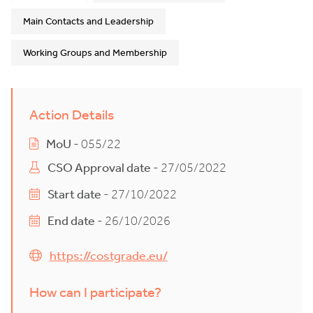
Main Contacts and Leadership
Working Groups and Membership
Action Details
MoU
- 055/22
CSO Approval date
- 27/05/2022
Start date
- 27/10/2022
End date
- 26/10/2026
https://costgrade.eu/
How can I participate?