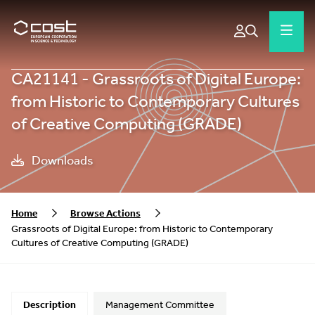
CA21141 - Grassroots of Digital Europe:
from Historic to Contemporary Cultures
of Creative Computing (GRADE)
Downloads
Home
Browse Actions
Grassroots of Digital Europe: from Historic to Contemporary
Cultures of Creative Computing (GRADE)
Description
Management Committee