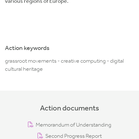
various regions of Europe.
Action keywords
grassroot movements - creative computing - digital
cultural heritage
Action documents
Memorandum of Understanding
Second Progress Report