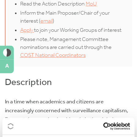
Read the Action Description
MoU
Inform the Main Proposer/Chair of your
interest (
email
)
Apply
to join your Working Groups of interest
Please note, Management Committee
nominations are carried out through the
COST National Coordinators
A
Description
In a time when academics and citizens are
increasingly concerned with surveillance capitalism,
Europe takes on a leadership role in the global
transformation towards a digital future that treats