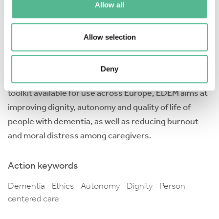
frameworks and guidelines are helpful in guiding
Allow all
practice and decision-making, but they need to be
interpreted and applied to specific situations.
Allow selection
EDEM addresses this challenge. By involving a
multitude of stakeholders in developing an ethical
Deny
framework, recommendations and an educational
toolkit available for use across Europe, EDEM aims at
improving dignity, autonomy and quality of life of
people with dementia, as well as reducing burnout
and moral distress among caregivers.
Action keywords
Dementia - Ethics - Autonomy - Dignity - Person
centered care