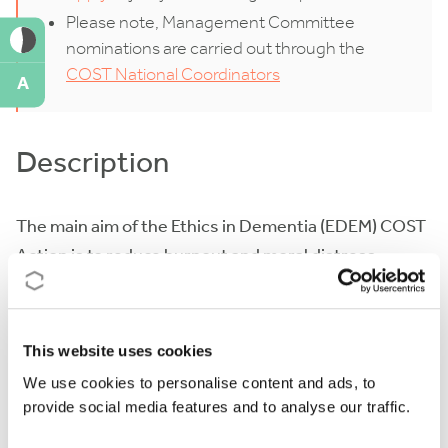
Please note, Management Committee
nominations are carried out through the
COST National Coordinators
A
Description
The main aim of the Ethics in Dementia (EDEM) COST
Action is to reduce burnout and moral distress
among caregivers and promote the dignity,
autonomy, and quality of life of people with dementia.
This website uses cookies
Dementia is a health challenge on the rise. The
We use cookies to personalise content and ads, to
overall number of people with dementia in Europe is
provide social media features and to analyse our traffic.
expected to almost double from 1.57% of the
population in 2018, to 3% in 2050. There is no