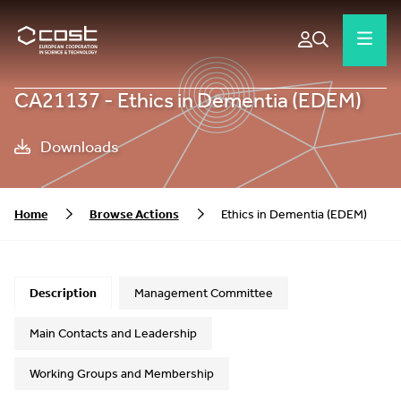
CA21137 - Ethics in Dementia (EDEM)
Downloads
Home
Browse Actions
Ethics in Dementia (EDEM)
Description
Management Committee
Main Contacts and Leadership
Working Groups and Membership