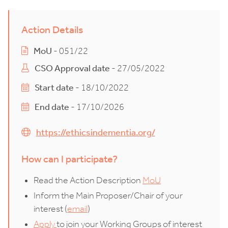
Action Details
MoU
- 051/22
CSO Approval date
- 27/05/2022
Start date
- 18/10/2022
End date
- 17/10/2026
https://ethicsindementia.org/
How can I participate?
Read the Action Description
MoU
Inform the Main Proposer/Chair of your
interest (
email
)
Apply
to join your Working Groups of interest