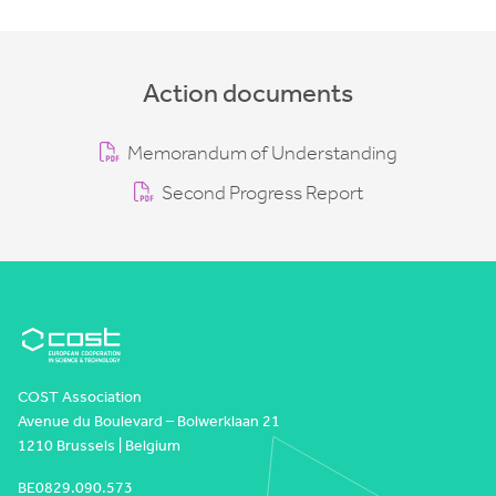
Action documents
Memorandum of Understanding
Second Progress Report
COST Association
Avenue du Boulevard – Bolwerklaan 21
1210 Brussels | Belgium
BE0829.090.573