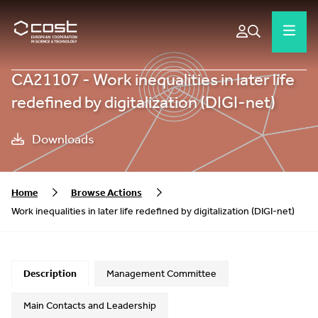
CA21107 - Work inequalities in later life
redefined by digitalization (DIGI-net)
Downloads
Home
Browse Actions
Work inequalities in later life redefined by digitalization (DIGI-net)
Description
Management Committee
Main Contacts and Leadership