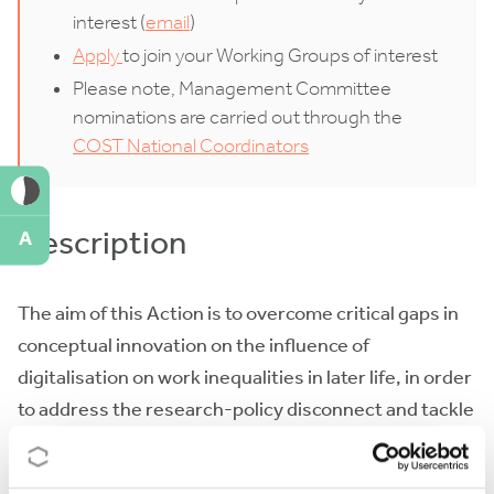
interest (
email
)
Apply
to join your Working Groups of interest
Please note, Management Committee
nominations are carried out through the
COST National Coordinators
Description
A
The aim of this Action is to overcome critical gaps in
conceptual innovation on the influence of
digitalisation on work inequalities in later life, in order
to address the research-policy disconnect and tackle
work inequalities in later life redefined by
digitalisation. The Action will enhance scientific