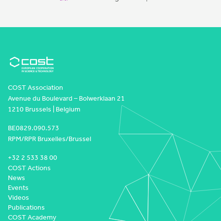
COST Association
Avenue du Boulevard – Bolwerklaan 21
1210 Brussels | Belgium
BE0829.090.573
RPM/RPR Bruxelles/Brussel
+32 2 533 38 00
COST Actions
News
Events
Videos
Publications
COST Academy