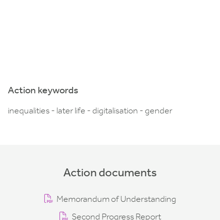
Action keywords
inequalities - later life - digitalisation - gender
Action documents
Memorandum of Understanding
Second Progress Report