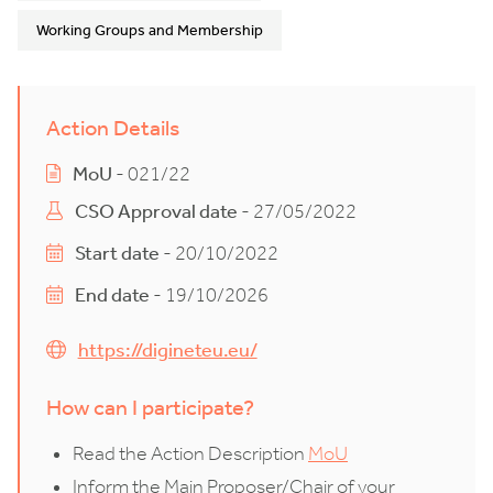
Working Groups and Membership
Action Details
MoU
- 021/22
CSO Approval date
- 27/05/2022
Start date
- 20/10/2022
End date
- 19/10/2026
https://digineteu.eu/
How can I participate?
Read the Action Description
MoU
Inform the Main Proposer/Chair of your