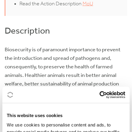
Read the Action Description
MoU
Description
Biosecurity is of paramount importance to prevent
the introduction and spread of pathogens and,
consequently, to preserve the health of farmed
animals. Healthier animals result in better animal
welfare, better sustainability of animal production
systems and less antimicrobial use. Despite these
benefits, biosecurity is limited by different factors: i)
lack of knowledge on ways for improvement,
This website uses cookies
especially in extensive systems or settings with low
We use cookies to personalise content and ads, to
resources; ii) shortage of adequate ways to enhance
provide social media features and to analyse our traffic.