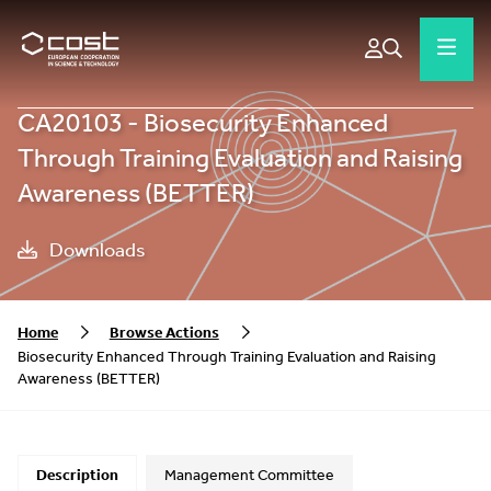
CA20103 - Biosecurity Enhanced
Through Training Evaluation and Raising
Awareness (BETTER)
Downloads
Home
Browse Actions
Biosecurity Enhanced Through Training Evaluation and Raising
Awareness (BETTER)
Description
Management Committee