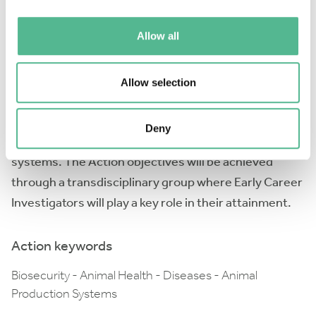
measures and on their economic benefits. Moreover,
Allow all
the Action will identify training needs through the
evaluation of existing training materials and will
develop new courses, increasing therefore the
Allow selection
number of trained professionals. Finally, the Action
will recommend priority research areas for future
Deny
biosecurity improvement in animal production
systems. The Action objectives will be achieved
through a transdisciplinary group where Early Career
Investigators will play a key role in their attainment.
Action keywords
Biosecurity - Animal Health - Diseases - Animal
Production Systems