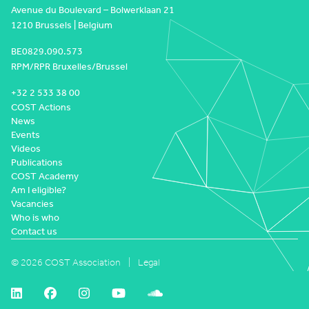
Avenue du Boulevard – Bolwerklaan 21
1210 Brussels | Belgium
BE0829.090.573
RPM/RPR Bruxelles/Brussel
+32 2 533 38 00
COST Actions
News
Events
Videos
Publications
COST Academy
Am I eligible?
Vacancies
Who is who
Contact us
© 2026 COST Association
Legal