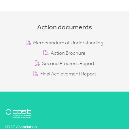
Action documents
Memorandum of Understanding
Action Brochure
Second Progress Report
Final Achievement Report
COST Association