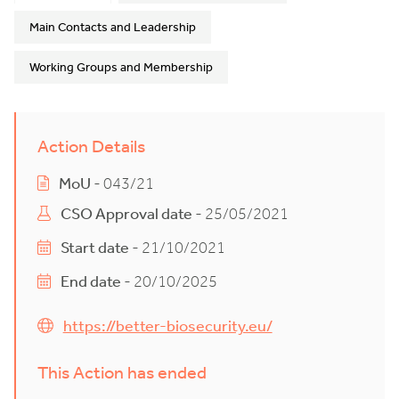
Main Contacts and Leadership
Working Groups and Membership
Action Details
MoU
- 043/21
CSO Approval date
- 25/05/2021
Start date
- 21/10/2021
End date
- 20/10/2025
https://better-biosecurity.eu/
This Action has ended