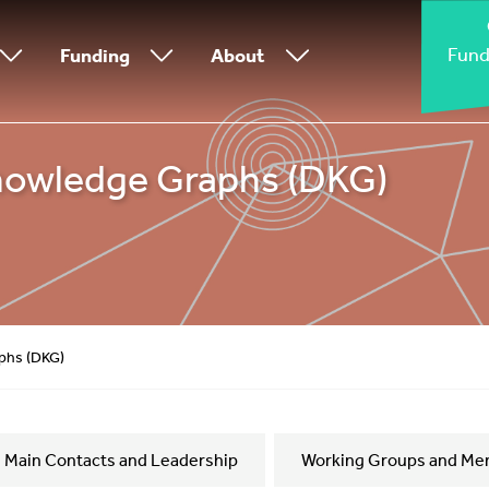
Fund
Funding
About
nowledge Graphs (DKG)
phs (DKG)
Main Contacts and Leadership
Working Groups and Me