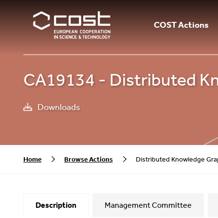
COST Actions
CA19134 - Distributed K
Downloads
Home
Browse Actions
Distributed Knowledge Gra
Description
Management Committee