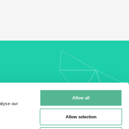
my
Allow all
alyse our
Allow selection