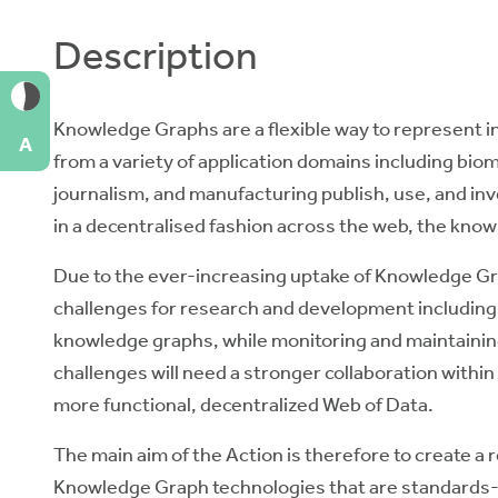
Description
Knowledge Graphs
are a flexible way to represent i
A
from a variety of application domains including biom
journalism, and manufacturing publish, use, and in
in a decentralised fashion across the web, the kno
Due to the ever-increasing uptake of Knowledge Gr
challenges
for research and development including 
knowledge graphs, while monitoring and maintaining
challenges will need a stronger collaboration within
more functional, decentralized Web of Data.
The main aim of the Action is therefore to
create a 
Knowledge Graph technologies
that are standards-