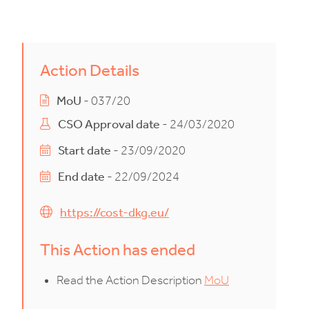
Action Details
MoU
- 037/20
CSO Approval date
- 24/03/2020
Start date
- 23/09/2020
End date
- 22/09/2024
https://cost-dkg.eu/
This Action has ended
Read the Action Description
MoU