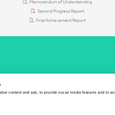
Memorandum of Understanding
Second Progress Report
Final Achievement Report
COST Actions
COST Acade
News
Am I eligible?
s
Events
Vacancies
ise content and ads, to provide social media features and to an
Videos
Who is who
Publications
Contact us