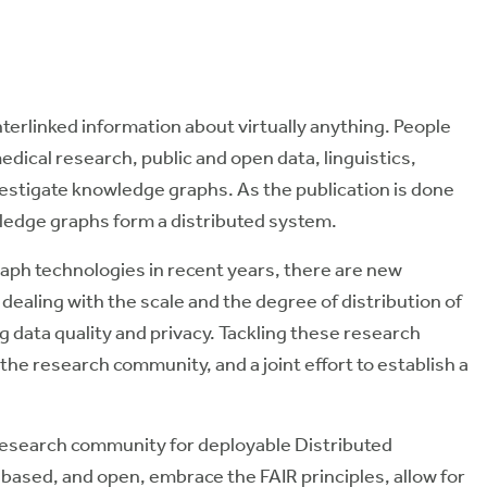
nterlinked information about virtually anything. People
edical research, public and open data, linguistics,
vestigate knowledge graphs. As the publication is done
wledge graphs form a
distributed
system.
aph technologies in recent years, there are
new
dealing with the
scale
and the
degree of distribution
of
 data quality and privacy. Tackling these research
 the research community, and a joint effort to establish a
research community for deployable Distributed
based, and open, embrace the FAIR principles, allow for