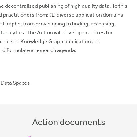
e decentralised publishing of high quality data. To this
practitioners from: (1) diverse application domains
e Graphs, from provisioning to finding, accessing,
 analytics. The Action will
develop
practices
for
entralised Knowledge Graph publication and
and
formulate
a
research agenda
.
 Data Spaces
Action documents