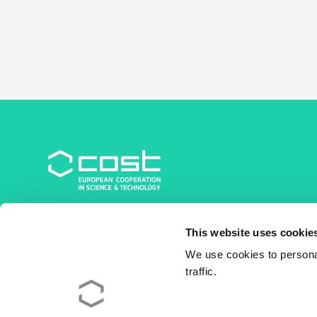
COST Association
This website uses cookie
Avenue du Boulevard – Bolwerklaan 21
1210 Brussels | Belgium
We use cookies to personal
traffic.
BE0829.090.573
RPM/RPR Bruxelles/Brussel