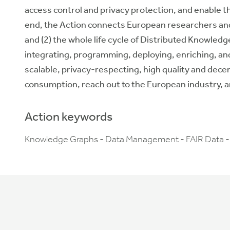
access control and privacy protection, and enable th
end, the Action connects European researchers and 
and (2) the whole life cycle of Distributed Knowledg
integrating, programming, deploying, enriching, and
scalable, privacy-respecting, high quality and dec
consumption,
reach out to
the European
industry
, 
Action keywords
Knowledge Graphs - Data Management - FAIR Data -