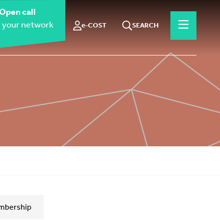
Open call
 your network
e-COST
SEARCH
mbership