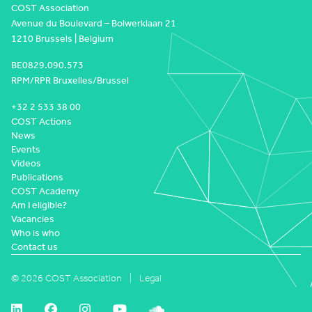
COST Association
Avenue du Boulevard – Bolwerklaan 21
1210 Brussels | Belgium
BE0829.090.573
RPM/RPR Bruxelles/Brussel
+32 2 533 38 00
COST Actions
News
Events
Videos
Publications
COST Academy
Am I eligible?
Vacancies
Who is who
Contact us
© 2026 COST Association
Legal