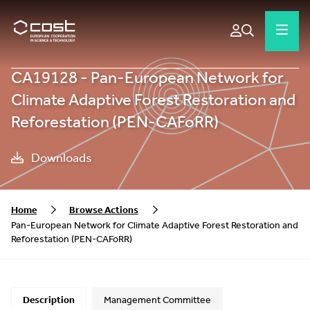
CA19128 - Pan-European Network for
Climate Adaptive Forest Restoration and
Reforestation (PEN-CAFoRR)
Downloads
Home
Browse Actions
Pan-European Network for Climate Adaptive Forest Restoration and
Reforestation (PEN-CAFoRR)
Description
Management Committee