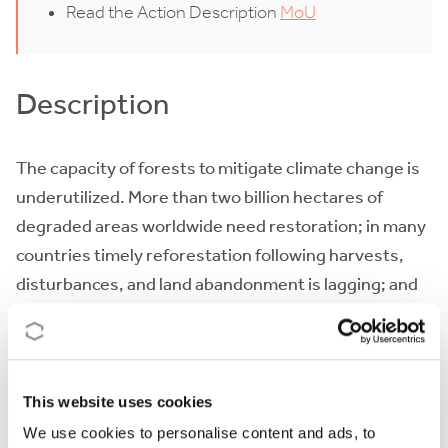
Read the Action Description
MoU
Description
The capacity of forests to mitigate climate change is
underutilized. More than two billion hectares of
degraded areas worldwide need restoration; in many
countries timely reforestation following harvests,
disturbances, and land abandonment is lagging; and
forest management could be sustainably intensified
to sequester more carbon. Increasingly, global
change and human-induced disturbances raise the
need for accelerating restoration and reforestation
This website uses cookies
programs, although consensus is lacking on which
We use cookies to personalise content and ads, to