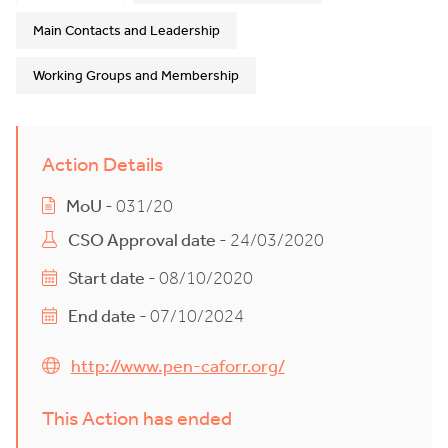
Main Contacts and Leadership
Working Groups and Membership
Action Details
MoU
- 031/20
CSO Approval date
- 24/03/2020
Start date
- 08/10/2020
End date
- 07/10/2024
http://www.pen-caforr.org/
This Action has ended