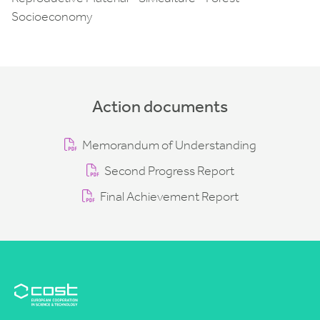
Socioeconomy
Action documents
Memorandum of Understanding
Second Progress Report
Final Achievement Report