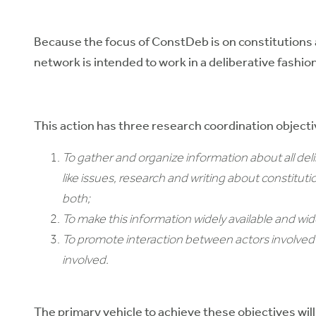
Because the focus of ConstDeb is on constitutions a
network is intended to work in a deliberative fashio
This action has three research coordination objecti
To gather and organize information about all de
like issues, research and writing about constitut
both;
To make this information widely available and wid
To promote interaction between actors involved i
involved.
The primary vehicle to achieve these objectives will 