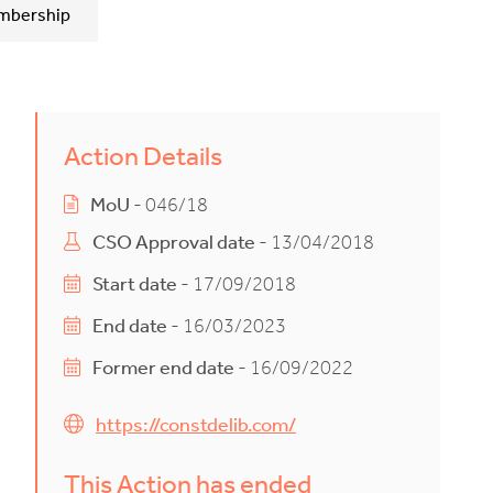
mbership
Action Details
MoU
- 046/18
CSO Approval date
- 13/04/2018
Start date
- 17/09/2018
End date
- 16/03/2023
Former end date
- 16/09/2022
https://constdelib.com/
This Action has ended