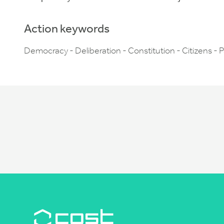
Action keywords
Democracy - Deliberation - Constitution - Citizens - P