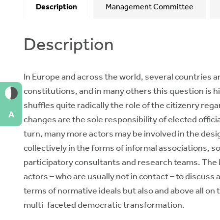
Description
Management Committee
Description
In Europe and across the world, several countries a
constitutions, and in many others this question is h
shuffles quite radically the role of the citizenry re
A
changes are the sole responsibility of elected offici
turn, many more actors may be involved in the design
collectively in the forms of informal associations, 
participatory consultants and research teams. The M
actors – who are usually not in contact – to discuss 
terms of normative ideals but also and above all on 
multi-faceted democratic transformation.