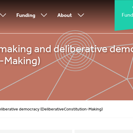
Fund
Funding
About
making and deliberative dem
n-Making)
liberative democracy (DeliberativeConstitution-Making)