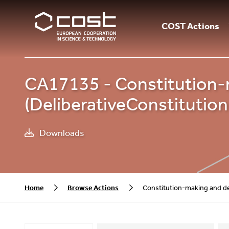
COST Actions
CA17135 - Constitution-
(DeliberativeConstitutio
Downloads
Home
Browse Actions
Constitution-making and de