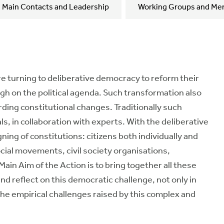
Main Contacts and Leadership
Working Groups and Me
re turning to deliberative democracy to reform their
igh on the political agenda. Such transformation also
garding constitutional changes. Traditionally such
als, in collaboration with experts. With the deliberative
ing of constitutions: citizens both individually and
social movements, civil society organisations,
ain Aim of the Action is to bring together all these
and reflect on this democratic challenge, not only in
the empirical challenges raised by this complex and