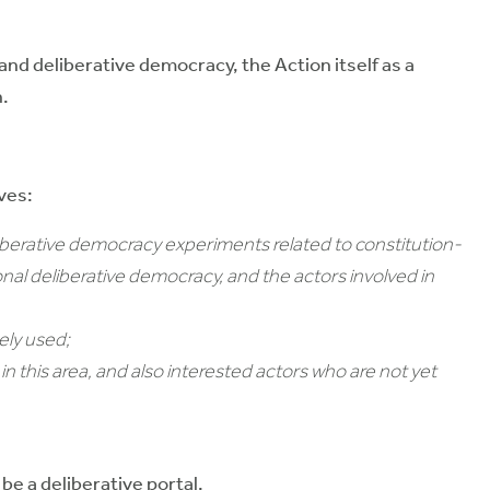
nd deliberative democracy, the Action itself as a
n.
ves:
liberative democracy experiments related to constitution-
ional deliberative democracy, and the actors involved in
ely used;
n this area, and also interested actors who are not yet
be a deliberative portal.