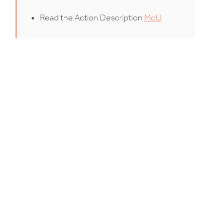
Read the Action Description
MoU