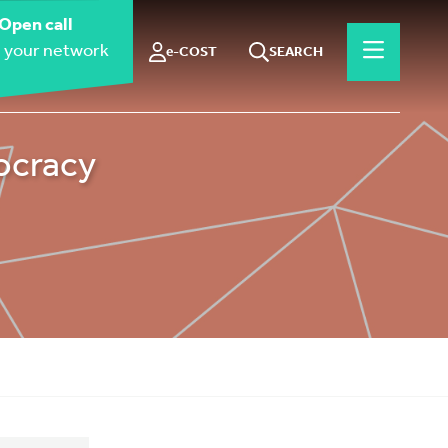
Open call
 your network
e-COST
SEARCH
ocracy