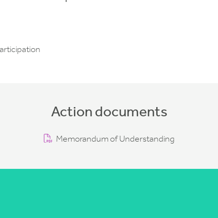
articipation
Action documents
Memorandum of Understanding