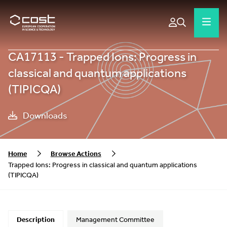
CA17113 - Trapped Ions: Progress in
classical and quantum applications
(TIPICQA)
Downloads
Home
Browse Actions
Trapped Ions: Progress in classical and quantum applications
(TIPICQA)
Description
Management Committee