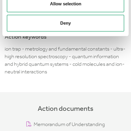
collaborations and knowledge exchange, and to allow
Allow selection
these technologies to be taken a step further
towards their commercialisation.
Deny
Action keywords
ion trap - metrology and fundamental constants - ultra-
high resolution spectroscopy - quantum information
and hybrid quantum systems - cold molecules and ion-
neutral interactions
Action documents
Memorandum of Understanding