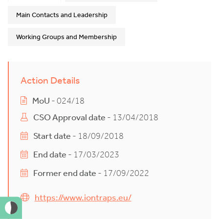
Main Contacts and Leadership
Working Groups and Membership
Action Details
MoU
- 024/18
CSO Approval date
- 13/04/2018
Start date
- 18/09/2018
End date
- 17/03/2023
Former end date
- 17/09/2022
https://www.iontraps.eu/