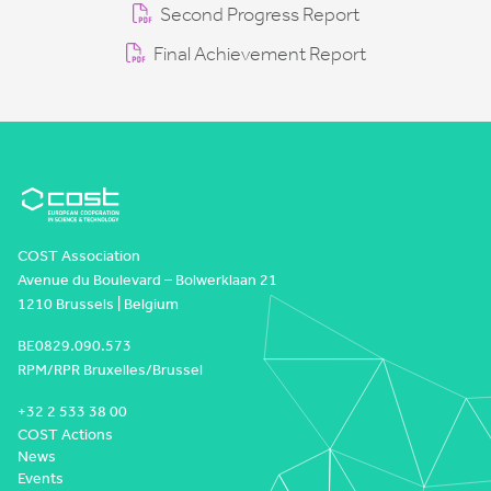
Second Progress Report
Final Achievement Report
COST Association
Avenue du Boulevard – Bolwerklaan 21
1210 Brussels | Belgium
BE0829.090.573
RPM/RPR Bruxelles/Brussel
+32 2 533 38 00
COST Actions
News
Events