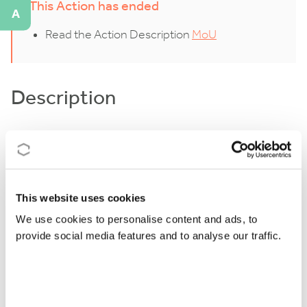
This Action has ended
A
Read the Action Description
MoU
Description
In recent years, ion traps have developed from a topic
of fundamental research into a versatile tool for a
wide range of research topics and quantum
This website uses cookies
technologies. With the ability to isolate the ions from
their environment, atomic and molecular ions can
We use cookies to personalise content and ads, to
provide social media features and to analyse our traffic.
now be studied in unparalleled detail. This capability
has led to important scientific progress in
fundamental research, such as the measurement of
cold collisions between trapped ions and cold atomic