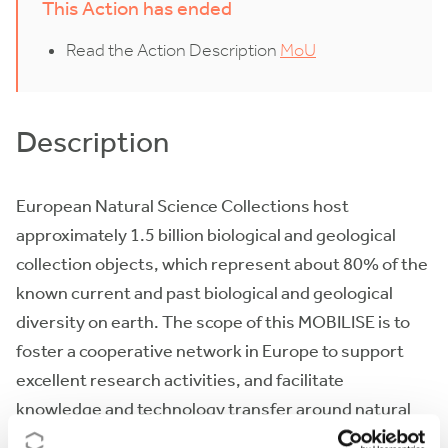
This Action has ended
Read the Action Description
MoU
Description
European Natural Science Collections host
approximately 1.5 billion biological and geological
collection objects, which represent about 80% of the
known current and past biological and geological
diversity on earth. The scope of this MOBILISE is to
foster a cooperative network in Europe to support
excellent research activities, and facilitate
knowledge and technology transfer around natural
science collections. This will prepare the ground for a