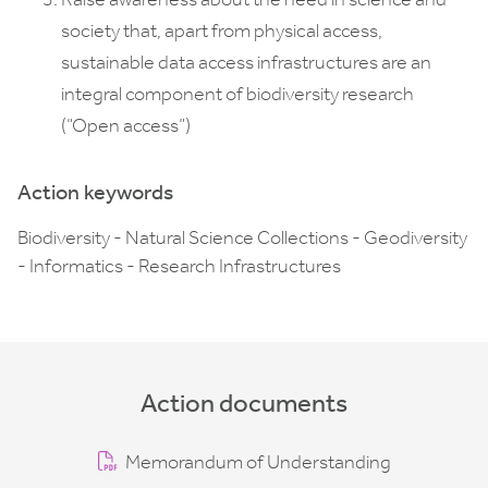
society that, apart from physical access,
sustainable data access infrastructures are an
integral component of biodiversity research
(“Open access”)
Action keywords
Biodiversity - Natural Science Collections - Geodiversity
- Informatics - Research Infrastructures
Action documents
Memorandum of Understanding