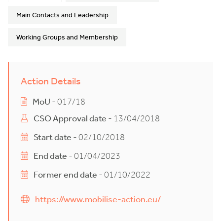
Main Contacts and Leadership
Working Groups and Membership
Action Details
MoU
- 017/18
CSO Approval date
- 13/04/2018
Start date
- 02/10/2018
End date
- 01/04/2023
Former end date
- 01/10/2022
https://www.mobilise-action.eu/