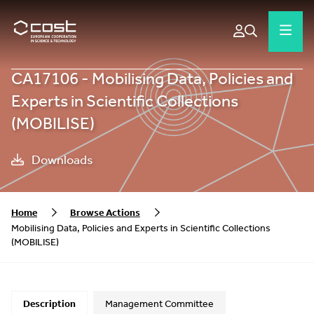
CA17106 - Mobilising Data, Policies and
Experts in Scientific Collections
(MOBILISE)
Downloads
Home
Browse Actions
Mobilising Data, Policies and Experts in Scientific Collections
(MOBILISE)
Description
Management Committee