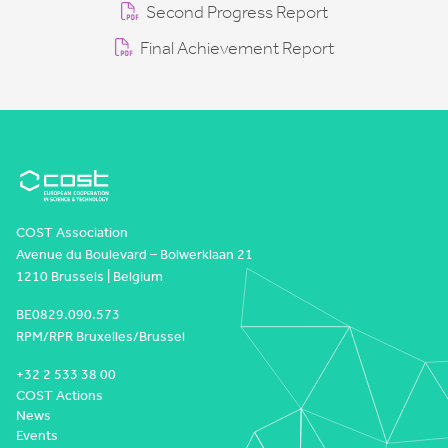
Second Progress Report
Final Achievement Report
COST Association
Avenue du Boulevard – Bolwerklaan 21
1210 Brussels | Belgium
BE0829.090.573
RPM/RPR Bruxelles/Brussel
+32 2 533 38 00
COST Actions
News
Events