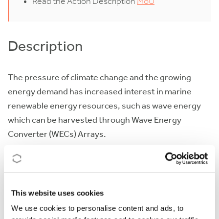
Read the Action Description
MoU
Description
The pressure of
climate change
and the growing
energy demand has increased interest in marine
renewable energy resources, such as wave energy
which can be harvested through Wave Energy
Converter (WECs) Arrays.
However, the wave energy industry is currently at a
significant juncture in its development
, facing a
number of challenges which require that research
This website uses cookies
re-focusses onto a
techno-economic perspective
,
We use cookies to personalise content and ads, to
where the economics considers the full life-cycle