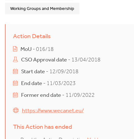
Working Groups and Membership
Action Details
MoU
- 016/18
CSO Approval date
- 13/04/2018
Start date
- 12/09/2018
End date
- 11/03/2023
Former end date
- 11/09/2022
https://www.wecanet.eu/
This Action has ended