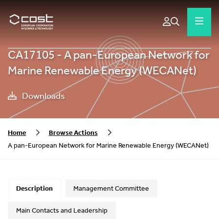
CA17105 - A pan-European Network for
Marine Renewable Energy (WECANet)
Downloads
Home
Browse Actions
A pan-European Network for Marine Renewable Energy (WECANet)
Description
Management Committee
Main Contacts and Leadership