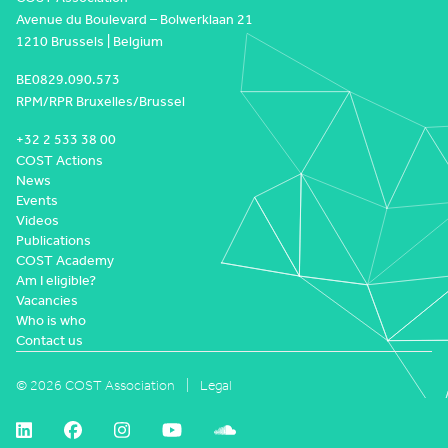
Avenue du Boulevard – Bolwerklaan 21
1210 Brussels | Belgium
BE0829.090.573
RPM/RPR Bruxelles/Brussel
+32 2 533 38 00
COST Actions
News
Events
Videos
Publications
COST Academy
Am I eligible?
Vacancies
Who is who
Contact us
© 2026 COST Association
Legal