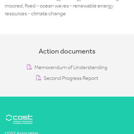
moored, fixed - ocean waves - renewable energy
resources - climate change
Action documents
Memorandum of Understanding
Second Progress Report
COST Association