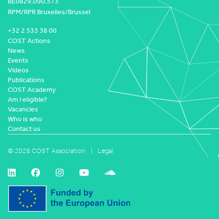
BE0829.090.573
RPM/RPR Bruxelles/Brussel
+32 2 533 38 00
COST Actions
News
Events
Videos
Publications
COST Academy
Am I eligible?
Vacancies
Who is who
Contact us
© 2026 COST Association
Legal