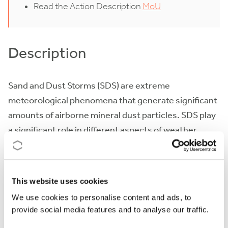
Read the Action Description
MoU
Description
Sand and Dust Storms (SDS) are extreme
meteorological phenomena that generate significant
amounts of airborne mineral dust particles. SDS play
a significant role in different aspects of weather,
climate and atmospheric chemistry and represent a
serious hazard for life, health, property, environment
and economy. Understanding, managing and
This website uses cookies
mitigating SDS risks and effects requires
We use cookies to personalise content and ads, to
fundamental and cross-disciplinary knowledge.
provide social media features and to analyse our traffic.
Over the last few years, numerical prediction and