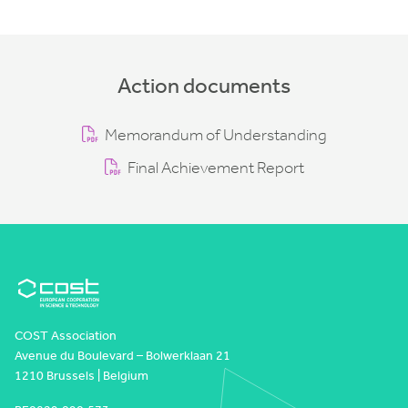
Action documents
Memorandum of Understanding
Final Achievement Report
COST Association
Avenue du Boulevard – Bolwerklaan 21
1210 Brussels | Belgium