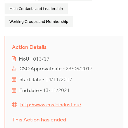
Main Contacts and Leadership
Working Groups and Membership
Action Details
MoU
- 013/17
CSO Approval date
- 23/06/2017
Start date
- 14/11/2017
End date
- 13/11/2021
http://www.cost-indust.eu/
This Action has ended