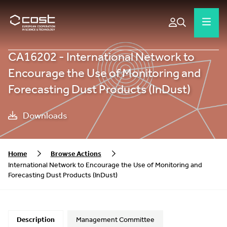
CA16202 - International Network to
Encourage the Use of Monitoring and
Forecasting Dust Products (InDust)
Downloads
Home
Browse Actions
International Network to Encourage the Use of Monitoring and
Forecasting Dust Products (InDust)
Description
Management Committee