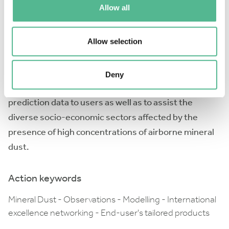
Allow all
local, regional and global scales; the present Action
involves a multidisciplinary group of international
Allow selection
experts on aerosol measurements, regional aerosol
modelling, stakeholders and social scientists. The
Action will search to coordinate and harmonise the
Deny
process of transferring dust observation and
prediction data to users as well as to assist the
diverse socio-economic sectors affected by the
presence of high concentrations of airborne mineral
dust.
Action keywords
Mineral Dust - Observations - Modelling - International
excellence networking - End-user's tailored products