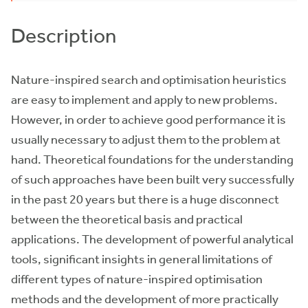
Description
Nature-inspired search and optimisation heuristics
are easy to implement and apply to new problems.
However, in order to achieve good performance it is
usually necessary to adjust them to the problem at
hand. Theoretical foundations for the understanding
of such approaches have been built very successfully
in the past 20 years but there is a huge disconnect
between the theoretical basis and practical
applications. The development of powerful analytical
tools, significant insights in general limitations of
different types of nature-inspired optimisation
methods and the development of more practically