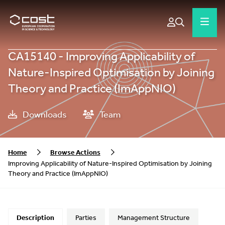
CA15140 - Improving Applicability of
Nature-Inspired Optimisation by Joining
Theory and Practice (ImAppNIO)
Downloads
Team
Home
Browse Actions
Improving Applicability of Nature-Inspired Optimisation by Joining
Theory and Practice (ImAppNIO)
Description
Parties
Management Structure