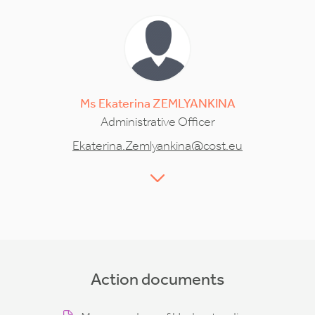
Ms
Ekaterina
ZEMLYANKINA
Administrative Officer
Ekaterina.Zemlyankina@cost.eu
Action documents