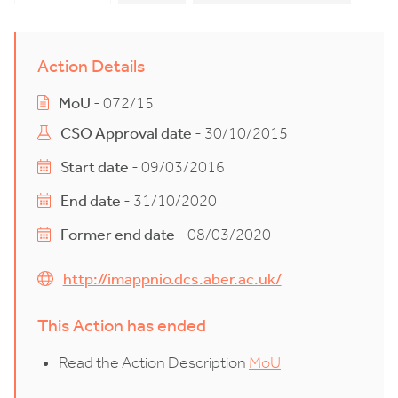
Action Details
MoU
- 072/15
CSO Approval date
- 30/10/2015
Start date
- 09/03/2016
End date
- 31/10/2020
Former end date
- 08/03/2020
http://imappnio.dcs.aber.ac.uk/
This Action has ended
Read the Action Description
MoU