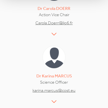
Dr
Carola
DOERR
Action Vice Chair
Carola.Doerr@lip6.fr
Dr
Karina
MARCUS
Science Officer
karina.marcus@cost.eu