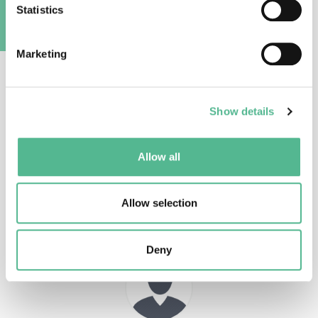
Statistics
Main Contacts
A
Marketing
Show details
Dr
Thomas
JANSEN
Allow all
Action Chair
t.jansen@aber.ac.uk
Allow selection
Deny