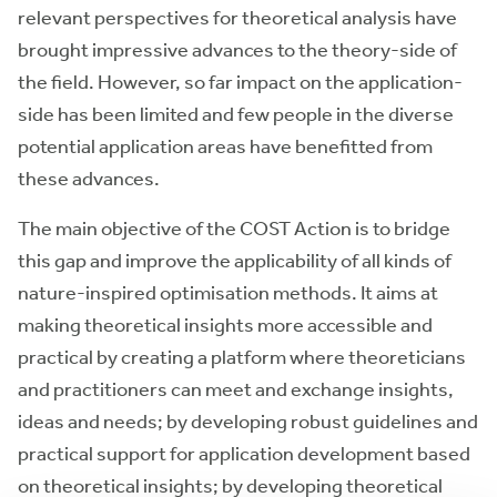
relevant perspectives for theoretical analysis have
brought impressive advances to the theory-side of
the field. However, so far impact on the application-
side has been limited and few people in the diverse
potential application areas have benefitted from
these advances.
The main objective of the COST Action is to bridge
this gap and improve the applicability of all kinds of
nature-inspired optimisation methods. It aims at
making theoretical insights more accessible and
practical by creating a platform where theoreticians
and practitioners can meet and exchange insights,
ideas and needs; by developing robust guidelines and
practical support for application development based
on theoretical insights; by developing theoretical