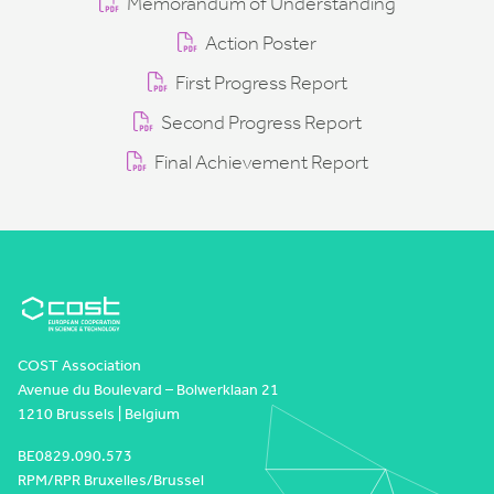
Memorandum of Understanding
Action Poster
First Progress Report
Second Progress Report
Final Achievement Report
COST Association
Avenue du Boulevard – Bolwerklaan 21
1210 Brussels | Belgium
BE0829.090.573
RPM/RPR Bruxelles/Brussel