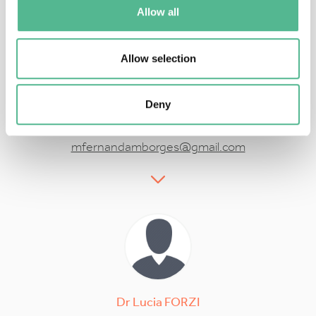
Allow all
Allow selection
Prof
Fernanda
BORGES
Deny
Action Vice Chair
mfernandamborges@gmail.com
Dr
Lucia
FORZI