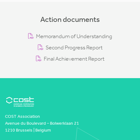
Action documents
Memorandum of Understanding
Second Progress Report
Final Achievement Report
COST Association
Avenue du Boulevard – Bolwerklaan 21
1210 Brussels | Belgium