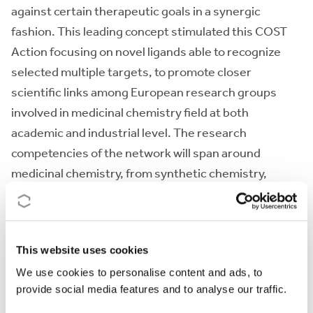
against certain therapeutic goals in a synergic
fashion. This leading concept stimulated this COST
Action focusing on novel ligands able to recognize
selected multiple targets, to promote closer
scientific links among European research groups
involved in medicinal chemistry field at both
academic and industrial level. The research
competencies of the network will span around
medicinal chemistry, from synthetic chemistry,
natural products and biophysics to theoretical
chemistry, molecular modelling and biological
screening.
This website uses cookies
We use cookies to personalise content and ads, to
Action keywords
provide social media features and to analyse our traffic.
Medicinal Chemistry - Multi-target paradigm - Lead