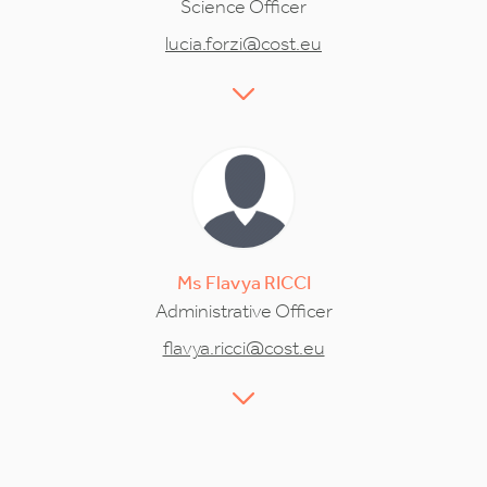
Science Officer
lucia.forzi@cost.eu
Ms
Flavya
RICCI
Administrative Officer
flavya.ricci@cost.eu