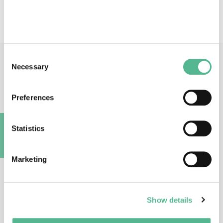
identification - Chemical databases - Lead optimization
Consent
Necessary
Main Contacts
Selection
Preferences
Statistics
A
Prof
Stefano
ALCARO
Marketing
Action Chair
alcaro@unicz.it
Show details