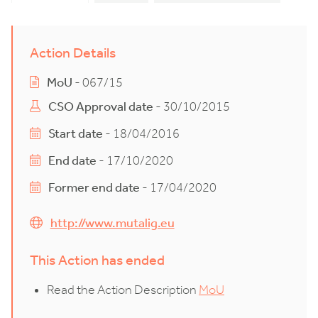
Action Details
MoU
- 067/15
CSO Approval date
- 30/10/2015
Start date
- 18/04/2016
End date
- 17/10/2020
Former end date
- 17/04/2020
http://www.mutalig.eu
This Action has ended
Read the Action Description
MoU