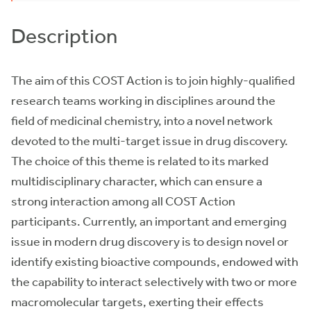
Description
The aim of this COST Action is to join highly-qualified
research teams working in disciplines around the
field of medicinal chemistry, into a novel network
devoted to the multi-target issue in drug discovery.
The choice of this theme is related to its marked
multidisciplinary character, which can ensure a
strong interaction among all COST Action
participants. Currently, an important and emerging
issue in modern drug discovery is to design novel or
identify existing bioactive compounds, endowed with
the capability to interact selectively with two or more
macromolecular targets, exerting their effects