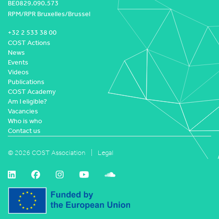
BE0829.090.573
RPM/RPR Bruxelles/Brussel
+32 2 533 38 00
COST Actions
News
Events
Videos
Publications
COST Academy
Am I eligible?
Vacancies
Who is who
Contact us
© 2026 COST Association
Legal