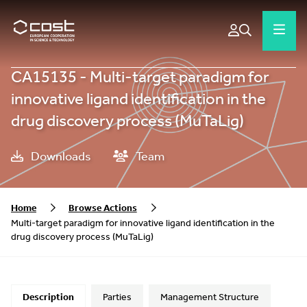
CA15135 - Multi-target paradigm for
innovative ligand identification in the
drug discovery process (MuTaLig)
Downloads
Team
Home
Browse Actions
Multi-target paradigm for innovative ligand identification in the
drug discovery process (MuTaLig)
Description
Parties
Management Structure