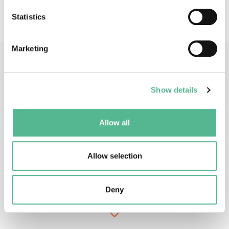
of communications services
Statistics
Marketing
Main Contacts
Show details
Allow all
Allow selection
Prof
Jacek
RAK
Action Chair
Deny
jrak@pg.edu.pl