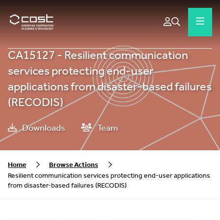
CA15127 - Resilient communication
services protecting end-user
applications from disaster-based failures
(RECODIS)
Downloads
Team
Home
Browse Actions
Resilient communication services protecting end-user applications
from disaster-based failures (RECODIS)