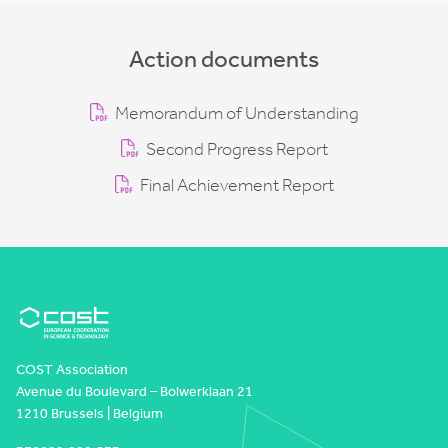
Action documents
Memorandum of Understanding
Second Progress Report
Final Achievement Report
COST Association
Avenue du Boulevard – Bolwerklaan 21
1210 Brussels | Belgium