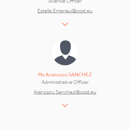
Science Officer
Estelle.Emeriau@cost.eu
Ms
Aranzazu
SANCHEZ
Administrative Officer
Aranzazu.Sanchez@cost.eu