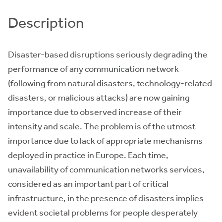
Description
Disaster-based disruptions seriously degrading the
performance of any communication network
(following from natural disasters, technology-related
disasters, or malicious attacks) are now gaining
importance due to observed increase of their
intensity and scale. The problem is of the utmost
importance due to lack of appropriate mechanisms
deployed in practice in Europe. Each time,
unavailability of communication networks services,
considered as an important part of critical
infrastructure, in the presence of disasters implies
evident societal problems for people desperately