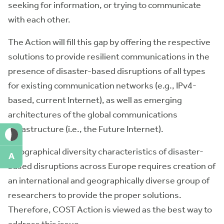
seeking for information, or trying to communicate
with each other.
The Action will fill this gap by offering the respective
solutions to provide resilient communications in the
presence of disaster-based disruptions of all types
for existing communication networks (e.g., IPv4-
based, current Internet), as well as emerging
architectures of the global communications
infrastructure (i.e., the Future Internet).
Geographical diversity characteristics of disaster-
A
based disruptions across Europe requires creation of
an international and geographically diverse group of
researchers to provide the proper solutions.
Therefore, COST Action is viewed as the best way to