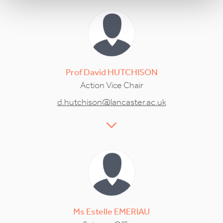
Prof
David
HUTCHISON
Action Vice Chair
d.hutchison@lancaster.ac.uk
Ms
Estelle
EMERIAU