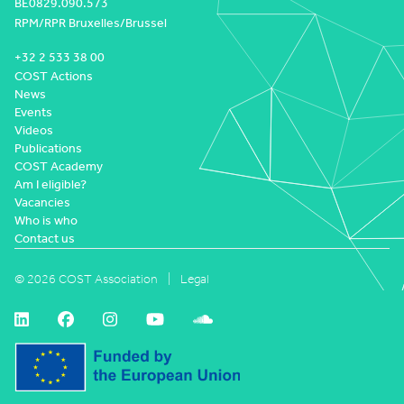
BE0829.090.573
RPM/RPR Bruxelles/Brussel
+32 2 533 38 00
COST Actions
News
Events
Videos
Publications
COST Academy
Am I eligible?
Vacancies
Who is who
Contact us
© 2026 COST Association
Legal