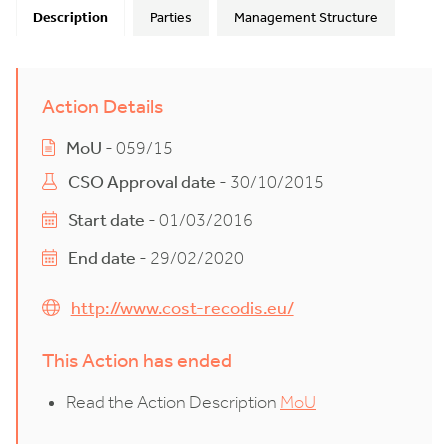
Description
Parties
Management Structure
Action Details
MoU
- 059/15
CSO Approval date
- 30/10/2015
Start date
- 01/03/2016
End date
- 29/02/2020
http://www.cost-recodis.eu/
This Action has ended
Read the Action Description
MoU