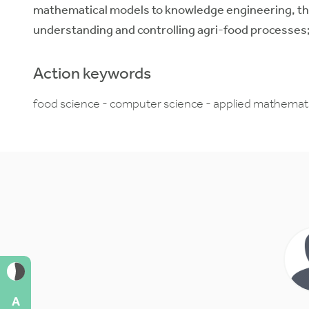
mathematical models to knowledge engineering, thi
understanding and controlling agri-food processes;
Action keywords
food science - computer science - applied mathematic
A