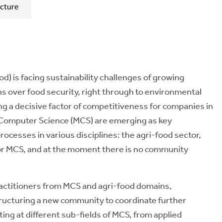
cture
d) is facing sustainability challenges of growing
 over food security, right through to environmental
ng a decisive factor of competitiveness for companies in
d Computer Science (MCS) are emerging as key
ocesses in various disciplines: the agri-food sector,
 for MCS, and at the moment there is no community
ractitioners from MCS and agri-food domains,
ructuring a new community to coordinate further
ting at different sub-fields of MCS, from applied