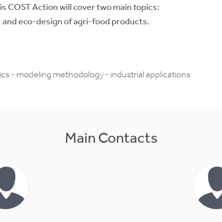
s COST Action will cover two main topics:
 and eco-design of agri-food products.
s - modeling methodology - industrial applications
Main Contacts