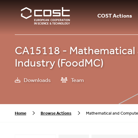
COST Actions
CA15118 - Mathematical 
Industry (FoodMC)
Downloads
Team
Home
Browse Actions
Mathematical and Computer