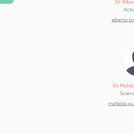
Dr
Albe
Acti
alberto.t
Dr
Mafal
Scienc
mafalda.qu