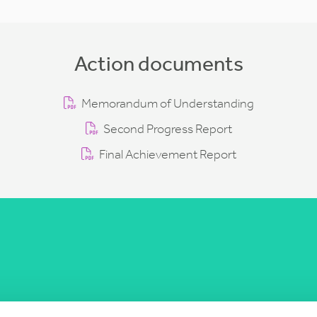
Action documents
Memorandum of Understanding
Second Progress Report
Final Achievement Report
COST Actions
COST Acade