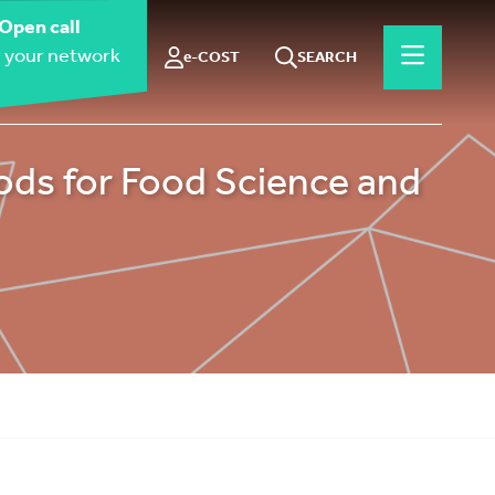
Open call
 your network
e-COST
SEARCH
ds for Food Science and