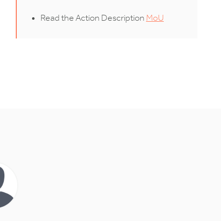
Read the Action Description
MoU