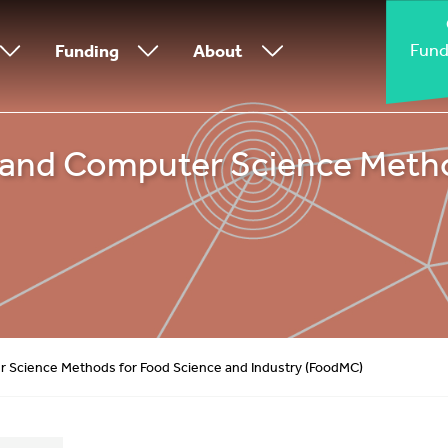
Fund
Funding
About
and Computer Science Metho
 Science Methods for Food Science and Industry (FoodMC)