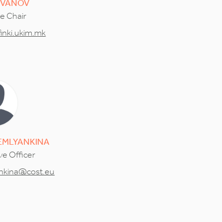
OVANOV
ce Chair
inki.ukim.mk
EMLYANKINA
ve Officer
ankina@cost.eu