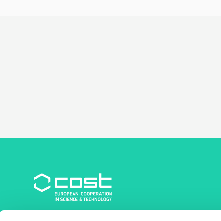
COST Association