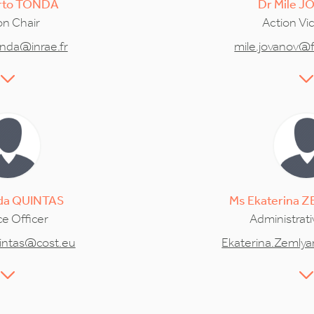
rto
TONDA
Dr
Mile
J
on Chair
Action Vi
onda@inrae.fr
mile.jovanov@f
da
QUINTAS
Ms
Ekaterina
Z
e Officer
Administrati
intas@cost.eu
Ekaterina.Zemly