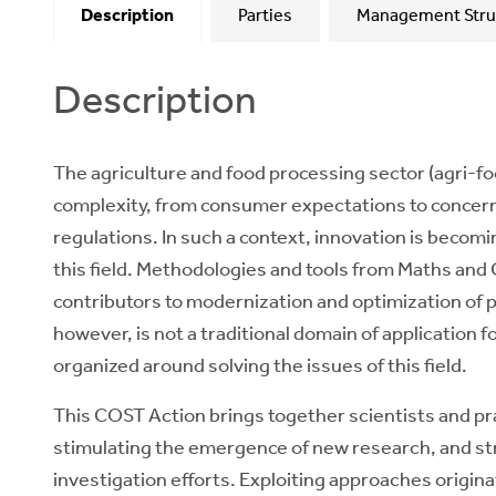
Description
Parties
Management Stru
Description
The agriculture and food processing sector (agri-foo
complexity, from consumer expectations to concerns
regulations. In such a context, innovation is becomi
this field. Methodologies and tools from Maths an
contributors to modernization and optimization of pr
however, is not a traditional domain of application
organized around solving the issues of this field.
This COST Action brings together scientists and p
stimulating the emergence of new research, and st
investigation efforts. Exploiting approaches origina