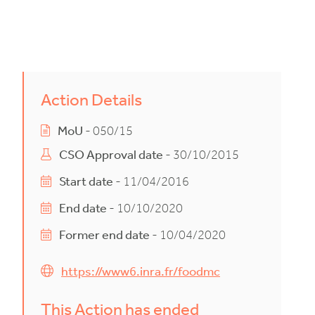
Action Details
MoU
- 050/15
CSO Approval date
- 30/10/2015
Start date
- 11/04/2016
End date
- 10/10/2020
Former end date
- 10/04/2020
https://www6.inra.fr/foodmc
This Action has ended