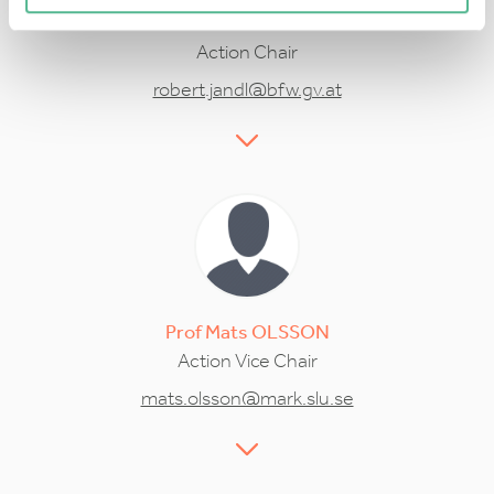
Dr
Robert
JANDL
Action Chair
robert.jandl@bfw.gv.at
Prof
Mats
OLSSON
Action Vice Chair
mats.olsson@mark.slu.se