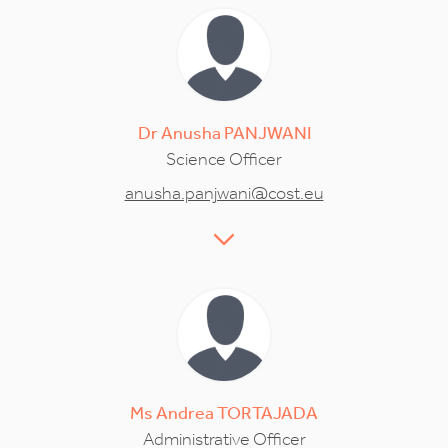
Dr
Anusha
PANJWANI
Science Officer
anusha.panjwani@cost.eu
Ms
Andrea
TORTAJADA
Administrative Officer