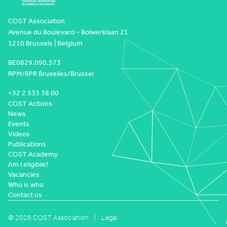
COST Association
Avenue du Boulevard – Bolwerklaan 21
1210 Brussels | Belgium
BE0829.090.573
RPM/RPR Bruxelles/Brussel
+32 2 533 38 00
COST Actions
News
Events
Videos
Publications
COST Academy
Am I eligible?
Vacancies
Who is who
Contact us
© 2026 COST Association
Legal