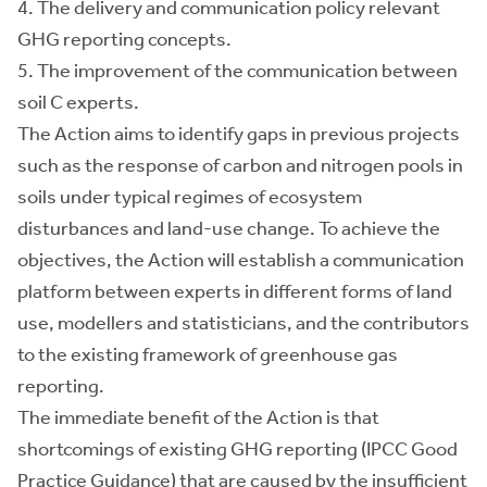
4. The delivery and communication policy relevant
GHG reporting concepts.
5. The improvement of the communication between
soil C experts.
The Action aims to identify gaps in previous projects
such as the response of carbon and nitrogen pools in
soils under typical regimes of ecosystem
disturbances and land-use change. To achieve the
objectives, the Action will establish a communication
platform between experts in different forms of land
use, modellers and statisticians, and the contributors
to the existing framework of greenhouse gas
reporting.
The immediate benefit of the Action is that
shortcomings of existing GHG reporting (IPCC Good
Practice Guidance) that are caused by the insufficient