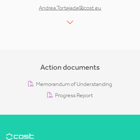
Andrea.Tortajada@cost.eu
Action documents
Memorandum of Understanding
Progress Report