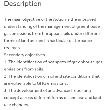
Description
The main objective of the Action is the improved
understanding of the management of greenhouse
gas emissions from European soils under different
forms of land use and in particular disturbance
regimes.
Secondary objectives
1. The identification of hot spots of greenhouse gas
emissions from soils.
2. The identification of soil and site conditions that
are vulnerable to GHG emissions.
3. The development of an advanced reporting
concept across different forms of land use and land
use changes.