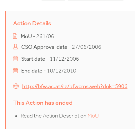
Action Details
MoU
- 261/06
CSO Approval date
- 27/06/2006
Start date
- 11/12/2006
End date
- 10/12/2010
http://bfw.ac.at/rz/bfwcms.web?dok=5906
This Action has ended
Read the Action Description
MoU