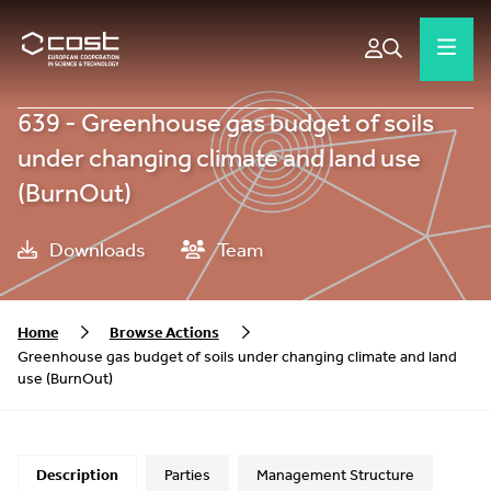
639 - Greenhouse gas budget of soils
under changing climate and land use
(BurnOut)
Downloads
Team
Home
Browse Actions
Greenhouse gas budget of soils under changing climate and land
use (BurnOut)
Description
Parties
Management Structure