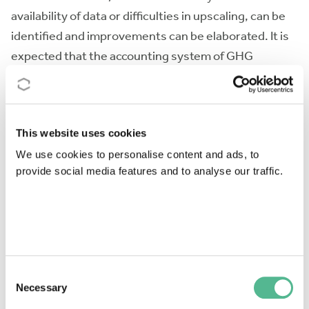
availability of data or difficulties in upscaling, can be
identified and improvements can be elaborated. It is
expected that the accounting system of GHG
emissions that applies for the first commitment
period of the Kyoto Protocol will be changed and,
post-2012, a more coherent system will be used. The
This website uses cookies
Action will deliver recommendations for a new data
acquisition system.
We use cookies to personalise content and ads, to
provide social media features and to analyse our traffic.
Another benefit will be the establishment of a
discussion platform for soil experts who are involved
in biogeochemical studies of C and N. A long-term
benefit of the Action will be an improved
understanding of the effect of land-use change and
Consent
ecosystem disturbance on GHG emissions from soils
Necessary
Selection
and therefore better guidance as to where