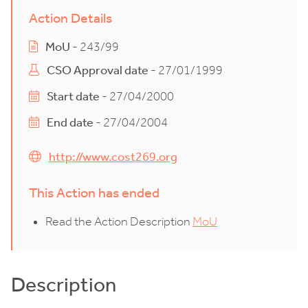
Action Details
MoU
- 243/99
CSO Approval date
- 27/01/1999
Start date
- 27/04/2000
End date
- 27/04/2004
http://www.cost269.org
This Action has ended
Read the Action Description
MoU
Description