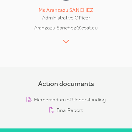
Ms
Aranzazu
SANCHEZ
Administrative Officer
Aranzazu.Sanchez@cost.eu
Action documents
Memorandum of Understanding
Final Report