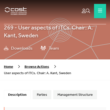
269 - User aspects of ITCs. Chair: A.
Kant, Sweden
Downloads
Team
Home
Browse Actions
User aspects of ITCs. Chair: A. Kant, Sweden
Description
Parties
Management Structure