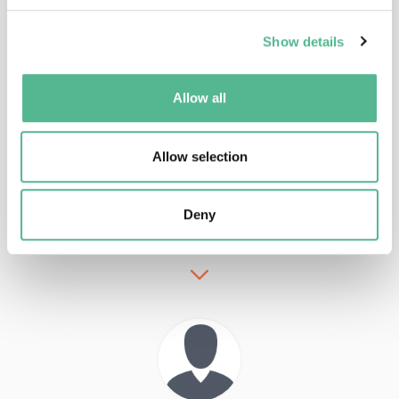
Main Contacts
Show details
Allow all
Allow selection
Dr
Ralph
STUEBNER
Science Officer
Deny
ralph.stuebner@cost.eu