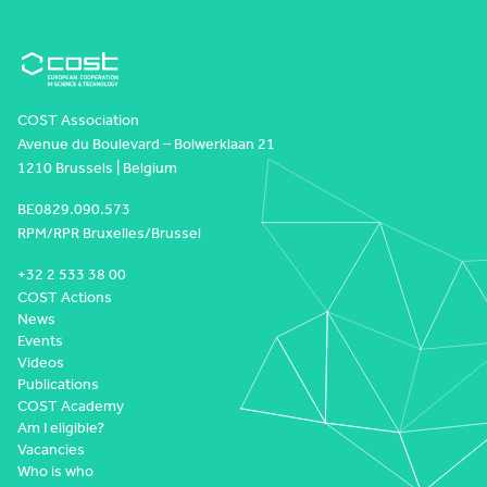
COST Association
Avenue du Boulevard – Bolwerklaan 21
1210 Brussels | Belgium
BE0829.090.573
RPM/RPR Bruxelles/Brussel
+32 2 533 38 00
COST Actions
News
Events
Videos
Publications
COST Academy
Am I eligible?
Vacancies
Who is who