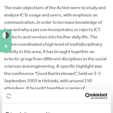
The main objectives of the Action were to study and
analyse ICTs usage and users, with emphasis on
communication, in order to increase knowledge of
how and why a person incorporates or rejects ICT
products and services into his/her daily life. The
Action coordinated a high level of multidisciplinary
A
activity in this area. It has brought together an
eclectic group from different disciplines in the social
sciences and engineering. A specific highlight was
the conference “Good Bad Irrelevant”, held on 3-5
September 2003 in Helsinki, with around 150
attendees. It brought together a range of
researchers from around the world, who as well as
delivering their own work, were challenged to identify
the priorities for future research (see