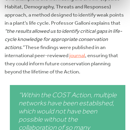
Habitat, Demography, Threats and Responses)
approach, a method designed to identify weak points
in a plant’s life cycle. Professor Galloni explains that
“the results allowed us to identify critical gaps in life-
cycle knowledge for appropriate conservation
actions.”
These findings were published in an
international peer-reviewed
journal
, ensuring that
they could inform future conservation planning
beyond the lifetime of the Action.
“Within the COST Action, multiple
networks have been established,
which would not have been
possible without the
collaboration of so many