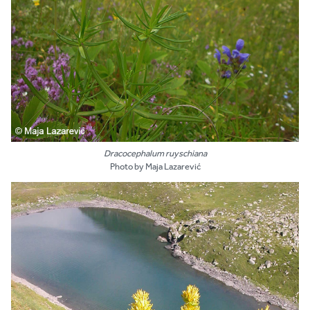
Dracocephalum ruyschiana
Photo by Maja Lazarević