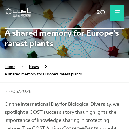
A shared memory for Europe’s
rarest plants
Home
News
A shared memory for Europe’s rarest plants
22/05/2026
On the International Day for Biological Diversity, we
spotlight a COST success story that highlights the
importance of knowledge sharing in protecting
nature. The COST Action
ConservePlants
brought