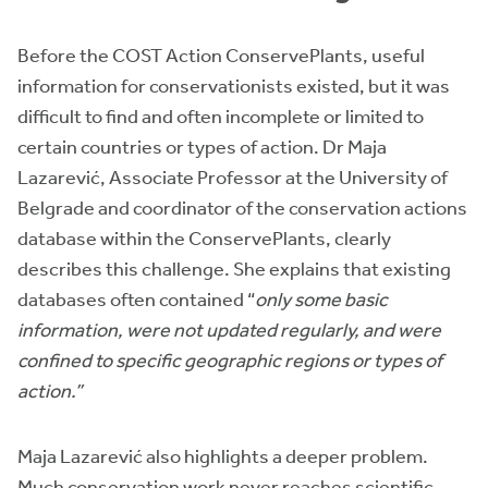
Before the COST Action ConservePlants, useful
information for conservationists existed, but it was
difficult to find and often incomplete or limited to
certain countries or types of action. Dr Maja
Lazarević, Associate Professor at the University of
Belgrade and coordinator of the conservation actions
database within the ConservePlants, clearly
describes this challenge. She explains that existing
databases often contained “
only some basic
information, were not updated regularly, and were
confined to specific geographic regions or types of
action.”
Maja Lazarević also highlights a deeper problem.
Much conservation work never reaches scientific