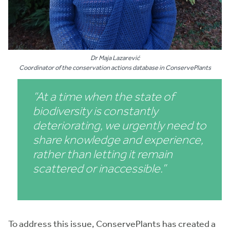
Dr Maja Lazarević
Coordinator of the conservation actions database in ConservePlants
“At a time when the state of
biodiversity is constantly
deteriorating, we urgently need to
share knowledge and experience,
rather than letting it remain
scattered or inaccessible.”
To address this issue, ConservePlants has created a