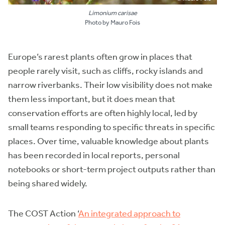
Limonium carisae
Photo by Mauro Fois
Europe’s rarest plants often grow in places that
people rarely visit, such as cliffs, rocky islands and
narrow riverbanks. Their low visibility does not make
them less important, but it does mean that
conservation efforts are often highly local, led by
small teams responding to specific threats in specific
places. Over time, valuable knowledge about plants
has been recorded in local reports, personal
notebooks or short-term project outputs rather than
being shared widely.
The COST Action ‘
An integrated approach to