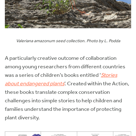
Valeriana amazonum seed collection. Photo by L. Podda
A particularly creative outcome of collaboration
among young researchers from different countries
was a series of children’s books entitled ‘
Stories
about endangered plants
’. Created within the Action,
these books translate complex conservation
challenges into simple stories to help children and
families understand the importance of protecting
plant diversity.