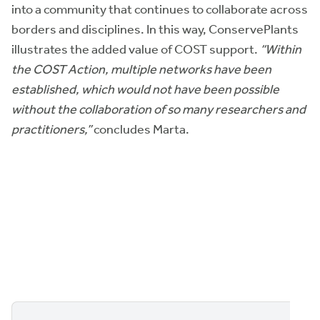
into a community that continues to collaborate across
borders and disciplines. In this way, ConservePlants
illustrates the added value of COST support.
“Within
the COST Action, multiple networks have been
established, which would not have been possible
without the collaboration of so many researchers and
practitioners,”
concludes Marta.