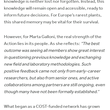
knowledge is neither lost nor forgotten. Instead, this
knowledge will remain open and accessible, ready to
inform future decisions. For Europe’s rarest plants,
this shared memory may be vital for their survival.
However, for Marta Galloni, the real strength of the
Action lies in its people. As she reflects:
“The best
outcome was seeing all members show great interest
in questioning previous knowledge and exchanging
new field and laboratory methodologies. Such
positive feedback came not only from early-career
researchers, but also from senior ones, and active
collaborations among partners are still ongoing, even
though many have not been formally established.”
What began as a COST-funded network has grown