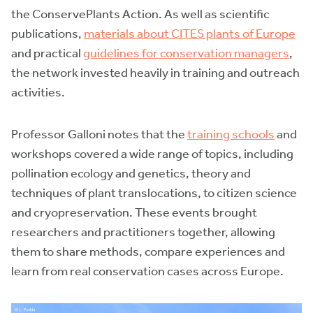
the ConservePlants Action. As well as scientific
publications,
materials about CITES plants of Europe
and practical
guidelines for conservation managers
,
the network invested heavily in training and outreach
activities.
Professor Galloni notes that the
training schools
and
workshops covered a wide range of topics, including
pollination ecology and genetics, theory and
techniques of plant translocations, to citizen science
and cryopreservation. These events brought
researchers and practitioners together, allowing
them to share methods, compare experiences and
learn from real conservation cases across Europe.