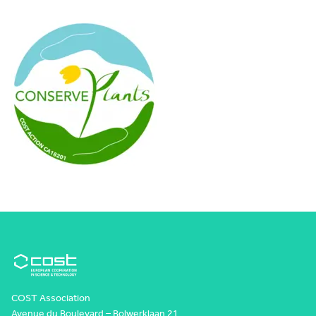
COST Association
Avenue du Boulevard – Bolwerklaan 21