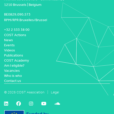
1210 Brussels | Belgium
BE0829.090.573
RPM/RPR Bruxelles/Brussel
+32 2 533 38 00
COST Actions
News
Events
Videos
Publications
COST Academy
Am I eligible?
Vacancies
Who is who
Contact us
© 2026 COST Association
Legal