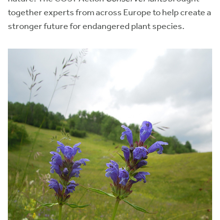
together experts from across Europe to help create a
stronger future for endangered plant species.