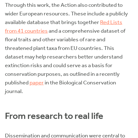
Through this work, the Action also contributed to
wider European resources. These include a publicly
available database that brings together
Red Lists
from 41 countries
and a comprehensive dataset of
floral traits and other variables of rare and
threatened plant taxa from EU countries. This
dataset may help researchers better understand
extinction risks and could serve as a basis for
conservation purposes, as outlined in a recently
published
paper
in the Biological Conservation
journal.
From research to real life
Dissemination and communication were central to