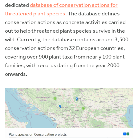
dedicated
database of conservation actions for
threatened plant species
. The database defines
conservation actions as concrete activities carried
out to help threatened plant species survive in the
wild. Currently, the database contains around 3,500
conservation actions from 32 European countries,
covering over 900 plant taxa from nearly 100 plant
families, with records dating from the year 2000
onwards.