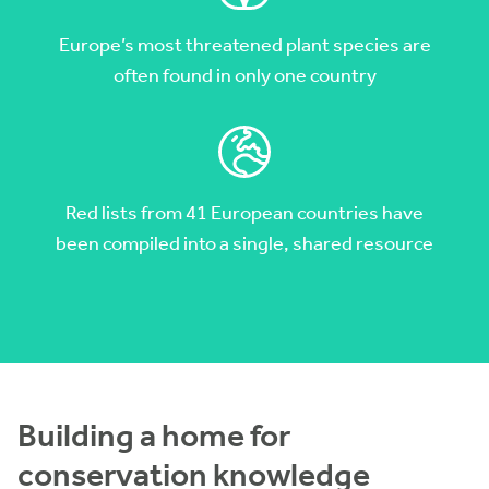
Europe’s most threatened plant species are
often found in only one country
Red lists from 41 European countries have
been compiled into a single, shared resource
Building a home for
conservation knowledge