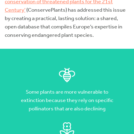
conservation of threatened plants for the 21st
Century’
(ConservePlants) has addressed this issue
by creating a practical, lasting solution: a shared,
open database that compiles Europe’s expertise in
conserving endangered plant species.
Some plants are more vulnerable to
extinction because they rely on specific
pollinators that are also declining