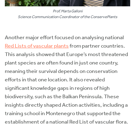
Prof. Marta Galloni
Science Communication Coordinator of the ConservePlants
Another major effort focused on analysing national
Red Lists of vascular plants
from partner countries.
This analysis showed that Europe’s most threatened
plant species are often found in just one country,
meaning their survival depends on conservation
efforts in that one location. It also revealed
significant knowledge gaps in regions of high
biodiversity, such as the Balkan Peninsula. These
insights directly shaped Action activities, including a
training school in Montenegro that supported the
establishment of a national Red List of vascular flora.