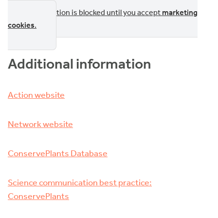
This section is blocked until you accept
marketing
cookies
.
Additional information
Action website
Network website
ConservePlants Database
Science communication best practice:
ConservePlants