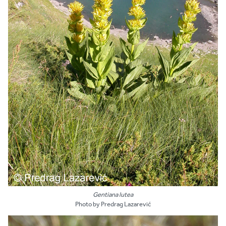
Gentiana lutea
Photo by Predrag Lazarević