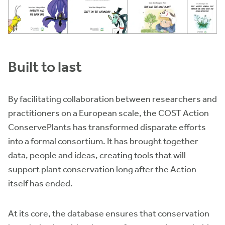
Built to last
By facilitating collaboration between researchers and
practitioners on a European scale, the COST Action
ConservePlants has transformed disparate efforts
into a formal consortium. It has brought together
data, people and ideas, creating tools that will
support plant conservation long after the Action
itself has ended.
At its core, the database ensures that conservation