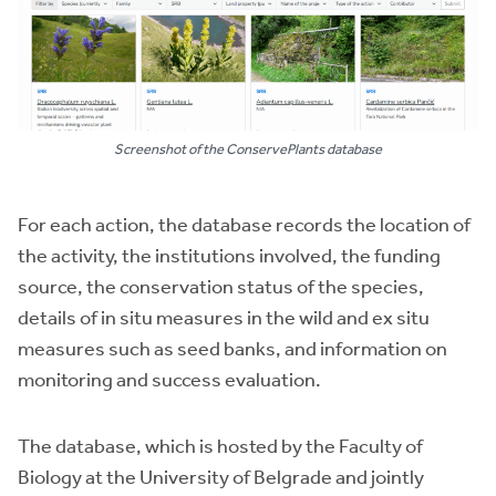
Screenshot of the ConservePlants database
For each action, the database records the location of
the activity, the institutions involved, the funding
source, the conservation status of the species,
details of in situ measures in the wild and ex situ
measures such as seed banks, and information on
monitoring and success evaluation.
The database, which is hosted by the Faculty of
Biology at the University of Belgrade and jointly