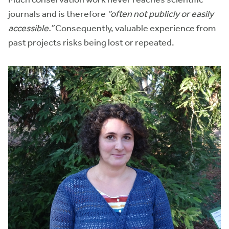
journals and is therefore
“often not publicly or easily
accessible.”
Consequently, valuable experience from
past projects risks being lost or repeated.