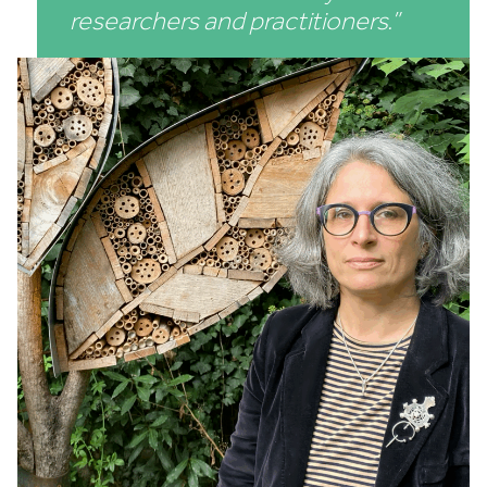
researchers and practitioners.”