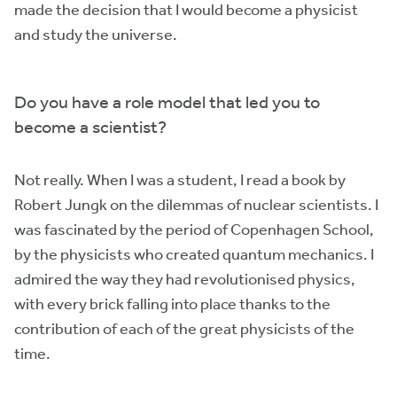
made the decision that I would become a physicist
and study the universe.
Do you have a role model that led you to
become a scientist?
Not really. When I was a student, I read a book by
Robert Jungk on the dilemmas of nuclear scientists. I
was fascinated by the period of Copenhagen School,
by the physicists who created quantum mechanics. I
admired the way they had revolutionised physics,
with every brick falling into place thanks to the
contribution of each of the great physicists of the
time.