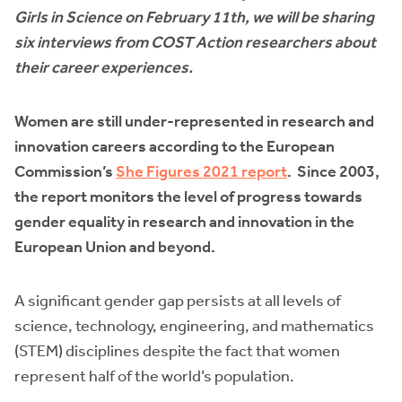
Girls in Science on February 11th, we will be sharing
six interviews from COST Action researchers about
their career experiences.
Women are still under-represented in research and
innovation careers according to the European
Commission’s
She Figures 2021 report
. Since 2003,
the report monitors the level of progress towards
gender equality in research and innovation in the
European Union and beyond.
A significant gender gap persists at all levels of
science, technology, engineering, and mathematics
(STEM) disciplines despite the fact that women
represent half of the world’s population.