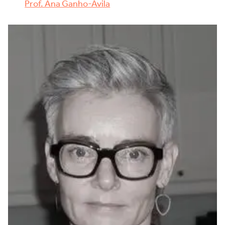
Prof. Ana Ganho-Ávila