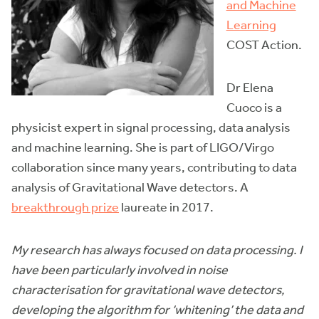
and Machine
Learning
COST Action.
Dr Elena
Cuoco is a
physicist expert in signal processing, data analysis
and machine learning. She is part of LIGO/Virgo
collaboration since many years, contributing to data
analysis of Gravitational Wave detectors. A
breakthrough prize
laureate in 2017.
My research has always focused on data processing. I
have been particularly involved in noise
characterisation for gravitational wave detectors,
developing the algorithm for ‘whitening’ the data and