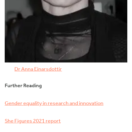
Dr Anna Einarsdottir
Further Reading
Gender equality in research and innovation
She Figures 2021 report