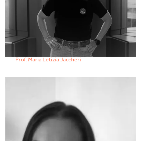
Prof. Maria Letizia Jaccheri