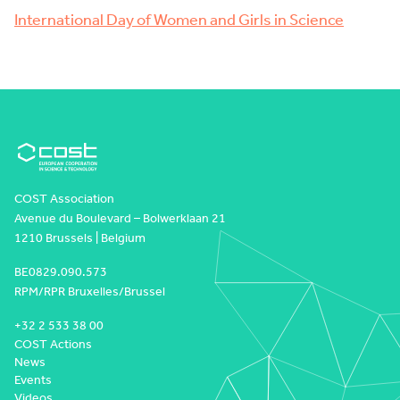
International Day of Women and Girls in Science
COST Association
Avenue du Boulevard – Bolwerklaan 21
1210 Brussels | Belgium
BE0829.090.573
RPM/RPR Bruxelles/Brussel
+32 2 533 38 00
COST Actions
News
Events
Videos