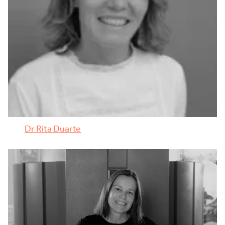
Dr Rita Duarte