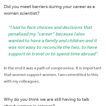
Did you meet barriers during your career as a
woman scientist?
“I had to face choices and decisions that
penalised my “career” because I also
wanted to have a family and children and it
was not easy to reconcile the two, to have
support to travel or to spend time abroad”
In the end it was a path of compromise. It is important
that women support women. I am committed to this
with my colleagues.
Why do you think we are still having to talk
about women in science?