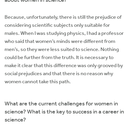
Because, unfortunately, there is still the prejudice of
considering scientific subjects only suitable for
males. When I was studying physics, I had a professor
who said that women’s minds were different from
men’s, so they were less suited to science. Nothing
could be further from the truth. It is necessary to
make it clear that this difference was only grooved by
social prejudices and that there is no reason why
women cannot take this path.
What are the current challenges for women in
science? What is the key to success in a career in
science?