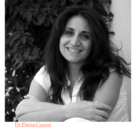
Dr Elena Cuoco