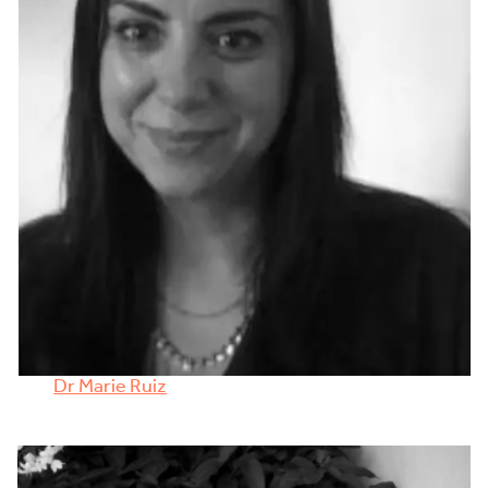
Dr Marie Ruiz