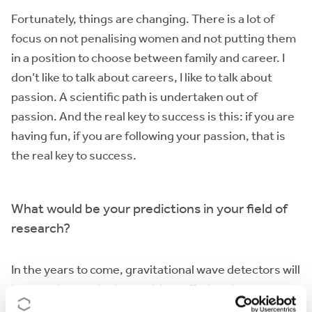
Fortunately, things are changing. There is a lot of
focus on not penalising women and not putting them
in a position to choose between family and career. I
don’t like to talk about careers, I like to talk about
passion. A scientific path is undertaken out of
passion. And the real key to success is this: if you are
having fun, if you are following your passion, that is
the real key to success.
What would be your predictions in your field of
research?
In the years to come, gravitational wave detectors will
become increasingly sensitive, offering the
possibility of greater understanding of the universe