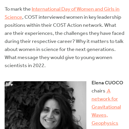
To mark the
International Day of Women and Girls in
Science
, COST interviewed women in key leadership
positions within their COST Action network. What
are their experiences, the challenges they have faced
during their respective career? Why it matters to talk
about women in science for the next generations.
What message they would give to young women
scientists in 2022.
Elena CUOCO
chairs
A
network for
Gravitational
Waves,
Geophysics