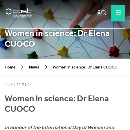
Women in science: Dr Elena
CUOCO
Home
News
Women in science: Dr Elena CUOCO
10/02/2022
Women in science:
Dr Elena
CUOCO
In honour of the International Day of Women and