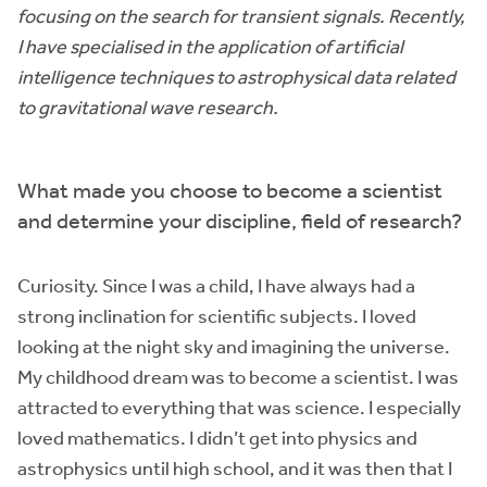
focusing on the search for transient signals. Recently,
I have specialised in the application of artificial
intelligence techniques to astrophysical data related
to gravitational wave research.
What made you choose to become a scientist
and determine your discipline, field of research?
Curiosity. Since I was a child, I have always had a
strong inclination for scientific subjects. I loved
looking at the night sky and imagining the universe.
My childhood dream was to become a scientist. I was
attracted to everything that was science. I especially
loved mathematics. I didn’t get into physics and
astrophysics until high school, and it was then that I