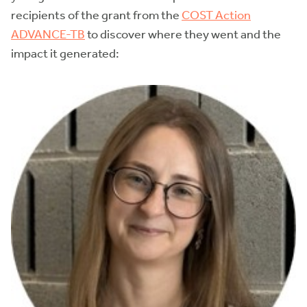
recipients of the grant from the
COST Action
ADVANCE-TB
to discover where they went and the
impact it generated: