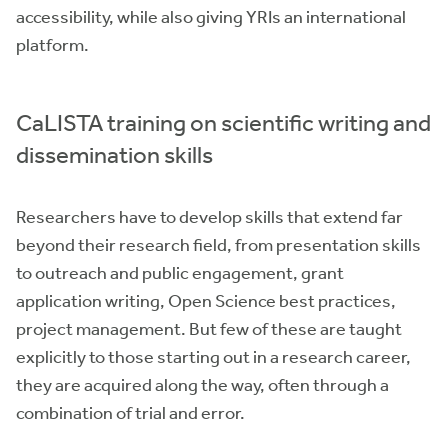
accessibility, while also giving YRIs an international
platform.
CaLISTA training on scientific writing and
dissemination skills
Researchers have to develop skills that extend far
beyond their research field, from presentation skills
to outreach and public engagement, grant
application writing, Open Science best practices,
project management. But few of these are taught
explicitly to those starting out in a research career,
they are acquired along the way, often through a
combination of trial and error.