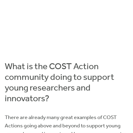
What is the COST Action
community doing to support
young researchers and
innovators?
There are already many great examples of COST
Actions going above and beyond to support young