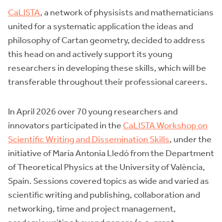
CaLISTA
, a network of physisists and mathematicians
united for a systematic application the ideas and
philosophy of Cartan geometry, decided to address
this head on and actively support its young
researchers in developing these skills, which will be
transferable throughout their professional careers.
In April 2026 over 70 young researchers and
innovators participated in the
CaLISTA Workshop on
Scientific Writing and Dissemination Skills
, under the
initiative of María Antonia Lledó from the Department
of Theoretical Physics at the University of València,
Spain. Sessions covered topics as wide and varied as
scientific writing and publishing, collaboration and
networking, time and project management,