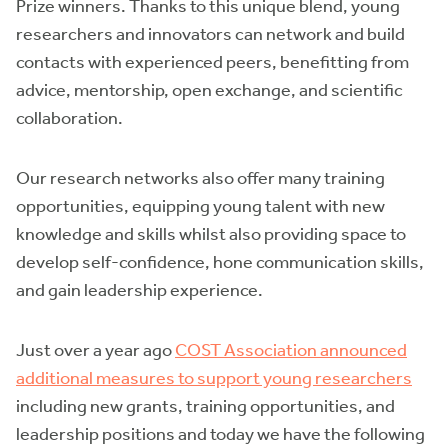
Prize winners. Thanks to this unique blend, young
researchers and innovators can network and build
contacts with experienced peers, benefitting from
advice, mentorship, open exchange, and scientific
collaboration.
Our research networks also offer many training
opportunities, equipping young talent with new
knowledge and skills whilst also providing space to
develop self-confidence, hone communication skills,
and gain leadership experience.
Just over a year ago
COST Association announced
additional measures to support young researchers
including new grants, training opportunities, and
leadership positions and today we have the following