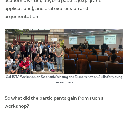
academic writing beyond papers (e.g. grant
applications), and oral expression and
argumentation.
CaLISTA Workshop on Scientific Writing and Dissemination Skills for young
researchers
So what did the participants gain from such a
workshop?