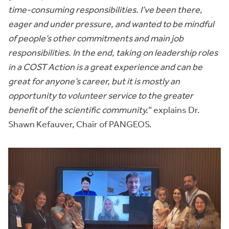
time-consuming responsibilities. I’ve been there,
eager and under pressure, and wanted to be mindful
of people’s other commitments and main job
responsibilities. In the end, taking on leadership roles
in a COST Action is a great experience and can be
great for anyone’s career, but it is mostly an
opportunity to volunteer service to the greater
benefit of the scientific community.
” explains Dr.
Shawn Kefauver, Chair of PANGEOS.