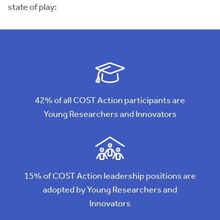
state of play:
42% of all COST Action participants are
Young Researchers and Innovators
15% of COST Action leadership positions are
adopted by Young Researchers and
Innovators