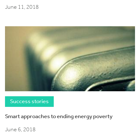
June 11, 2018
Success stories
Smart approaches to ending energy poverty
June 6, 2018