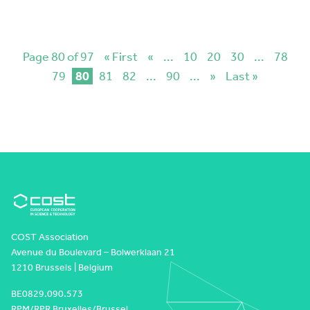
Page 80 of 97
« First
«
...
10
20
30
...
78
79
80
81
82
...
90
...
»
Last »
COST Association
Avenue du Boulevard – Bolwerklaan 21
1210 Brussels | Belgium
BE0829.090.573
RPM/RPR Bruxelles/Brussel