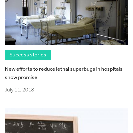
Success stories
New efforts to reduce lethal superbugs in hospitals
show promise
July 11, 2018