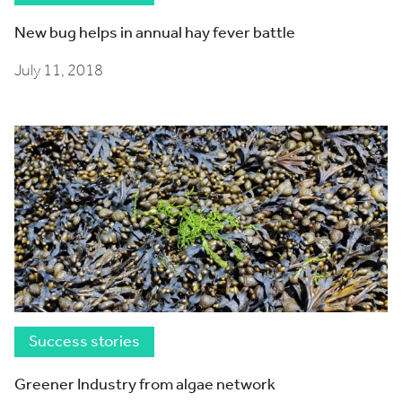
New bug helps in annual hay fever battle
July 11, 2018
Success stories
Greener Industry from algae network