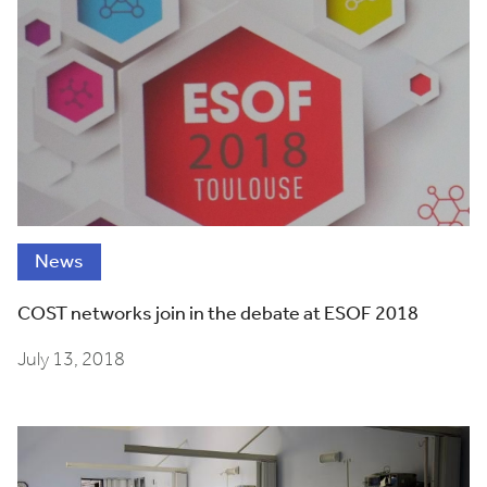
News
COST networks join in the debate at ESOF 2018
July 13, 2018