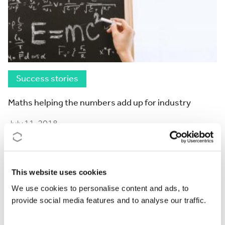
Success stories
Maths helping the numbers add up for industry
July 11, 2018
This website uses cookies
We use cookies to personalise content and ads, to
provide social media features and to analyse our traffic.