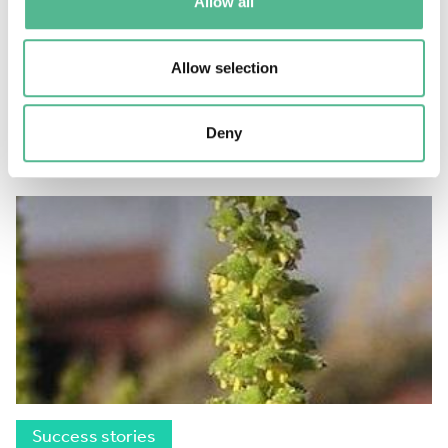
Allow all
Success stories
Allow selection
Unlocking the potential of medical imaging
July 11, 2018
Deny
Success stories