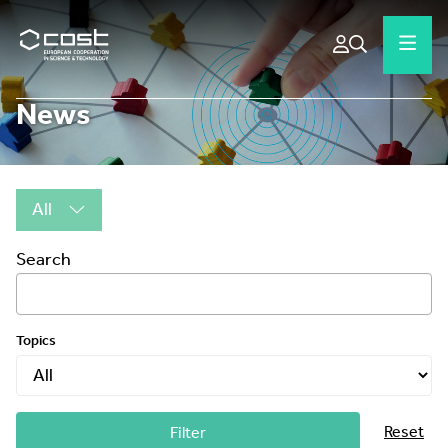
News
All
Search
Topics
Reset
Filter