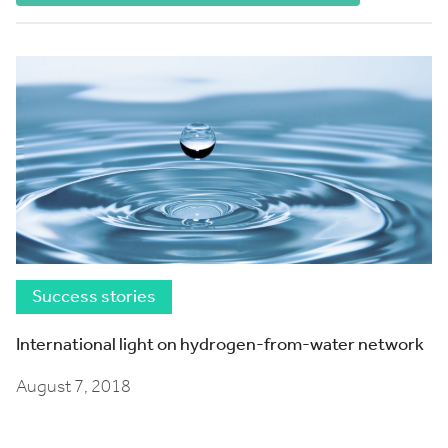
Success stories
International light on hydrogen-from-water network
August 7, 2018