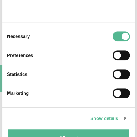
Success stories
Consent
Necessary
Selection
Trees use Twitter to highlight global warming
Preferences
July 11, 2018
Statistics
A
Marketing
Show details