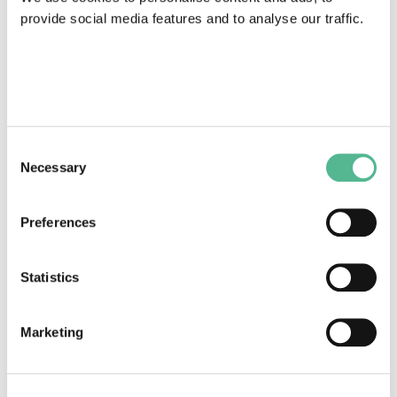
provide social media features and to analyse our traffic.
COST Action News
Consent
Necessary
Selection
A new protective solution to limit the spread of
Viruses.
Preferences
March 15, 2021
Statistics
Marketing