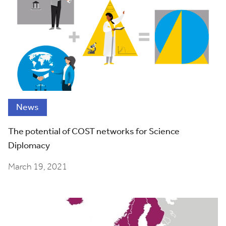
News
The potential of COST networks for Science
Diplomacy
March 19, 2021