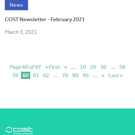
News
COST Newsletter - February 2021
March 3, 2021
Page 60 of 97
« First
«
...
10
20
30
...
58
59
60
61
62
...
70
80
90
...
»
Last »