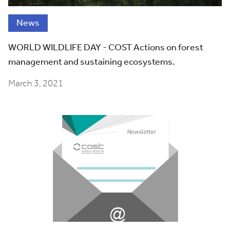
News
WORLD WILDLIFE DAY - COST Actions on forest
management and sustaining ecosystems.
March 3, 2021