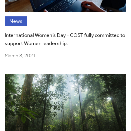
News
International Women’s Day - COST fully committed to
support Women leadership.
March 8, 2021