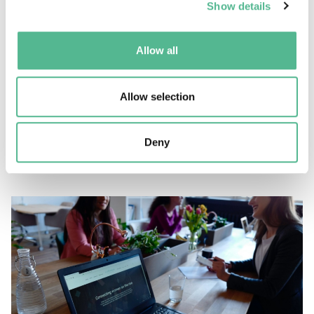
Show details
Allow all
News
Allow selection
Full (virtual) room for COST Awareness Day NNCs
Deny
March 12, 2021