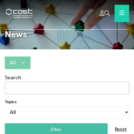
News
All
Search
Topics
Reset
Filter