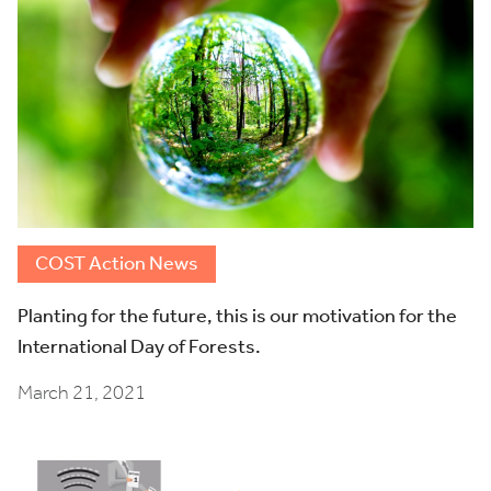
COST Action News
Planting for the future, this is our motivation for the
International Day of Forests.
March 21, 2021