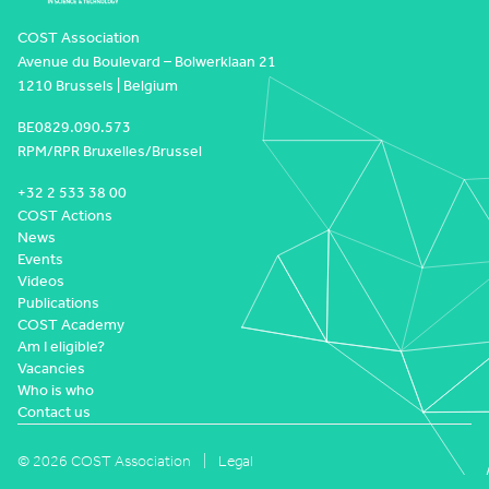
COST Association
Avenue du Boulevard – Bolwerklaan 21
1210 Brussels | Belgium
BE0829.090.573
RPM/RPR Bruxelles/Brussel
+32 2 533 38 00
COST Actions
News
Events
Videos
Publications
COST Academy
Am I eligible?
Vacancies
Who is who
Contact us
© 2026 COST Association
Legal