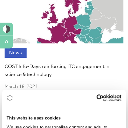
A
News
COST Info-Days reinforcing ITC engagement in
science & technology
March 18, 2021
This website uses cookies
We use cookies to personalise content and ads, to