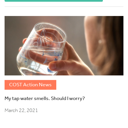
COST Action News
My tap water smells. Should I worry?
March 22, 2021