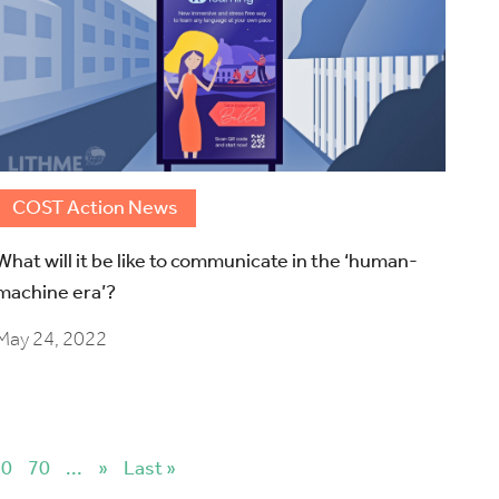
COST Action News
What will it be like to communicate in the ‘human-
machine era’?
May 24, 2022
60
70
...
»
Last »