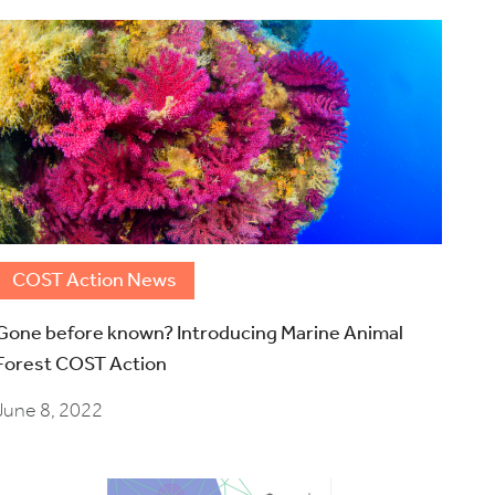
COST Action News
Gone before known? Introducing Marine Animal
Forest COST Action
June 8, 2022