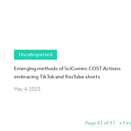
Uncategorized
Emerging methods of SciComm: COST Actions
embracing TikTok and YouTube shorts
May 4, 2023
Page 41 of 97
« Fir