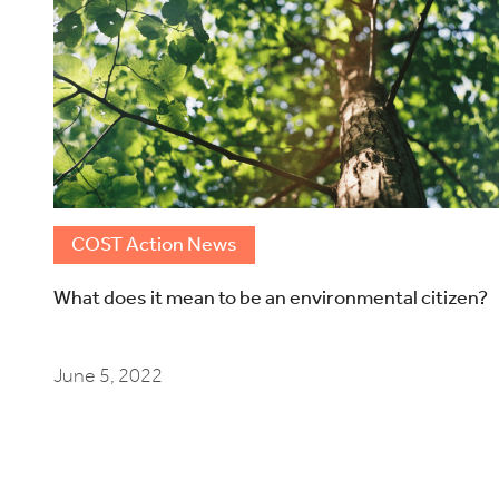
COST Action News
What does it mean to be an environmental citizen?
June 5, 2022