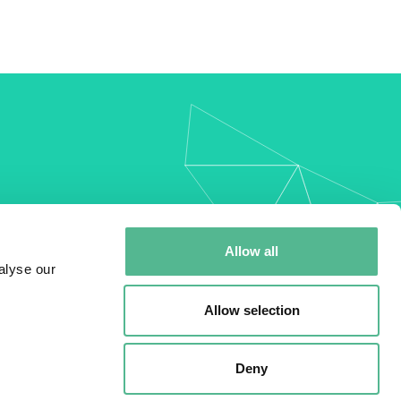
my
Allow all
alyse our
Allow selection
Deny