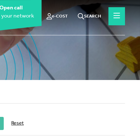
Open call
 your network
e-COST
SEARCH
Reset