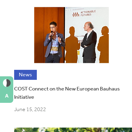
News
COST Connect on the New European Bauhaus
A
Initiative
June 15, 2022