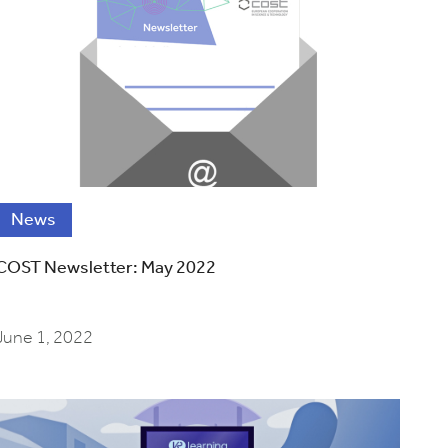
News
COST Newsletter: May 2022
June 1, 2022