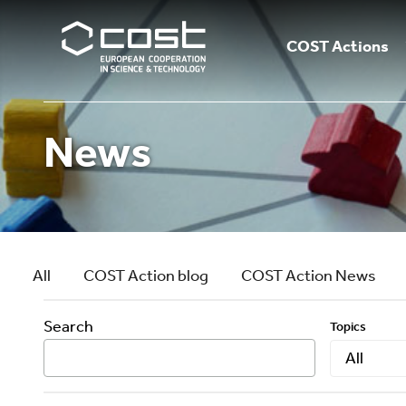
COST Actions
News
All
COST Action blog
COST Action News
Search
Topics