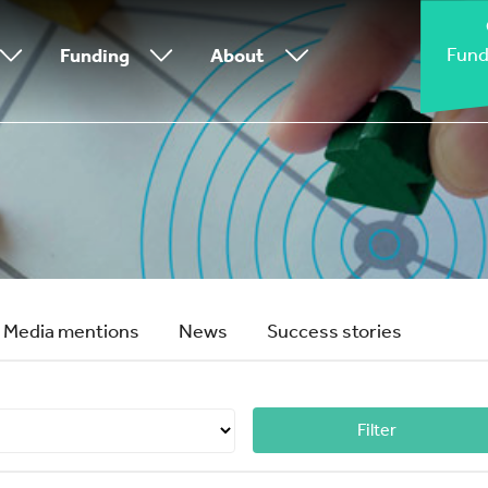
Fund
Funding
About
Media mentions
News
Success stories
Filter