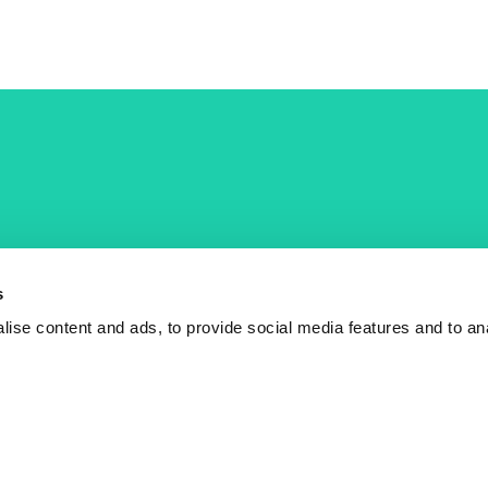
COST Actions
COST Acade
News
Am I eligible?
s
Events
Vacancies
ise content and ads, to provide social media features and to an
Videos
Who is who
Publications
Contact us