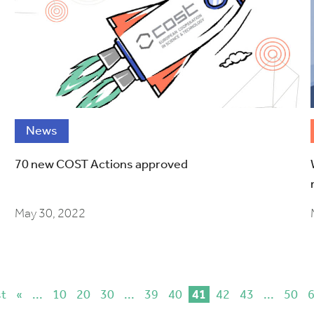
News
70 new COST Actions approved
May 30, 2022
st
«
...
10
20
30
...
39
40
41
42
43
...
50