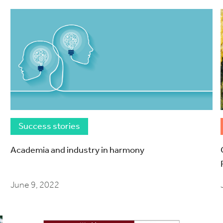
Success stories
Academia and industry in harmony
June 9, 2022