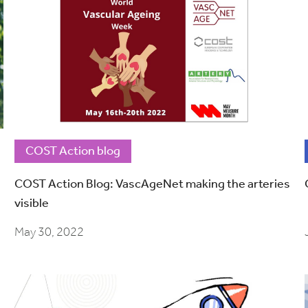
COST Action blog
COST Action Blog: VascAgeNet making the arteries
visible
May 30, 2022