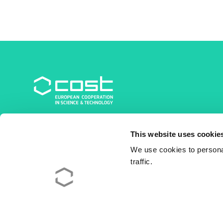
COST Association
This website uses cookie
Avenue du Boulevard – Bolwerklaan 21
1210 Brussels | Belgium
We use cookies to personal
traffic.
BE0829.090.573
RPM/RPR Bruxelles/Brussel
+32 2 533 38 00