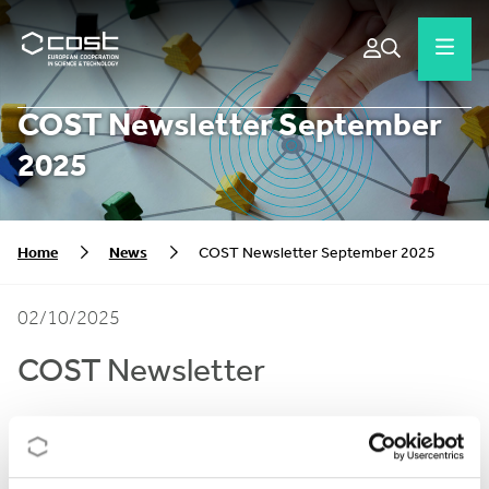
COST Newsletter September
2025
Home
News
COST Newsletter September 2025
02/10/2025
COST Newsletter
In the September edition of the COST Newsletter we
bring you a wrap up of our recent announcements