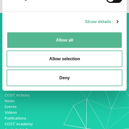
Show details
Allow all
COST Association
Avenue du Boulevard – Bolwerklaan 21
Allow selection
1210 Brussels | Belgium
BE0829.090.573
Deny
RPM/RPR Bruxelles/Brussel
+32 2 533 38 00
COST Actions
News
Events
Videos
Publications
COST Academy