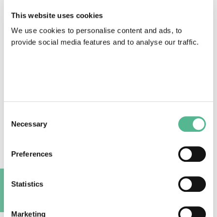
alongside news and opportunities from our COST
This website uses cookies
Actions.
Sign up directly here.
We use cookies to personalise content and ads, to
provide social media features and to analyse our traffic.
Click here
or the picture below to read the
newsletter:
Consent
Necessary
Selection
Preferences
Statistics
A
Marketing