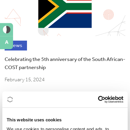
A
News
Celebrating the 5th anniversary of the South African-
COST partnership
February 15, 2024
This website uses cookies
We use cookies to personalise content and ads, to