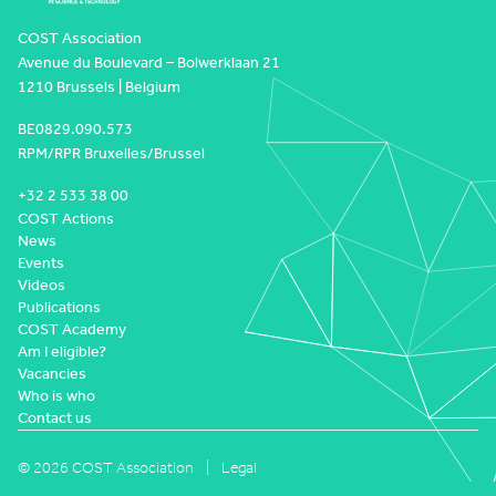
COST Association
Avenue du Boulevard – Bolwerklaan 21
1210 Brussels | Belgium
BE0829.090.573
RPM/RPR Bruxelles/Brussel
+32 2 533 38 00
COST Actions
News
Events
Videos
Publications
COST Academy
Am I eligible?
Vacancies
Who is who
Contact us
© 2026 COST Association
Legal