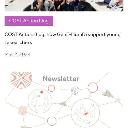
COST Action blog
COST Action Blog: how GenE-HumDi support young
researchers
May 2, 2024