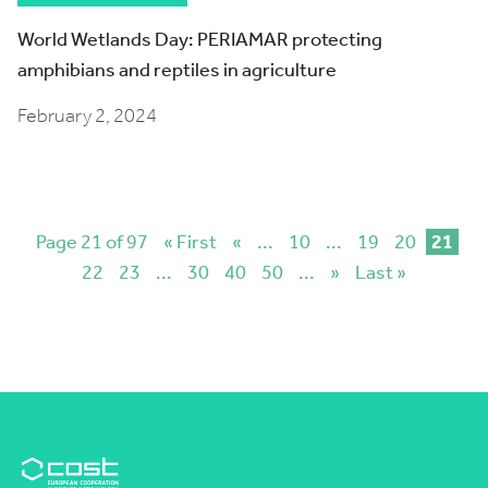
World Wetlands Day: PERIAMAR protecting
amphibians and reptiles in agriculture
February 2, 2024
Page 21 of 97
« First
«
...
10
...
19
20
21
22
23
...
30
40
50
...
»
Last »