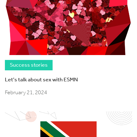
Success stories
Let's talk about sex with ESMN
February 21, 2024