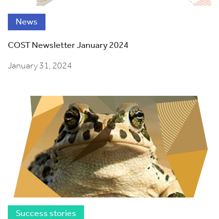
News
COST Newsletter January 2024
January 31, 2024
Success stories