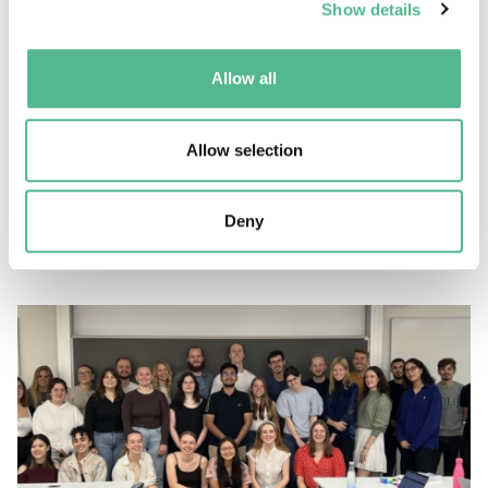
Show details
Allow all
Success stories
Allow selection
Celebrating 40 years of COST Actions in wireless
communications
Deny
January 23, 2024