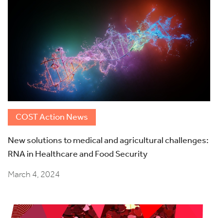
COST Action News
New solutions to medical and agricultural challenges:
RNA in Healthcare and Food Security
March 4, 2024