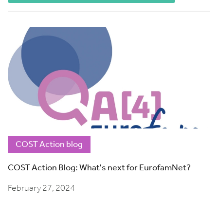
COST Action blog
COST Action Blog: What's next for EurofamNet?
February 27, 2024