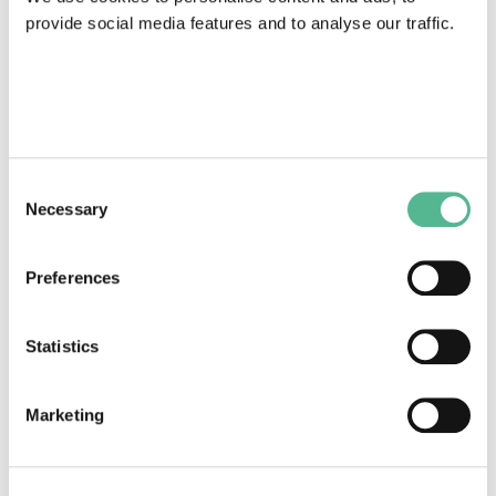
provide social media features and to analyse our traffic.
COST Action News
Consent
Innovative approaches using artificial intelligence to
Necessary
Selection
fight atherosclerotic cardiovascular disease
February 26, 2024
Preferences
Statistics
Marketing