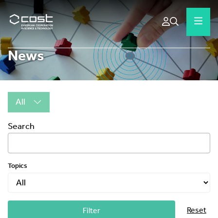
News
All
Search
Topics
Reset
Filter