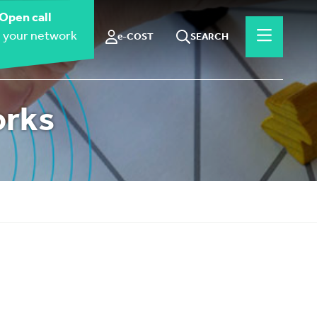
Open call
 your network
e-COST
SEARCH
orks