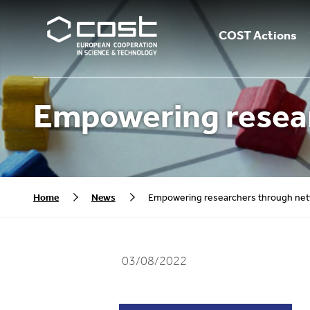
COST Actions
Empowering resea
Home
News
Empowering researchers through ne
03/08/2022