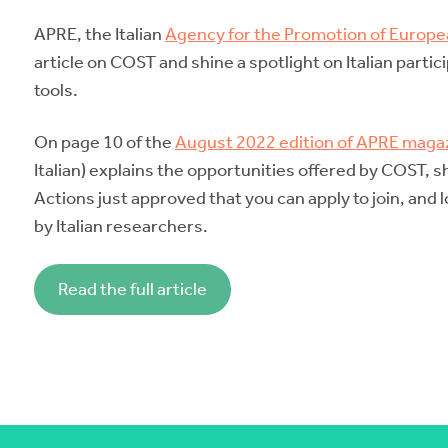
APRE, the Italian
Agency for the Promotion of Europ
article on COST and shine a spotlight on Italian partic
tools.
On page 10 of the
August 2022 edition of APRE maga
Italian) explains the opportunities offered by COST,
Actions just approved that you can apply to join, and
by Italian researchers.
Read the full article