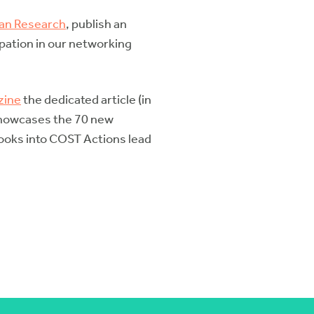
ean Research
, publish an
ipation in our networking
zine
the dedicated article (in
 showcases the 70 new
 looks into COST Actions lead