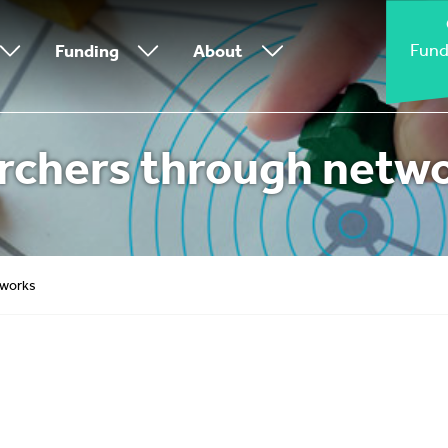
Fund
Funding
About
rchers through netw
tworks