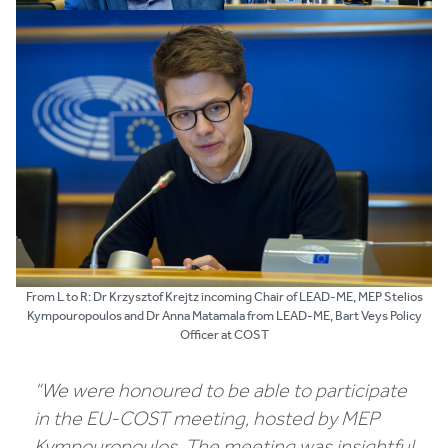
From L to R: Dr Krzysztof Krejtz incoming Chair of LEAD-ME, MEP Stelios
Kympouropoulos and Dr Anna Matamala from LEAD-ME, Bart Veys Policy
Officer at COST
“We were honoured to be able to participate
in the EU-COST meeting, hosted by MEP
Kympouropoulos. The meeting was insightful