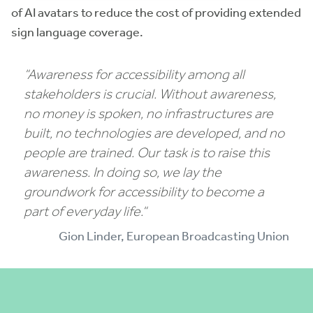
of AI avatars to reduce the cost of providing extended
sign language coverage.
“
Awareness for accessibility among all
stakeholders is crucial. Without awareness,
no money is spoken, no infrastructures are
built, no technologies are developed, and no
people are trained. Our task is to raise this
awareness. In doing so, we lay the
groundwork for accessibility to become a
part of everyday life.
“
Gion Linder, European Broadcasting Union