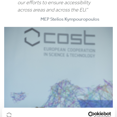
our efforts to ensure accessibility
across areas and across the EU.”
MEP Stelios Kympouropoulos