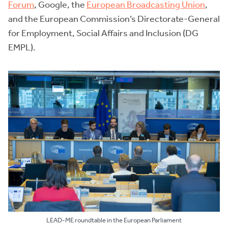
Forum
, Google, the
European Broadcasting Union
,
and the European Commission’s Directorate-General
for Employment, Social Affairs and Inclusion (DG
EMPL).
LEAD-ME roundtable in the European Parliament