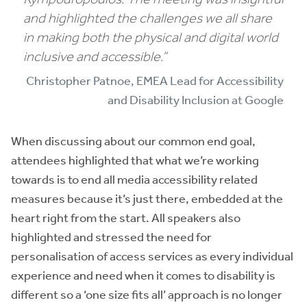
and highlighted the challenges we all share
in making both the physical and digital world
inclusive and accessible.”
Christopher Patnoe, EMEA Lead for Accessibility
and Disability Inclusion at Google
When discussing about our common end goal,
attendees highlighted that what we’re working
towards is to end all media accessibility related
measures because it’s just there, embedded at the
heart right from the start. All speakers also
highlighted and stressed the need for
personalisation of access services as every individual
experience and need when it comes to disability is
different so a ‘one size fits all’ approach is no longer