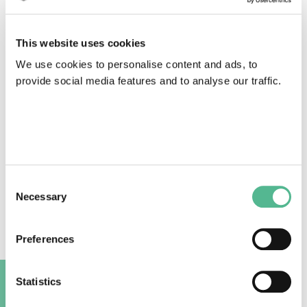
This website uses cookies
We use cookies to personalise content and ads, to
provide social media features and to analyse our traffic.
Consent
Necessary
Selection
To further support the discussion Gion
Preferences
Linder, European Broadcasting Union, shared the
results of a survey on access services completed by
37 public broadcasters in Spring 2022. 72% of
Statistics
broadcasters currently provide all the three key
A