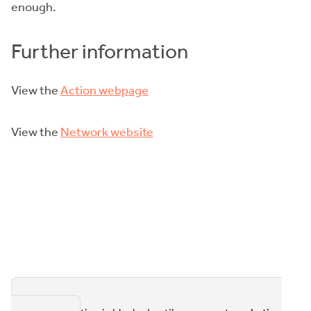
enough.
Further information
View the
Action webpage
View the
Network website