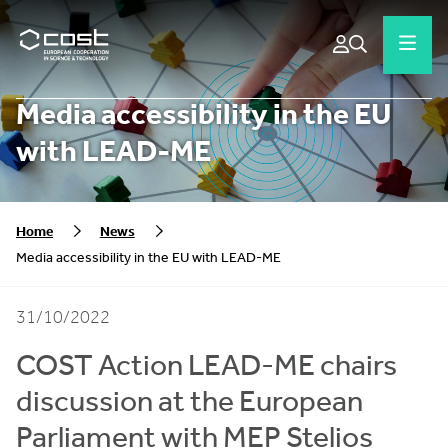
Media accessibility in the EU
with LEAD-ME
Home
News
Media accessibility in the EU with LEAD-ME
31/10/2022
COST Action LEAD-ME chairs
discussion at the European
Parliament with MEP Stelios