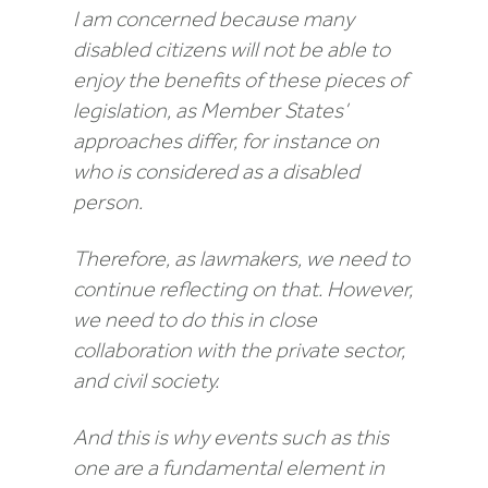
I am concerned because many
disabled citizens will not be able to
enjoy the benefits of these pieces of
legislation, as Member States’
approaches differ, for instance on
who is considered as a disabled
person.
Therefore, as lawmakers, we need to
continue reflecting on that. However,
we need to do this in close
collaboration with the private sector,
and civil society.
And this is why events such as this
one are a fundamental element in