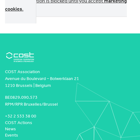
This section is blocked until you accept
marketing
cookies
.
COST Association
Avenue du Boulevard – Bolwerklaan 21
1210 Brussels | Belgium
BE0829.090.573
RPM/RPR Bruxelles/Brussel
+32 2 533 38 00
COST Actions
News
Events