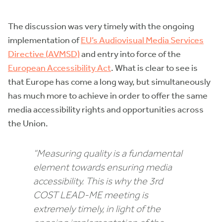
The discussion was very timely with the ongoing
implementation of
EU’s Audiovisual Media Services
Directive (AVMSD)
and entry into force of the
European Accessibility Act
. What is clear to see is
that Europe has come a long way, but simultaneously
has much more to achieve in order to offer the same
media accessibility rights and opportunities across
the Union.
“Measuring quality is a fundamental
element towards ensuring media
accessibility. This is why the 3rd
COST LEAD-ME meeting is
extremely timely, in light of the