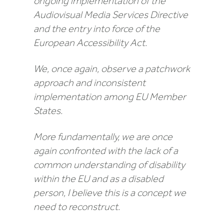
ongoing implementation of the
Audiovisual Media Services Directive
and the entry into force of the
European Accessibility Act.
We, once again, observe a patchwork
approach and inconsistent
implementation among EU Member
States.
More fundamentally, we are once
again confronted with the lack of a
common understanding of disability
within the EU and as a disabled
person, I believe this is a concept we
need to reconstruct.