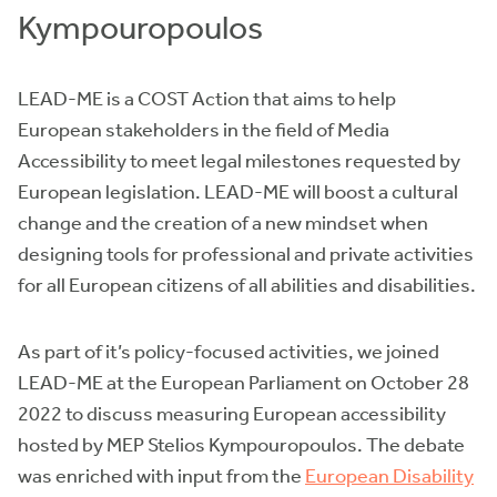
Kympouropoulos
LEAD-ME is a COST Action that aims to help
European stakeholders in the field of Media
Accessibility to meet legal milestones requested by
European legislation. LEAD-ME will boost a cultural
change and the creation of a new mindset when
designing tools for professional and private activities
for all European citizens of all abilities and disabilities.
As part of it’s policy-focused activities, we joined
LEAD-ME at the European Parliament on October 28
2022 to discuss measuring European accessibility
hosted by MEP Stelios Kympouropoulos. The debate
was enriched with input from the
European Disability