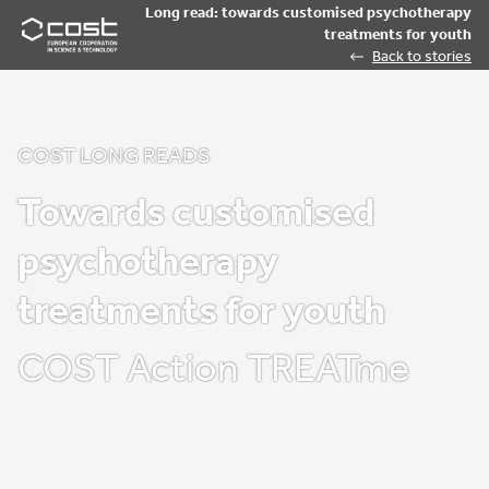
Long read: towards customised psychotherapy
treatments for youth
Back to stories
COST LONG READS
Towards customised
psychotherapy
treatments for youth
COST Action TREATme