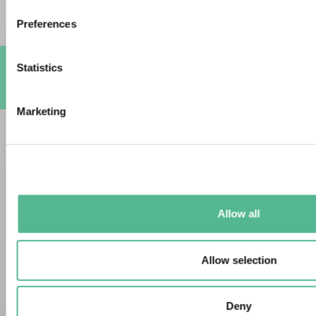
Preferences
Statistics
A
Marketing
Allow all
Allow selection
Deny