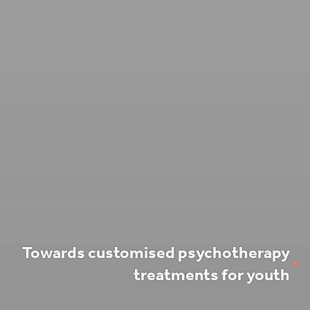
Towards customised psychotherapy
treatments for youth