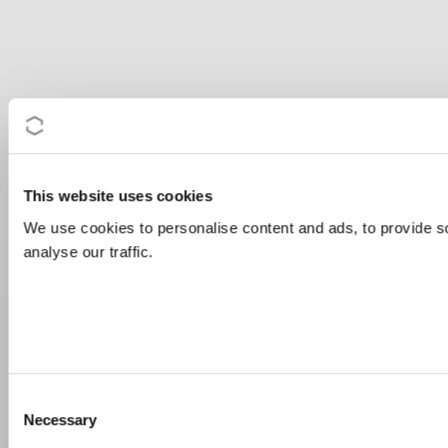
This website uses cookies
We use cookies to personalise content and ads, to provide s
analyse our traffic.
Consent
Necessary
Selection