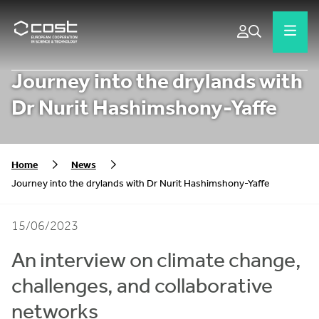
Journey into the drylands with
Dr Nurit Hashimshony-Yaffe
Home
News
Journey into the drylands with Dr Nurit Hashimshony-Yaffe
15/06/2023
An interview on climate change,
challenges, and collaborative
networks