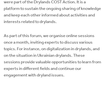
were part of the Drylands COST Action. It is a
platform to sustain the ongoing sharing of knowledge
and keep each other informed about activities and
interests related to drylands.
As part of this forum, we organise online sessions
once a month, inviting experts to discuss various
topics. For instance, on digitalization in drylands, and
on the situation in Ukrainian drylands. These
sessions provide valuable opportunities to learn from
experts in different fields and continue our
engagement with dryland issues.