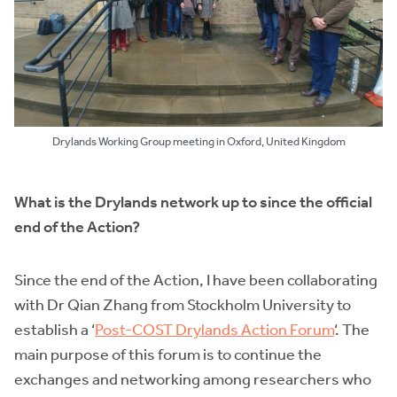
Drylands Working Group meeting in Oxford, United Kingdom
What is the Drylands network up to since the official
end of the Action?
Since the end of the Action, I have been collaborating
with Dr Qian Zhang from Stockholm University to
establish a ‘
Post-COST Drylands Action Forum
‘. The
main purpose of this forum is to continue the
exchanges and networking among researchers who