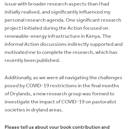
issue with broader research aspects than I had
initially realised, and significantly influenced my
personal research agenda. One significant research
project I initiated during the Action focused on
renewable-energy infrastructure in Kenya. The
informal Action discussions indirectly supported and
motivated me to complete the research, which has
recently been published.
Additionally, as we were all navigating the challenges
posed by COVID-19 restrictions in the final months
of Drylands, a new research group was formed to
investigate the impact of COVID-19 on pastoralist
societies in dryland areas.
Please tell us about your book contribution and