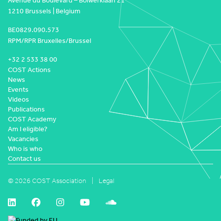
Avenue du Boulevard – Bolwerklaan 21
1210 Brussels | Belgium
BE0829.090.573
RPM/RPR Bruxelles/Brussel
+32 2 533 38 00
COST Actions
News
Events
Videos
Publications
COST Academy
Am I eligible?
Vacancies
Who is who
Contact us
© 2026 COST Association
Legal