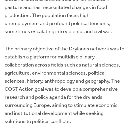
pasture and has necessitated changes in food
production. The population faces high
unemployment and profound political tensions,
sometimes escalating into violence and civil war.
The primary objective of the Drylands network was to
establish a platform for multidisciplinary
collaboration across fields such as natural sciences,
agriculture, environmental sciences, political
sciences, history, anthropology and geography. The
COST Action goal was to develop a comprehensive
research and policy agenda for the drylands
surrounding Europe, aiming to stimulate economic
and institutional development while seeking
solutions to political conflicts.