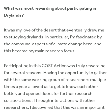
What was most rewarding about participating in
Drylands?
It was my love of the desert that eventually drew me
to studying drylands. In particular, I’m fascinated by
the communal aspects of climate change here, and
this became my main research focus.
Participating in this COST Action was truly rewarding
for several reasons. Having the opportunity to gather
with the same working group of researchers multiple
times a year allowed us to get to know each other
better, and opened doors for further research
collaborations. Through interactions with other
researchers, I discovered that this was an important