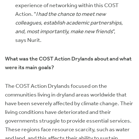
experience of networking within this COST
Action. “
I had the chance to meet new
colleagues, establish academic partnerships,
and, most importantly, make new friends
”,
says Nurit.
What was the COST Action Drylands about and what
were its main goals?
The COST Action Drylands focused on the
communities living in dryland areas worldwide that
have been severely affected by climate change. Their
living conditions have deteriorated and their
governments struggle to provide essential services.
These regions face resource scarcity, such as water
and land, and this affects their ability to sustain