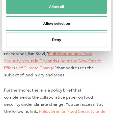
I contributed to two specific policy briefs, and the
Allow all
process of creating them was a collaborative and
highly rewarding experience.
Allow selection
One of the policy briefs focused on
institutions and
policy
. Additionally, I participated as one of the
Deny
authors in a collaborative paper led by another Israeli
researcher, Ilan Stavi, ‘
Multidimensional Food
Security Nexus in Drylands under the Slow Onset
Effects of Climate Change
‘ that addresses the
subject of land in dryland areas.
Furthermore, there is a policy brief that
complements the collaborative paper on food
security under climate change. You can access it at
the following link:
Policy Brief on Food Security under