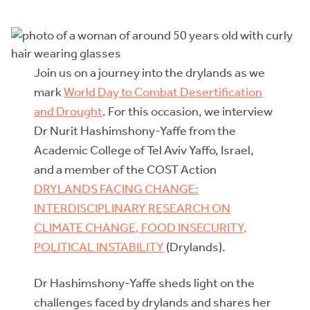
Join us on a journey into the drylands as we
mark
World Day to Combat Desertification
and Drought
. For this occasion, we interview
Dr Nurit Hashimshony-Yaffe from the
Academic College of Tel Aviv Yaffo, Israel,
and a member of the COST Action
DRYLANDS FACING CHANGE:
INTERDISCIPLINARY RESEARCH ON
CLIMATE CHANGE, FOOD INSECURITY,
POLITICAL INSTABILITY
(Drylands).
Dr Hashimshony-Yaffe sheds light on the
challenges faced by drylands and shares her