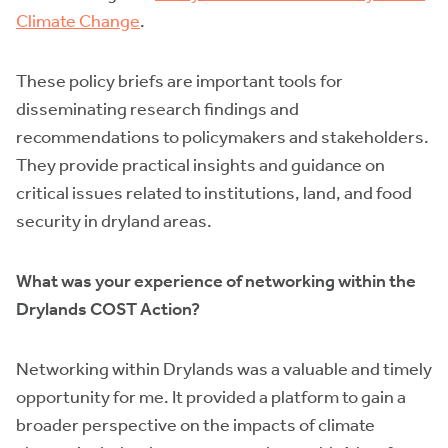
Climate Change
.
These policy briefs are important tools for
disseminating research findings and
recommendations to policymakers and stakeholders.
They provide practical insights and guidance on
critical issues related to institutions, land, and food
security in dryland areas.
What was your experience of networking within the
Drylands COST Action?
Networking within Drylands was a valuable and timely
opportunity for me. It provided a platform to gain a
broader perspective on the impacts of climate