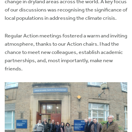
change in dryland areas across the world. A key focus
of our discussions was recognising the significance of
local populations in addressing the climate crisis.
Regular Action meetings fostered a warm and inviting
atmosphere, thanks to our Action chairs. I had the
chance to meet new colleagues, establish academic
partnerships, and, most importantly, make new
friends.