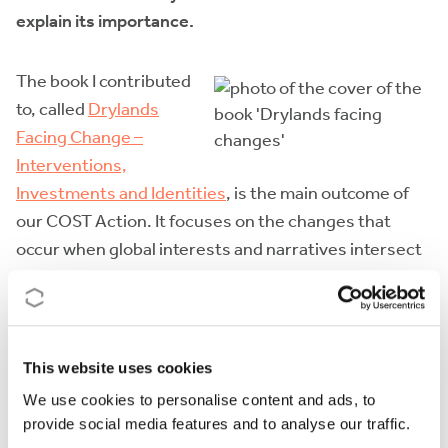
explain its importance.
The book I contributed
to, called
Drylands
Facing Change –
Interventions,
Investments and Identities
, is the main outcome of
our COST Action. It focuses on the changes that
occur when global interests and narratives intersect
with the local struggles that have always existed in
the drylands.
The significance of this book lies in the collaboration
This website uses cookies
it showcases with our colleagues from dryland areas.
We use cookies to personalise content and ads, to
This collaboration is crucial in addressing the
provide social media features and to analyse our traffic.