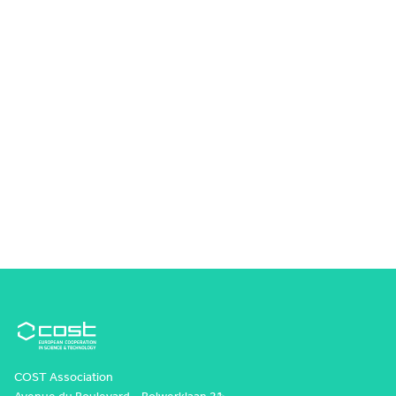
COST Association