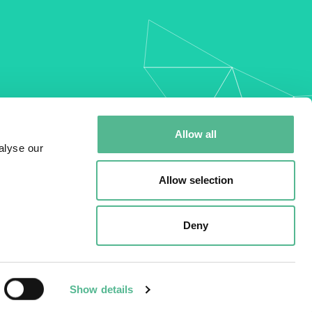
my
Allow all
alyse our
Allow selection
Deny
Show details