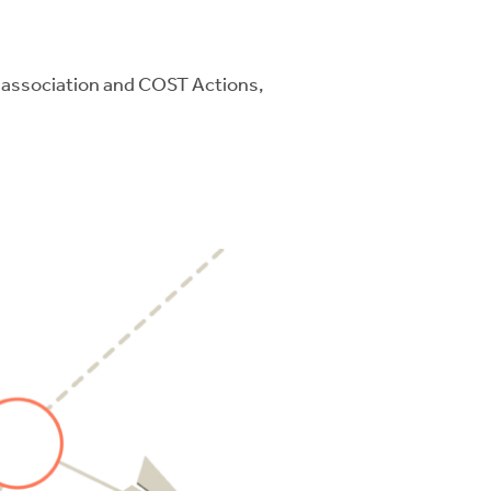
e association and COST Actions,