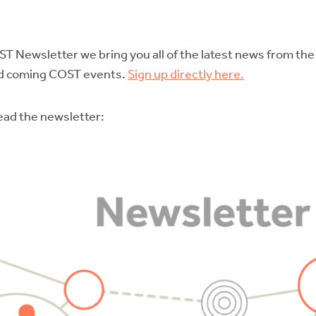
ST Newsletter we bring you all of the latest news from th
and coming COST events.
Sign up directly here.
read the newsletter: