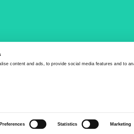
COST Actions
COST Acade
News
Am I eligible?
s
Events
Vacancies
ise content and ads, to provide social media features and to an
Videos
Who is who
Publications
Contact us
Preferences
Statistics
Marketing