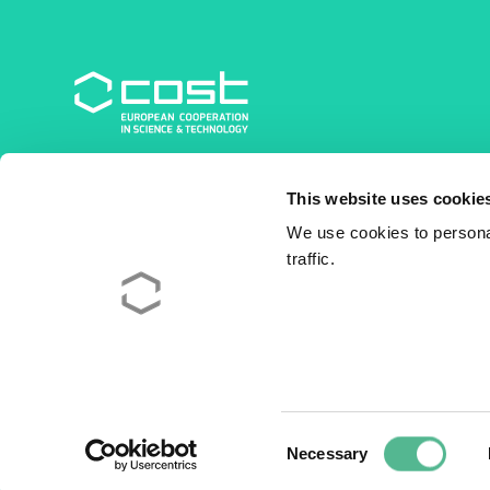
COST Association
This website uses cookie
Avenue du Boulevard – Bolwerklaan 21
1210 Brussels | Belgium
We use cookies to personal
traffic.
BE0829.090.573
RPM/RPR Bruxelles/Brussel
+32 2 533 38 00
© 2026 COST Association
Legal
Consent
Necessary
Selection