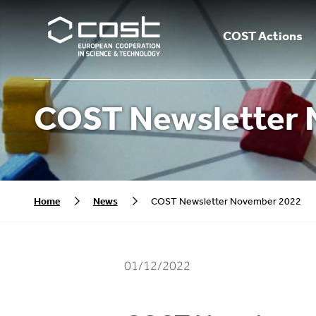
COST Actions
COST Newsletter 
Home
News
COST Newsletter November 2022
01/12/2022