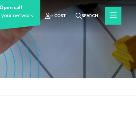
Open call
 your network
e-COST
SEARCH