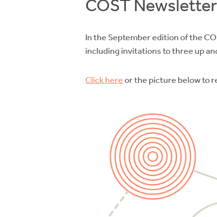
COST Newsletter
In the September edition of the CO
including invitations to three up 
Click here
or the picture below to 