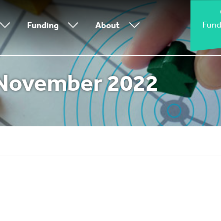
Fund
Funding
About
November 2022