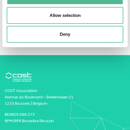
This content is password-protected. To view it,
please enter the password below.
Password:
Allow selection
Deny
COST Association
Avenue du Boulevard – Bolwerklaan 21
1210 Brussels | Belgium
BE0829.090.573
RPM/RPR Bruxelles/Brussel