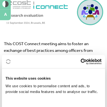
A
This COST Connect meeting aims to foster an
exchange of best practices among officers from
various funding institutions.
It will focus on key aspects of research evaluation
systems, aiming to enhance our collective
This website uses cookies
understanding and methodologies.
We use cookies to personalise content and ads, to
By addressing these critical areas, the event aims to
provide social media features and to analyse our traffic.
promote more robust and transparent evaluation
processes.