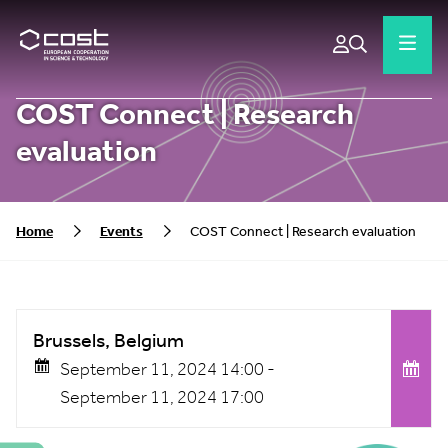
COST Connect | Research
evaluation
Home
Events
COST Connect | Research evaluation
Brussels, Belgium
September 11, 2024 14:00 -
September 11, 2024 17:00