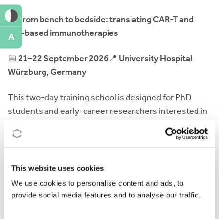
🧬
From bench to bedside: translating CAR-T and
cell-based immunotherapies
A
📅
21–22 September 2026
📍
University Hospital
Würzburg, Germany
This two-day training school is designed for PhD
students and early-career researchers interested in
CAR-T and other advanced cell-based
immunotherapies. The programme will cover the full
translational pathway -from scientific discovery and
preclinical development to manufacturing, regulatory
This website uses cookies
aspects, and clinical implementation- through expert
We use cookies to personalise content and ads, to
lectures, interactive sessions, and networking
provide social media features and to analyse our traffic.
opportunities.