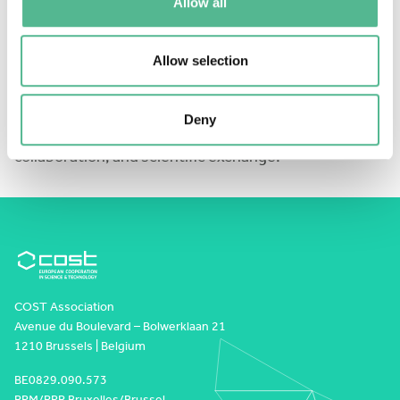
Allow all
Apply
here:
https://forms.cloud.microsoft/e/DKxwSrSAY3
Allow selection
We look forward to welcoming the next generation of
Deny
researchers to Würzburg for two days of learning,
collaboration, and scientific exchange!
COST Association
Avenue du Boulevard – Bolwerklaan 21
1210 Brussels | Belgium
BE0829.090.573
RPM/RPR Bruxelles/Brussel