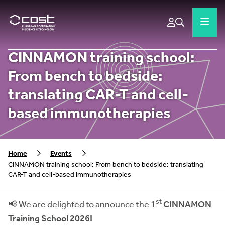
CINNAMON training school:
From bench to bedside:
translating CAR-T and cell-
based immunotherapies
Home
Events
CINNAMON training school: From bench to bedside: translating
CAR-T and cell-based immunotherapies
st
📢 We are delighted to announce the 1
CINNAMON
Training School 2026!