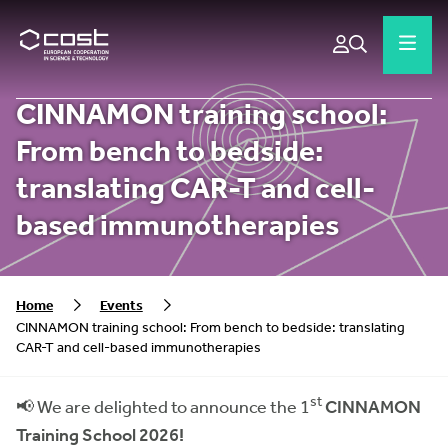
CINNAMON training school:
From bench to bedside:
translating CAR-T and cell-
based immunotherapies
Home
Events
CINNAMON training school: From bench to bedside: translating
CAR-T and cell-based immunotherapies
st
📢 We are delighted to announce the 1
CINNAMON
Training School 2026!