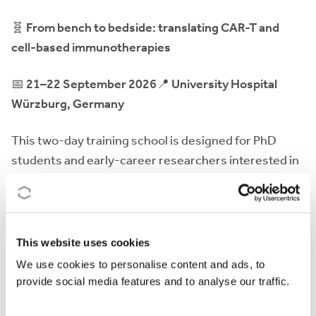
🧬
From bench to bedside: translating CAR-T and
cell-based immunotherapies
📅
21–22 September 2026
📍
University Hospital
Würzburg, Germany
This two-day training school is designed for PhD
students and early-career researchers interested in
CAR-T and other advanced cell-based
immunotherapies. The programme will cover the full
translational pathway -from scientific discovery and
preclinical development to manufacturing, regulatory
This website uses cookies
aspects, and clinical implementation- through expert
We use cookies to personalise content and ads, to
lectures, interactive sessions, and networking
provide social media features and to analyse our traffic.
opportunities.