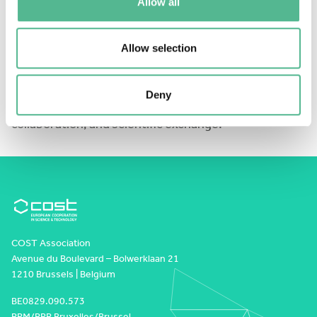
Allow all
Apply
here:
https://forms.cloud.microsoft/e/DKxwSrSAY3
Allow selection
We look forward to welcoming the next generation of
Deny
researchers to Würzburg for two days of learning,
collaboration, and scientific exchange!
COST Association
Avenue du Boulevard – Bolwerklaan 21
1210 Brussels | Belgium
BE0829.090.573
RPM/RPR Bruxelles/Brussel